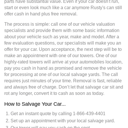
parts have substantial value. Even if your car doesn't run,
start or even look much like a car anymore Rusty's can still
offer cash in hand plus free removal.
The process is simple: call one of our vehicle valuation
specialists and provide them with some basic information
about your vehicle such as year, make and model. After a
few evaluation questions, our specialists will make you an
offer for your car. Upon acceptance, the next step will be to
make an appointment with one of our towers. One of our
highly-rated towers will arrive at your automobiles location,
pay you cash in hand as promised and remove the vehicle
for processing at one of our local salvage yards. The call
requires just minutes of your time. Removal is fast, reliable
and always free of charge. Don’t let that salvage car sit and
rot any longer, convert it to cash as soon as today.
How to Salvage Your Car...
Get an instant quote by calling 1-866-439-4401
Set up an appointment with your local salvage yard.
Our tower will pay you cash on the spot.