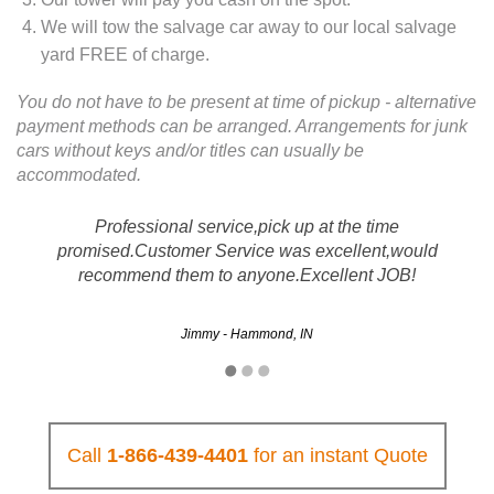
We will tow the salvage car away to our local salvage
yard FREE of charge.
You do not have to be present at time of pickup - alternative
payment methods can be arranged. Arrangements for junk
cars without keys and/or titles can usually be
accommodated.
Professional service,pick up at the time
promised.Customer Service was excellent,would
recommend them to anyone.Excellent JOB!
Jimmy - Hammond, IN
Call
1-866-439-4401
for an instant Quote