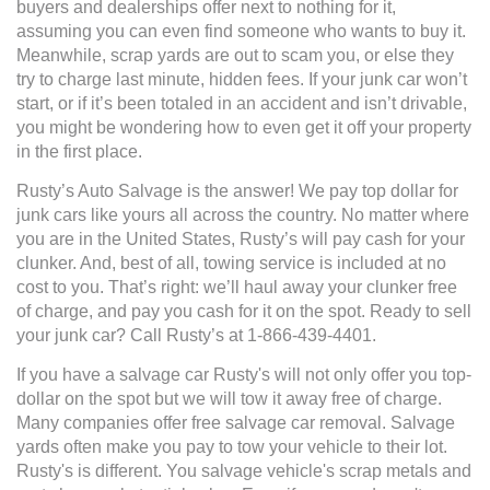
buyers and dealerships offer next to nothing for it,
assuming you can even find someone who wants to buy it.
Meanwhile, scrap yards are out to scam you, or else they
try to charge last minute, hidden fees. If your junk car won’t
start, or if it’s been totaled in an accident and isn’t drivable,
you might be wondering how to even get it off your property
in the first place.
Rusty’s Auto Salvage is the answer! We pay top dollar for
junk cars like yours all across the country. No matter where
you are in the United States, Rusty’s will pay cash for your
clunker. And, best of all, towing service is included at no
cost to you. That’s right: we’ll haul away your clunker free
of charge, and pay you cash for it on the spot. Ready to sell
your junk car? Call Rusty’s at 1-866-439-4401.
If you have a salvage car Rusty's will not only offer you top-
dollar on the spot but we will tow it away free of charge.
Many companies offer free salvage car removal. Salvage
yards often make you pay to tow your vehicle to their lot.
Rusty's is different. You salvage vehicle's scrap metals and