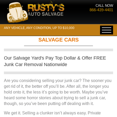
CALL NOW
866-439-4401
ANY VEHICLE, ANY CONDITION, UP TO $10,000
SALVAGE CARS
Our Salvage Yard's Pay Top Dollar & Offer FREE
Junk Car Removal Nationwide
Are you considering selling your junk car? The sooner you
get rid of it, the better off you’ll be. After all, the longer you
hold onto it, the less it’s going to be worth. Maybe you’ve
heard some horror stories about trying to sell a junk car,
though, so you’ve been putting off dealing with it.
We get it. Selling a clunker isn’t always easy. Private