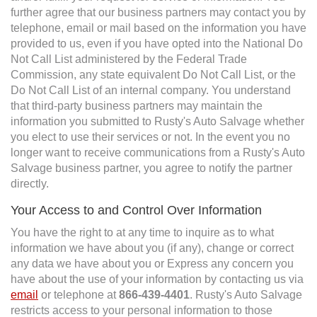
further agree that our business partners may contact you by
telephone, email or mail based on the information you have
provided to us, even if you have opted into the National Do
Not Call List administered by the Federal Trade
Commission, any state equivalent Do Not Call List, or the
Do Not Call List of an internal company. You understand
that third-party business partners may maintain the
information you submitted to Rusty's Auto Salvage whether
you elect to use their services or not. In the event you no
longer want to receive communications from a Rusty's Auto
Salvage business partner, you agree to notify the partner
directly.
Your Access to and Control Over Information
You have the right to at any time to inquire as to what
information we have about you (if any), change or correct
any data we have about you or Express any concern you
have about the use of your information by contacting us via
email
or telephone at
866-439-4401
. Rusty's Auto Salvage
restricts access to your personal information to those