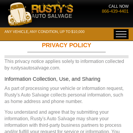
CALL NOW
866-439-4401
ANY VEHICLE, ANY CONDITION, UP TO $10,000
PRIVACY POLICY
This privacy notice applies solely to information collected
by rustysautosalvage.com.
Information Collection, Use, and Sharing
As part of processing your vehicle or information request,
Rusty's Auto Salvage collects personal information, such
as home address and phone number.
You understand and agree that by submitting your
information, Rusty's Auto Salvage may share your
information with third-party business partners to process
and/or fulfill your request for service or information. You