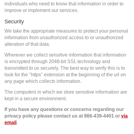
individuals who need to know that information in order to
improve or implement our services.
Security
We take the appropriate measures to protect your personal
information from unauthorized access to or unauthorized
alteration of that data.
Wherever we collect sensitive information that information
is encrypted through 2048-bit SSL technology and
transmitted to us securely. The best way to verify this is to
look for the "https" extension at the beginning of the url on
any page which collects information.
The computers in which we store sensitive information are
kept in a secure environment.
If you have any questions or concerns regarding our
privacy policy please contact us at
866-439-4401
or
via
email
.