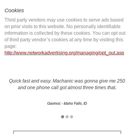
Cookies
Third party vendors may use cookies to serve ads based
on prior visits to this website. No personally identifiable
information is collected by these cookies. You can opt out
of third party vendor’s cookies at any time by visiting this
page:
http://www.networkadvertising.org/managing/opt_out.asp
Quick fast and easy. Machanic was gonna give me 250
and one phone call got almost three times that.
Gavinoc - Idaho Falls, ID