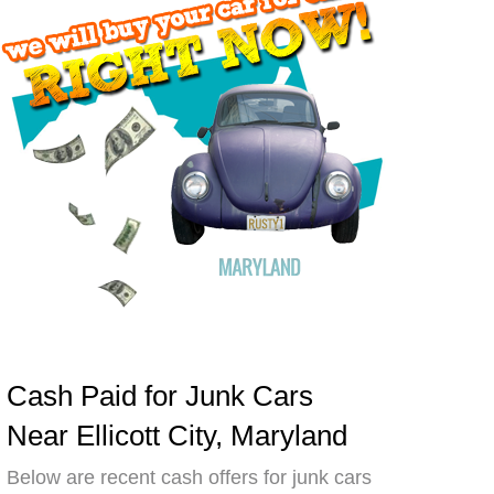
Cash Paid for Junk Cars
Near Ellicott City, Maryland
Below are recent cash offers for junk cars