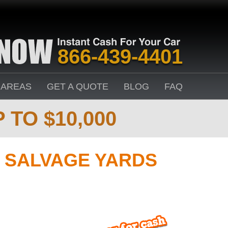
866-439-4401
 AREAS
GET A QUOTE
BLOG
FAQ
 TO $10,000
 SALVAGE YARDS