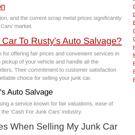
on
ion, and the current scrap metal prices significantly
 Cars' market.
 Car To Rusty's Auto Salvage?
for offering fair prices and convenient services in
 pickup of your vehicle and handle all the
llers. Their commitment to customer satisfaction
iable choice for selling your junk car.
's Auto Salvage
ng a service known for fair valuations, ease of
 the 'Cash For Junk Cars' industry.
tes When Selling My Junk Car