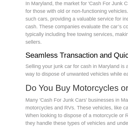
In Maryland, the market for 'Cash For Junk Car
for those with old or non-functioning vehicl
such cars, providing a valuable service for i
cash. These companies evaluate the car’s con
typically including free towing services, mak
sellers.
Seamless Transaction and Qui
Selling your junk car for cash in Maryland is
way to dispose of unwanted vehicles while 
Do You Buy Motorcycles o
Many 'Cash For Junk Cars' businesses in Mar
motorcycles and RVs. These vehicles, like car
When looking to dispose of a motorcycle or RV
they handle these types of vehicles and unde