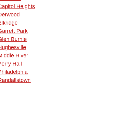
Capitol Heights
Derwood
Elkridge
Garrett Park
Glen Burnie
Hughesville
Middle River
Perry Hall
Philadelphia
Randallstown