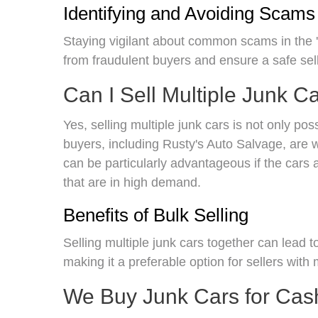
Identifying and Avoiding Scams
Staying vigilant about common scams in the 
from fraudulent buyers and ensure a safe sel
Can I Sell Multiple Junk C
Yes, selling multiple junk cars is not only po
buyers, including Rusty's Auto Salvage, are w
can be particularly advantageous if the cars 
that are in high demand.
Benefits of Bulk Selling
Selling multiple junk cars together can lead t
making it a preferable option for sellers with
We Buy Junk Cars for Cas