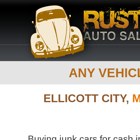
ANY VEHICL
ELLICOTT CITY,
M
Buying junk cars for cash in 