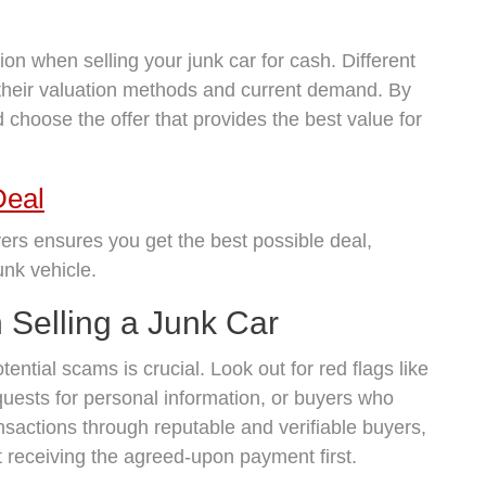
ion when selling your junk car for cash. Different
their valuation methods and current demand. By
choose the offer that provides the best value for
Deal
ers ensures you get the best possible deal,
unk vehicle.
Selling a Junk Car
ential scams is crucial. Look out for red flags like
quests for personal information, or buyers who
nsactions through reputable and verifiable buyers,
ut receiving the agreed-upon payment first.