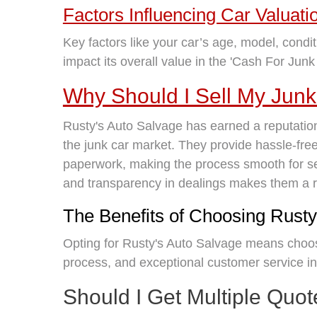
Factors Influencing Car Valuati
Key factors like your car’s age, model, condit
impact its overall value in the 'Cash For Junk
Why Should I Sell My Junk
Rusty's Auto Salvage has earned a reputation 
the junk car market. They provide hassle-free
paperwork, making the process smooth for se
and transparency in dealings makes them a rel
The Benefits of Choosing Rusty
Opting for Rusty's Auto Salvage means choosi
process, and exceptional customer service in
Should I Get Multiple Quo