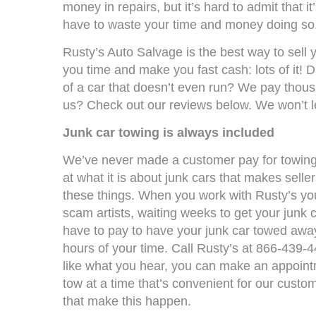
money in repairs, but it’s hard to admit that i
have to waste your time and money doing so
Rusty’s Auto Salvage is the best way to sell yo
you time and make you fast cash: lots of it! D
of a car that doesn’t even run? We pay thousa
us? Check out our reviews below. We won’t l
Junk car towing is always included
We’ve never made a customer pay for towing,
at what it is about junk cars that makes seller
these things. When you work with Rusty’s you
scam artists, waiting weeks to get your junk c
have to pay to have your junk car towed away
hours of your time. Call Rusty’s at 866-439-4
like what you hear, you can make an appoint
tow at a time that’s convenient for our custo
that make this happen.