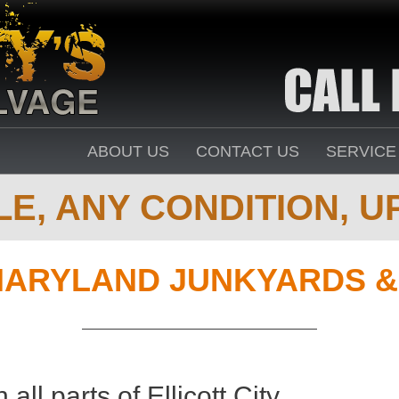
ABOUT US
CONTACT US
SERVICE
E, ANY CONDITION, UP
ARYLAND JUNKYARDS &
all parts of Ellicott City