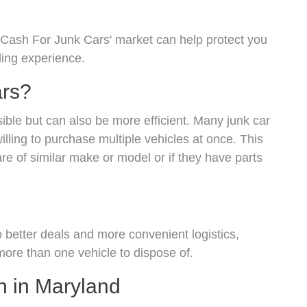
'Cash For Junk Cars' market can help protect you
ling experience.
ars?
ssible but can also be more efficient. Many junk car
illing to purchase multiple vehicles at once. This
are of similar make or model or if they have parts
o better deals and more convenient logistics,
 more than one vehicle to dispose of.
h in Maryland