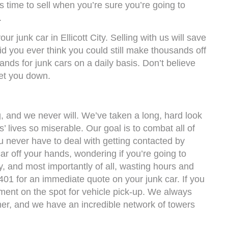
t’s time to sell when you’re sure you’re going to
.
ur junk car in Ellicott City. Selling with us will save
id you ever think you could still make thousands off
nds for junk cars on a daily basis. Don’t believe
et you down.
 and we never will. We’ve taken a long, hard look
s’ lives so miserable. Our goal is to combat all of
 never have to deal with getting contacted by
ar off your hands, wondering if you’re going to
, and most importantly of all, wasting hours and
401 for an immediate quote on your junk car. If you
ment on the spot for vehicle pick-up. We always
mer, and we have an incredible network of towers