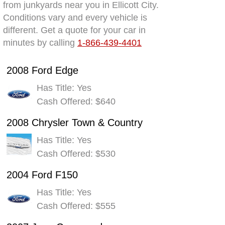
from junkyards near you in Ellicott City.
Conditions vary and every vehicle is
different. Get a quote for your car in
minutes by calling
1-866-439-4401
2008 Ford Edge
Has Title: Yes
Cash Offered: $640
2008 Chrysler Town & Country
Has Title: Yes
Cash Offered: $530
2004 Ford F150
Has Title: Yes
Cash Offered: $555