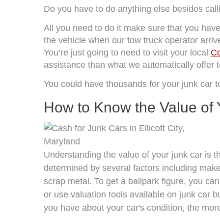
Do you have to do anything else besides cal
All you need to do it make sure that you have 
the vehicle when our tow truck operator arrives
You’re just going to need to visit your local
Co
assistance than what we automatically offer to
You could have thousands for your junk car 
How to Know the Value of 
Understanding the value of your junk car is the
determined by several factors including make,
scrap metal. To get a ballpark figure, you can
or use valuation tools available on junk car
you have about your car's condition, the more