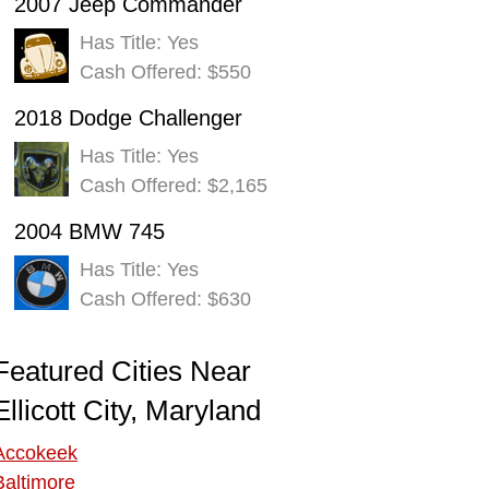
2007 Jeep Commander
Has Title: Yes
Cash Offered: $550
2018 Dodge Challenger
Has Title: Yes
Cash Offered: $2,165
2004 BMW 745
Has Title: Yes
Cash Offered: $630
Featured Cities Near
Ellicott City, Maryland
Accokeek
Baltimore