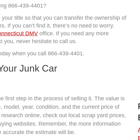
ling 866-439-4401?
your title so that you can transfer the ownership of
. If you can’t find it, there’s no need to worry.
nnecticut DMV
office. If you need any more
 you, never hesitate to call us.
today when you call 866-439-4401.
Your Junk Car
 first step in the process of selling it. The value is
 model, year, condition, and the current price of
 research online, check out local scrap yard prices,
 buying websites. Remember, the more information
 accurate the estimate will be.