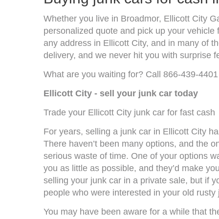
Whether you live in Broadmor, Ellicott City G
personalized quote and pick up your vehicle f
any address in Ellicott City, and in many of
delivery, and we never hit you with surprise f
What are you waiting for? Call 866-439-4401 
Ellicott City - sell your junk car today
Trade your Ellicott City junk car for fast cash
For years, selling a junk car in Ellicott Cit
There haven’t been many options, and the on
serious waste of time. One of your options was
you as little as possible, and they’d make you
selling your junk car in a private sale, but if
people who were interested in your old rusty 
You may have been aware for a while that the