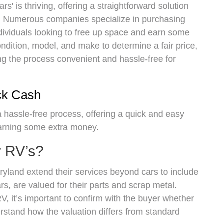
s' is thriving, offering a straightforward solution
es. Numerous companies specialize in purchasing
ndividuals looking to free up space and earn some
dition, model, and make to determine a fair price,
ing the process convenient and hassle-free for
ck Cash
 a hassle-free process, offering a quick and easy
earning some extra money.
r RV’s?
yland extend their services beyond cars to include
s, are valued for their parts and scrap metal.
, it’s important to confirm with the buyer whether
rstand how the valuation differs from standard