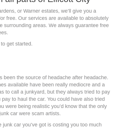
ardens, or Warner estates, we’ll give you a
or free. Our services are available to absolutely
 the surrounding areas. We always guarantee free
ees.
to get started.
y has been the source of headache after headache.
es available have been really mediocre and a
 to call a junkyard, but they always tried to pay
 pay to haul the car. You could have also tried
 you were being realistic you’d know that the only
junk car were scam artists.
 junk car you’ve got is costing you too much