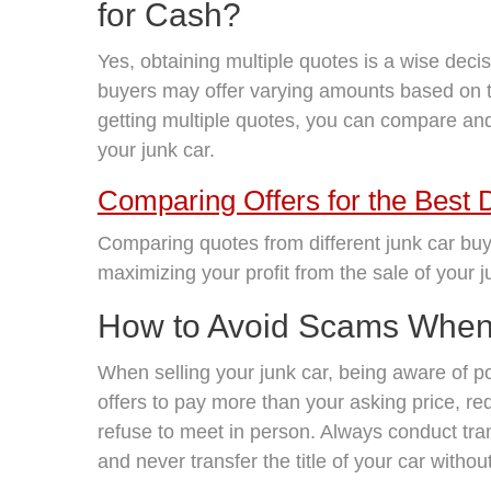
for Cash?
Yes, obtaining multiple quotes is a wise decis
buyers may offer varying amounts based on 
getting multiple quotes, you can compare and 
your junk car.
Comparing Offers for the Best 
Comparing quotes from different junk car buy
maximizing your profit from the sale of your j
How to Avoid Scams When 
When selling your junk car, being aware of pot
offers to pay more than your asking price, re
refuse to meet in person. Always conduct tra
and never transfer the title of your car witho