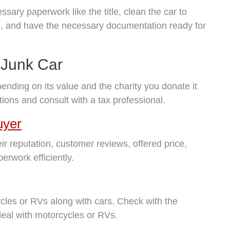
ssary paperwork like the title, clean the car to
gs, and have the necessary documentation ready for
 Junk Car
pending on its value and the charity you donate it
ations and consult with a tax professional.
uyer
ir reputation, customer reviews, offered price,
erwork efficiently.
les or RVs along with cars. Check with the
deal with motorcycles or RVs.