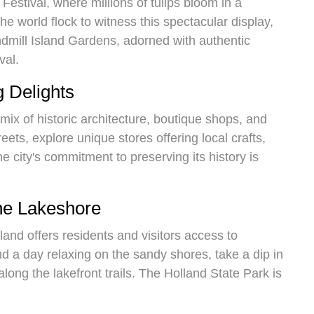
Festival, where millions of tulips bloom in a
he world flock to witness this spectacular display,
ndmill Island Gardens, adorned with authentic
val.
 Delights
mix of historic architecture, boutique shops, and
reets, explore unique stores offering local crafts,
e city's commitment to preserving its history is
the Lakeshore
land offers residents and visitors access to
d a day relaxing on the sandy shores, take a dip in
along the lakefront trails. The Holland State Park is