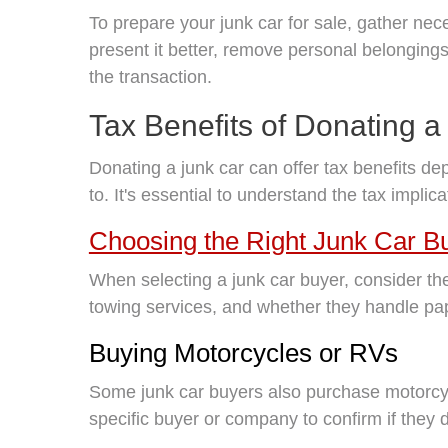
To prepare your junk car for sale, gather nece
present it better, remove personal belongin
the transaction.
Tax Benefits of Donating a
Donating a junk car can offer tax benefits de
to. It's essential to understand the tax implic
Choosing the Right Junk Car B
When selecting a junk car buyer, consider the
towing services, and whether they handle pap
Buying Motorcycles or RVs
Some junk car buyers also purchase motorcyc
specific buyer or company to confirm if they 