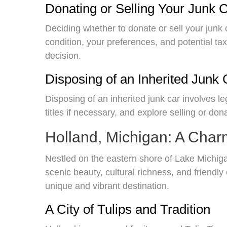
Donating or Selling Your Junk C
Deciding whether to donate or sell your junk 
condition, your preferences, and potential ta
decision.
Disposing of an Inherited Junk 
Disposing of an inherited junk car involves le
titles if necessary, and explore selling or don
Holland, Michigan: A Char
Nestled on the eastern shore of Lake Michigan
scenic beauty, cultural richness, and friendl
unique and vibrant destination.
A City of Tulips and Tradition