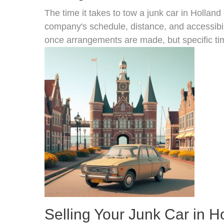
The time it takes to tow a junk car in Holland
company's schedule, distance, and accessibil
once arrangements are made, but specific ti
Selling Your Junk Car in H