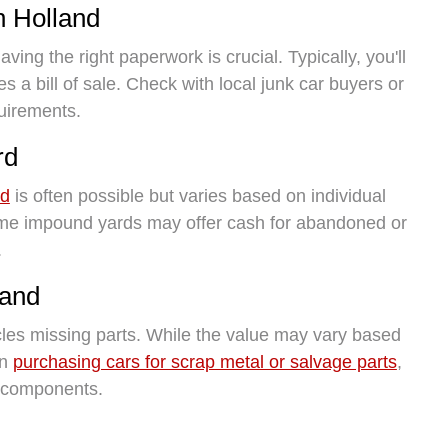
n Holland
ving the right paperwork is crucial. Typically, you'll
es a bill of sale. Check with local junk car buyers or
uirements.
rd
rd
is often possible but varies based on individual
Some impound yards may offer cash for abandoned or
.
land
cles missing parts. While the value may vary based
in
purchasing cars for scrap metal or salvage parts
,
ng components.