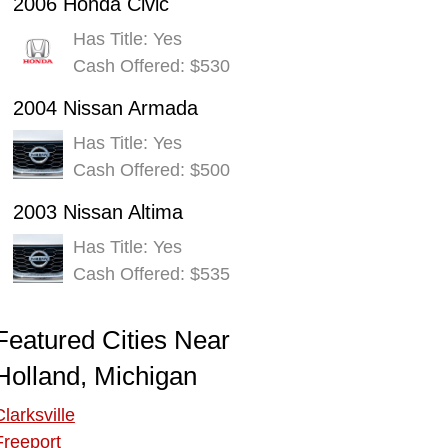
2006 Honda Civic
Has Title: Yes
Cash Offered: $530
2004 Nissan Armada
Has Title: Yes
Cash Offered: $500
2003 Nissan Altima
Has Title: Yes
Cash Offered: $535
Featured Cities Near
Holland, Michigan
Clarksville
Freeport