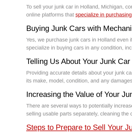
To sell your junk car in Holland, Michigan, co
online platforms that
specialize in purchasing
Buying Junk Cars with Mechani
Yes, we purchase junk cars in Holland even 
specialize in buying cars in any condition, i
Telling Us About Your Junk Car
Providing accurate details about your junk ca
its make, model, condition, and any damages
Increasing the Value of Your Ju
There are several ways to potentially increas
selling usable parts separately, cleaning the
Steps to Prepare to Sell Your J