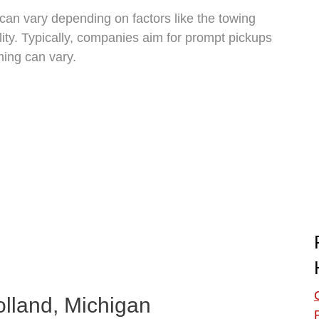
 can vary depending on factors like the towing
ity. Typically, companies aim for prompt pickups
ming can vary.
olland, Michigan