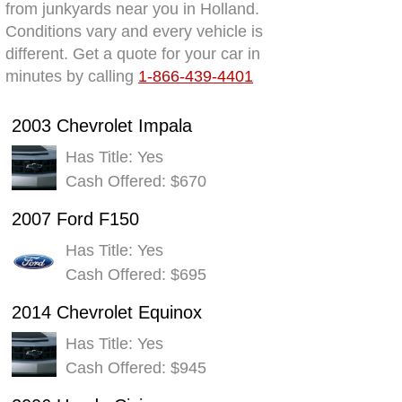
from junkyards near you in Holland.
Conditions vary and every vehicle is
different. Get a quote for your car in
minutes by calling
1-866-439-4401
2003 Chevrolet Impala
Has Title: Yes
Cash Offered: $670
2007 Ford F150
Has Title: Yes
Cash Offered: $695
2014 Chevrolet Equinox
Has Title: Yes
Cash Offered: $945