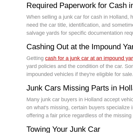
Required Paperwork for Cash i
When selling a junk car for cash in Holland, ha
need the car title, identification, and sometim
salvage yards for specific documentation req
Cashing Out at the Impound Ya
Getting
cash for a junk car at an impound ya
yard policies and the condition of the car. 
impounded vehicles if they're eligible for sale
Junk Cars Missing Parts in Hol
Many junk car buyers in Holland accept vehi
on what's missing, certain buyers specialize 
offering a fair price regardless of the missi
Towing Your Junk Car