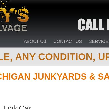
ABOUT US
CONTACT US
SERVICE
E, ANY CONDITION, UP
CHIGAN JUNKYARDS & S
 Junk Car