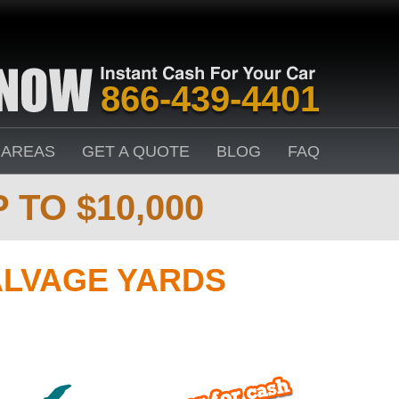
866-439-4401
 AREAS
GET A QUOTE
BLOG
FAQ
 TO $10,000
ALVAGE YARDS