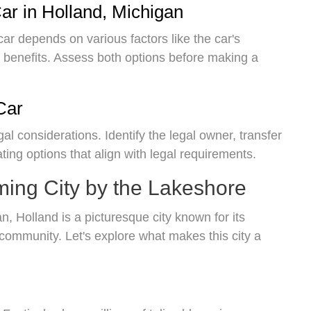
ar in Holland, Michigan
car depends on various factors like the car's
x benefits. Assess both options before making a
Car
gal considerations. Identify the legal owner, transfer
ating options that align with legal requirements.
ming City by the Lakeshore
, Holland is a picturesque city known for its
y community. Let's explore what makes this city a