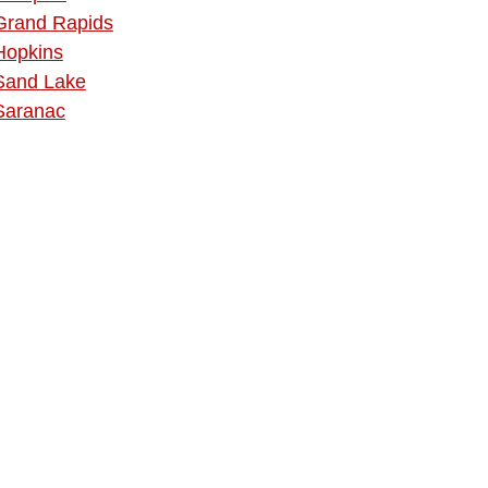
Grand Rapids
Hopkins
Sand Lake
Saranac