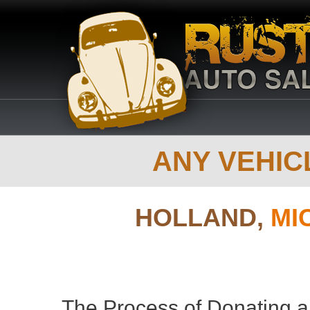
ANY VEHICL
HOLLAND,
MI
The Process of Donating a