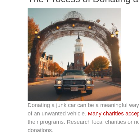
Donating a junk car can be a meaningful way t
of an unwanted vehicle.
Many charities accept
their programs. Research local charities or no
donations.