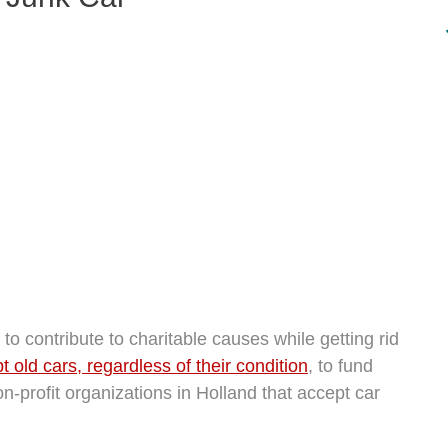
o contribute to charitable causes while getting rid
 old cars, regardless of their condition
, to fund
n-profit organizations in Holland that accept car