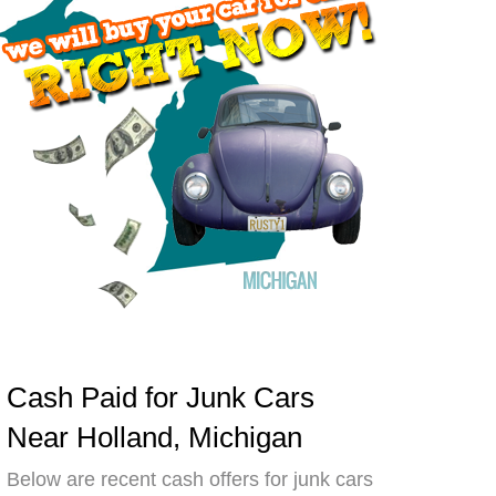
Cash Paid for Junk Cars
Near Holland, Michigan
Below are recent cash offers for junk cars