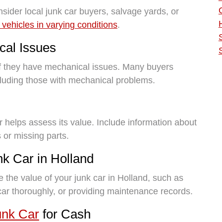
nsider local junk car buyers, salvage yards, or
 vehicles in varying conditions
.
cal Issues
if they have mechanical issues. Many buyers
ncluding those with mechanical problems.
r helps assess its value. Include information about
 or missing parts.
nk Car in Holland
e the value of your junk car in Holland, such as
 car thoroughly, or providing maintenance records.
unk Car
for Cash