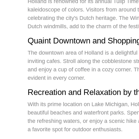
Holland is renowned for its annual Tulip Time 
kaleidoscope of colors. Visitors from around t
celebrating the city's Dutch heritage. The Wi
Dutch windmills, add to the charm of the festi
Quaint Downtown and Shopping
The downtown area of Holland is a delightful 
inviting cafes. Stroll along the cobblestone st
and enjoy a cup of coffee in a cozy corner. Th
evident in every corner.
Recreation and Relaxation by 
With its prime location on Lake Michigan, Hol
beautiful beaches and waterfront parks. Spen
the refreshing waters, or enjoy a scenic hike 
a favorite spot for outdoor enthusiasts.