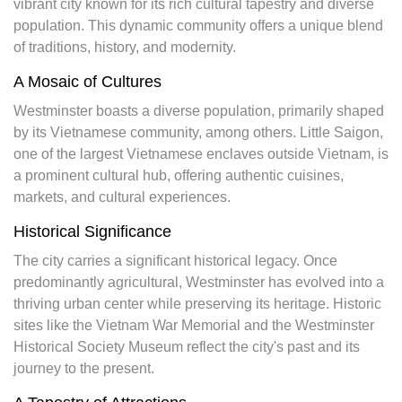
vibrant city known for its rich cultural tapestry and diverse
population. This dynamic community offers a unique blend
of traditions, history, and modernity.
A Mosaic of Cultures
Westminster boasts a diverse population, primarily shaped
by its Vietnamese community, among others. Little Saigon,
one of the largest Vietnamese enclaves outside Vietnam, is
a prominent cultural hub, offering authentic cuisines,
markets, and cultural experiences.
Historical Significance
The city carries a significant historical legacy. Once
predominantly agricultural, Westminster has evolved into a
thriving urban center while preserving its heritage. Historic
sites like the Vietnam War Memorial and the Westminster
Historical Society Museum reflect the city's past and its
journey to the present.