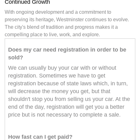
Continued Growth
With ongoing development and a commitment to
preserving its heritage, Westminster continues to evolve.
The city's blend of tradition and progress makes it a
compelling place to live, work, and explore.
Does my car need registration in order to be
sold?
We can usually buy your car with or without
registration. Sometimes we have to get
registration because of state laws which, in turn,
will decrease the money you get, but that
shouldn't stop you from selling us your car. At the
end of the day, registration will get you a better
price but is not necessary to complete a sale.
How fast can I get paid?