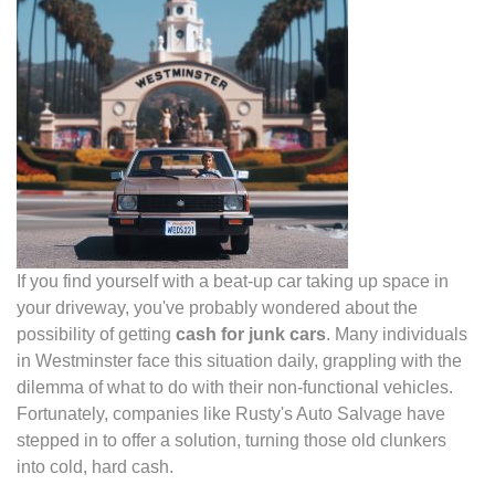
If you find yourself with a beat-up car taking up space in
your driveway, you've probably wondered about the
possibility of getting
cash for junk cars
. Many individuals
in Westminster face this situation daily, grappling with the
dilemma of what to do with their non-functional vehicles.
Fortunately, companies like Rusty's Auto Salvage have
stepped in to offer a solution, turning those old clunkers
into cold, hard cash.