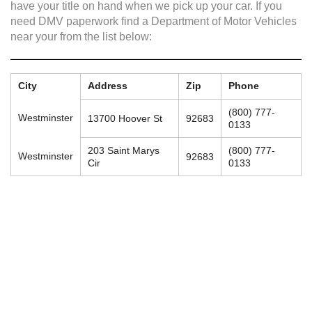
have your title on hand when we pick up your car. If you
need DMV paperwork find a Department of Motor Vehicles
near your from the list below:
City
Address
Zip
Phone
(800) 777-
Westminster
13700 Hoover St
92683
0133
203 Saint Marys
(800) 777-
Westminster
92683
Cir
0133