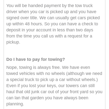
You will be handed payment by the tow truck
driver when you car is picked up and you have
signed over title. We can usually get cars picked
up within 48 hours. So you can have a check to
deposit in your account in less than two days
from the time you call us with a request for a
pickup.
Do I have to pay for towing?
Nope, towing is always free. We have even
towed vehicles with no wheels (although we need
a special truck to pick up a car without wheels.)
Even if you lost your keys, our towers can still
haul that old junk car out of your front yard so you
can lan that garden you have always been
planning.