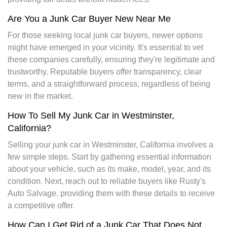
Are You a Junk Car Buyer New Near Me
For those seeking local junk car buyers, newer options
might have emerged in your vicinity. It's essential to vet
these companies carefully, ensuring they're legitimate and
trustworthy. Reputable buyers offer transparency, clear
terms, and a straightforward process, regardless of being
new in the market.
How To Sell My Junk Car in Westminster,
California?
Selling your junk car in Westminster, California involves a
few simple steps. Start by gathering essential information
about your vehicle, such as its make, model, year, and its
condition. Next, reach out to reliable buyers like Rusty's
Auto Salvage, providing them with these details to receive
a competitive offer.
How Can I Get Rid of a Junk Car That Does Not