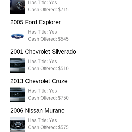
Has Title: Yes
Cash Offered: $715
2005 Ford Explorer
Has Title: Yes
Cash Offered: $545
2001 Chevrolet Silverado
Has Title: Yes
Cash Offered: $510
2013 Chevrolet Cruze
Has Title: Yes
Cash Offered: $750
2006 Nissan Murano
Has Title: Yes
Cash Offered: $575