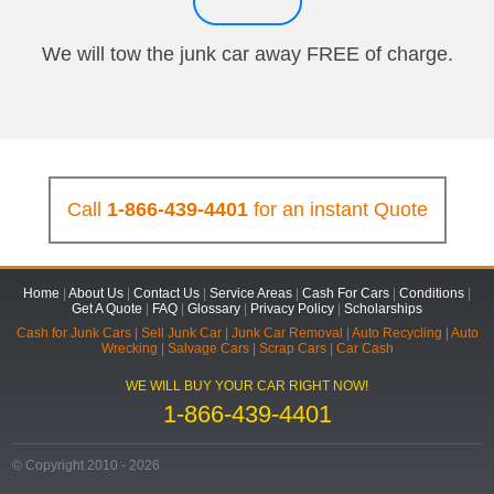
We will tow the junk car away FREE of charge.
Call
1-866-439-4401
for an instant Quote
Home
|
About Us
|
Contact Us
|
Service Areas
|
Cash For Cars
|
Conditions
|
Get A Quote
|
FAQ
|
Glossary
|
Privacy Policy
|
Scholarships
Cash for Junk Cars
|
Sell Junk Car
|
Junk Car Removal
|
Auto Recycling
|
Auto
Wrecking
|
Salvage Cars
|
Scrap Cars
|
Car Cash
WE WILL BUY YOUR CAR RIGHT NOW!
1-866-439-4401
© Copyright 2010 - 2026