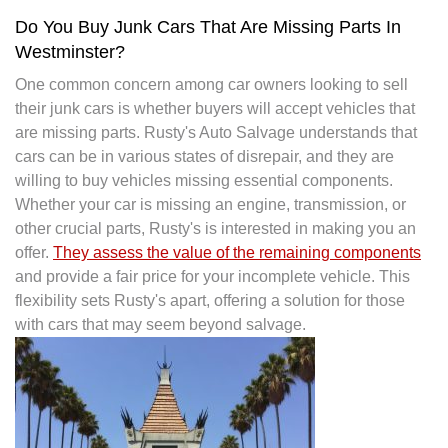
Do You Buy Junk Cars That Are Missing Parts In
Westminster?
One common concern among car owners looking to sell
their junk cars is whether buyers will accept vehicles that
are missing parts. Rusty's Auto Salvage understands that
cars can be in various states of disrepair, and they are
willing to buy vehicles missing essential components.
Whether your car is missing an engine, transmission, or
other crucial parts, Rusty's is interested in making you an
offer.
They assess the value of the remaining components
and provide a fair price for your incomplete vehicle. This
flexibility sets Rusty's apart, offering a solution for those
with cars that may seem beyond salvage.