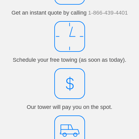
Get an instant quote by calling
1-866-439-4401
Schedule your free towing (as soon as today).
Our tower will pay you on the spot.