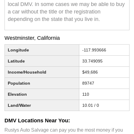
local DMV. In some cases we may be able to buy
a car without the title or the registration
depending on the state that you live in.
Westminster, California
Longitude
-117.993666
Latitude
33.749095
Income/Household
$49,686
Population
89747
Elevation
110
Land/Water
10.01 / 0
DMV Locations Near You:
Rustys Auto Salvage can pay you the most money if you