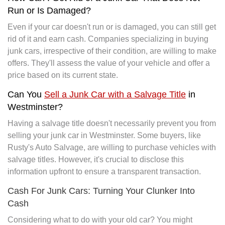
Run or Is Damaged?
Even if your car doesn't run or is damaged, you can still get
rid of it and earn cash. Companies specializing in buying
junk cars, irrespective of their condition, are willing to make
offers. They'll assess the value of your vehicle and offer a
price based on its current state.
Can You
Sell a Junk Car with a Salvage Title
in
Westminster?
Having a salvage title doesn't necessarily prevent you from
selling your junk car in Westminster. Some buyers, like
Rusty's Auto Salvage, are willing to purchase vehicles with
salvage titles. However, it's crucial to disclose this
information upfront to ensure a transparent transaction.
Cash For Junk Cars: Turning Your Clunker Into
Cash
Considering what to do with your old car? You might