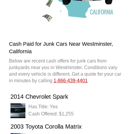
Cash Paid for Junk Cars Near Westminster,
California
Below are recent cash offers for junk cars from
junkyards near you in Westminster. Conditions vary
and every vehicle is different. Get a quote for your car
in minutes by calling
1-866-439-4401
2014 Chevrolet Spark
Has Title: Yes
Cash Offered: $1,255
2003 Toyota Corolla Matrix