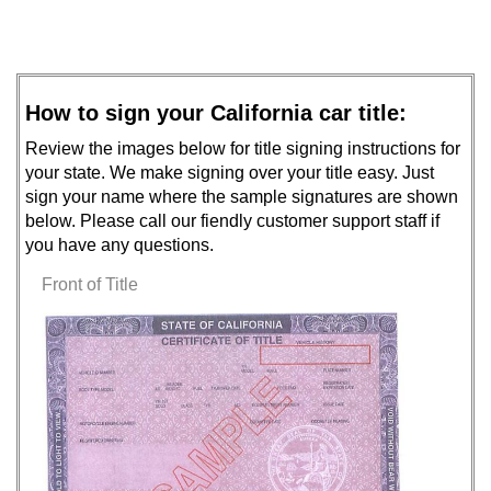
How to sign your California car title:
Review the images below for title signing instructions for
your state. We make signing over your title easy. Just
sign your name where the sample signatures are shown
below. Please call our fiendly customer support staff if
you have any questions.
Front of Title