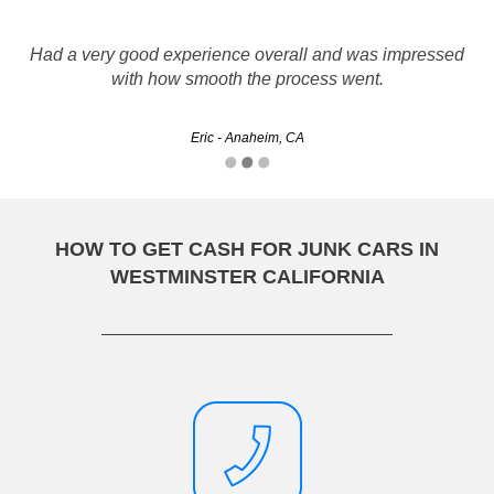
Had a very good experience overall and was impressed
with how smooth the process went.
Eric - Anaheim, CA
HOW TO GET CASH FOR JUNK CARS IN
WESTMINSTER CALIFORNIA