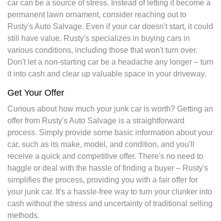
car can be a source of stress. Instead of letting it become a
permanent lawn ornament, consider reaching out to
Rusty's Auto Salvage. Even if your car doesn't start, it could
still have value. Rusty's specializes in buying cars in
various conditions, including those that won't turn over.
Don't let a non-starting car be a headache any longer – turn
it into cash and clear up valuable space in your driveway.
Get Your Offer
Curious about how much your junk car is worth? Getting an
offer from Rusty's Auto Salvage is a straightforward
process. Simply provide some basic information about your
car, such as its make, model, and condition, and you'll
receive a quick and competitive offer. There's no need to
haggle or deal with the hassle of finding a buyer – Rusty's
simplifies the process, providing you with a fair offer for
your junk car. It's a hassle-free way to turn your clunker into
cash without the stress and uncertainty of traditional selling
methods.