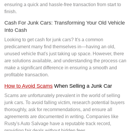
ensuring a quick and hassle-free transaction from start to
finish.
Cash For Junk Cars: Transforming Your Old Vehicle
Into Cash
Looking to get cash for junk cars? It's a common
predicament many find themselves in—having an old,
unused vehicle that's just taking up space. However, there
are solutions available, and understanding the process can
make a significant difference in ensuring a smooth and
profitable transaction.
How to Avoid Scams
When Selling a Junk Car
Scams are unfortunately prevalent in the world of selling
junk cars. To avoid falling victim, research potential buyers
thoroughly, ask for recommendations, and ensure all
agreements are documented in writing. Companies like
Rusty's Auto Salvage have a reputable track record,
providing fair deals without hidden fees.