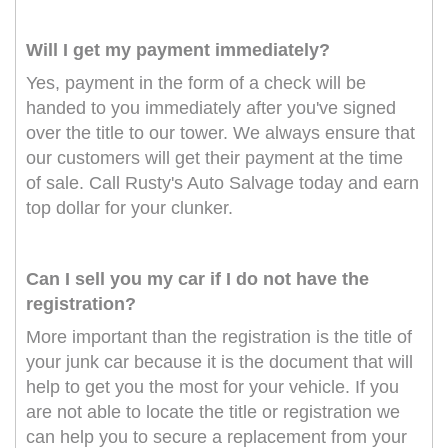
Will I get my payment immediately?
Yes, payment in the form of a check will be
handed to you immediately after you've signed
over the title to our tower. We always ensure that
our customers will get their payment at the time
of sale. Call Rusty's Auto Salvage today and earn
top dollar for your clunker.
Can I sell you my car if I do not have the
registration?
More important than the registration is the title of
your junk car because it is the document that will
help to get you the most for your vehicle. If you
are not able to locate the title or registration we
can help you to secure a replacement from your