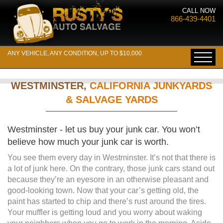
CALL NOW
866-439-4401
ANY VEHICLE, ANY CONDITION, UP TO $10,000
WESTMINSTER,
CALIFORNIA JUNKYARDS
& SALVAGE YARDS
Westminster - let us buy your junk car. You won’t
believe how much your junk car is worth.
You see them every day in Westminster. It’s not that there is
a lot of junk here. On the contrary, those junk cars stand out
because they’re an eyesore in an otherwise pleasant and
good-looking town. Now that your car’s getting old, the
paint has started to chip and there’s rust around the tires.
Your muffler is getting loud and you worry about waking