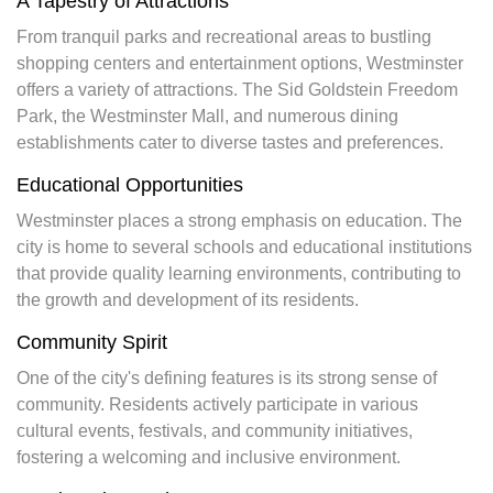
A Tapestry of Attractions
From tranquil parks and recreational areas to bustling
shopping centers and entertainment options, Westminster
offers a variety of attractions. The Sid Goldstein Freedom
Park, the Westminster Mall, and numerous dining
establishments cater to diverse tastes and preferences.
Educational Opportunities
Westminster places a strong emphasis on education. The
city is home to several schools and educational institutions
that provide quality learning environments, contributing to
the growth and development of its residents.
Community Spirit
One of the city's defining features is its strong sense of
community. Residents actively participate in various
cultural events, festivals, and community initiatives,
fostering a welcoming and inclusive environment.