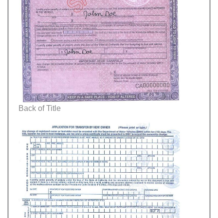
Back of Title