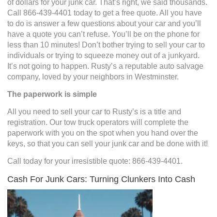
of dollars for your junk car. That’s right, we said thousands.
Call 866-439-4401 today to get a free quote. All you have
to do is answer a few questions about your car and you’ll
have a quote you can’t refuse. You’ll be on the phone for
less than 10 minutes! Don’t bother trying to sell your car to
individuals or trying to squeeze money out of a junkyard.
It’s not going to happen. Rusty’s a reputable auto salvage
company, loved by your neighbors in Westminster.
The paperwork is simple
All you need to sell your car to Rusty’s is a title and
registration. Our tow truck operators will complete the
paperwork with you on the spot when you hand over the
keys, so that you can sell your junk car and be done with it!
Call today for your irresistible quote: 866-439-4401.
Cash For Junk Cars: Turning Clunkers Into Cash