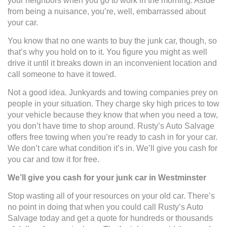
your neighbors when you go to work in the morning. Aside
from being a nuisance, you’re, well, embarrassed about
your car.
You know that no one wants to buy the junk car, though, so
that’s why you hold on to it. You figure you might as well
drive it until it breaks down in an inconvenient location and
call someone to have it towed.
Not a good idea. Junkyards and towing companies prey on
people in your situation. They charge sky high prices to tow
your vehicle because they know that when you need a tow,
you don’t have time to shop around. Rusty’s Auto Salvage
offers free towing when you’re ready to cash in for your car.
We don’t care what condition it’s in. We’ll give you cash for
you car and tow it for free.
We’ll give you cash for your junk car in Westminster
Stop wasting all of your resources on your old car. There’s
no point in doing that when you could call Rusty’s Auto
Salvage today and get a quote for hundreds or thousands