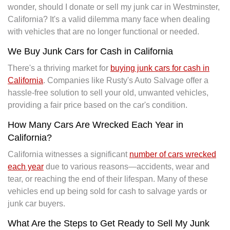
wonder, should I donate or sell my junk car in Westminster,
California? It's a valid dilemma many face when dealing
with vehicles that are no longer functional or needed.
We Buy Junk Cars for Cash in California
There's a thriving market for
buying junk cars for cash in
California
. Companies like Rusty's Auto Salvage offer a
hassle-free solution to sell your old, unwanted vehicles,
providing a fair price based on the car's condition.
How Many Cars Are Wrecked Each Year in
California?
California witnesses a significant
number of cars wrecked
each year
due to various reasons—accidents, wear and
tear, or reaching the end of their lifespan. Many of these
vehicles end up being sold for cash to salvage yards or
junk car buyers.
What Are the Steps to Get Ready to Sell My Junk