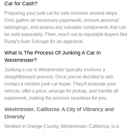
Car for Cash?
Preparing your junk car for sale involves several steps.
First, gather all necessary paperwork, remove personal
belongings, and assess any valuable components that can
be sold separately. Then, reach out to reputable buyers like
Rusty's Auto Salvage for an appraisal.
What Is The Process Of Junking A Car In
Westminster?
Junking a car in Westminster typically involves a
straightforward process. Once you've decided to sell,
contact a reliable junk car buyer. They'll evaluate your
vehicle, offer a price, arrange for pickup, and handle all
paperwork, making the process seamless for you.
Westminster, California: A City of Vibrancy and
Diversity
Nestled in Orange County, Westminster, California, is a