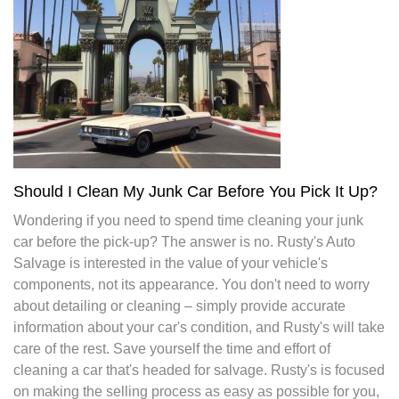
Should I Clean My Junk Car Before You Pick It Up?
Wondering if you need to spend time cleaning your junk
car before the pick-up? The answer is no. Rusty's Auto
Salvage is interested in the value of your vehicle's
components, not its appearance. You don't need to worry
about detailing or cleaning – simply provide accurate
information about your car's condition, and Rusty's will take
care of the rest. Save yourself the time and effort of
cleaning a car that's headed for salvage. Rusty's is focused
on making the selling process as easy as possible for you,