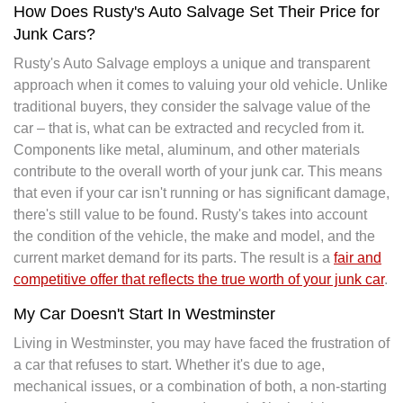
How Does Rusty's Auto Salvage Set Their Price for
Junk Cars?
Rusty's Auto Salvage employs a unique and transparent
approach when it comes to valuing your old vehicle. Unlike
traditional buyers, they consider the salvage value of the
car – that is, what can be extracted and recycled from it.
Components like metal, aluminum, and other materials
contribute to the overall worth of your junk car. This means
that even if your car isn't running or has significant damage,
there's still value to be found. Rusty's takes into account
the condition of the vehicle, the make and model, and the
current market demand for its parts. The result is a
fair and
competitive offer that reflects the true worth of your junk car
.
My Car Doesn't Start In Westminster
Living in Westminster, you may have faced the frustration of
a car that refuses to start. Whether it's due to age,
mechanical issues, or a combination of both, a non-starting