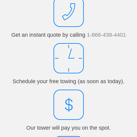
Get an instant quote by calling
1-866-439-4401
Schedule your free towing (as soon as today).
Our tower will pay you on the spot.