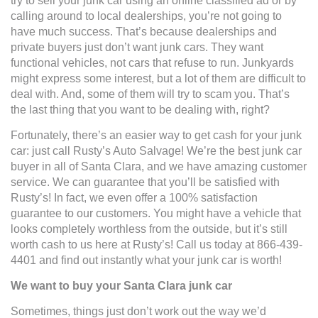
try to sell your junk car using an online classified ad or by
calling around to local dealerships, you’re not going to
have much success. That’s because dealerships and
private buyers just don’t want junk cars. They want
functional vehicles, not cars that refuse to run. Junkyards
might express some interest, but a lot of them are difficult to
deal with. And, some of them will try to scam you. That’s
the last thing that you want to be dealing with, right?
Fortunately, there’s an easier way to get cash for your junk
car: just call Rusty’s Auto Salvage! We’re the best junk car
buyer in all of Santa Clara, and we have amazing customer
service. We can guarantee that you’ll be satisfied with
Rusty’s! In fact, we even offer a 100% satisfaction
guarantee to our customers. You might have a vehicle that
looks completely worthless from the outside, but it’s still
worth cash to us here at Rusty’s! Call us today at 866-439-
4401 and find out instantly what your junk car is worth!
We want to buy your Santa Clara junk car
Sometimes, things just don’t work out the way we’d