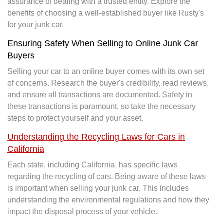
assurance of dealing with a trusted entity. Explore the
benefits of choosing a well-established buyer like Rusty's
for your junk car.
Ensuring Safety When Selling to Online Junk Car
Buyers
Selling your car to an online buyer comes with its own set
of concerns. Research the buyer's credibility, read reviews,
and ensure all transactions are documented. Safety in
these transactions is paramount, so take the necessary
steps to protect yourself and your asset.
Understanding the Recycling Laws for Cars in
California
Each state, including California, has specific laws
regarding the recycling of cars. Being aware of these laws
is important when selling your junk car. This includes
understanding the environmental regulations and how they
impact the disposal process of your vehicle.