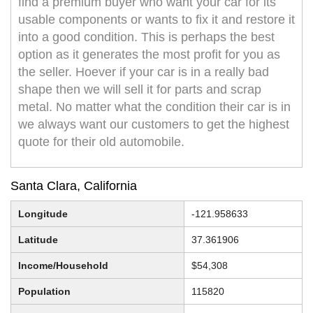
find a premium buyer who want your car for its
usable components or wants to fix it and restore it
into a good condition. This is perhaps the best
option as it generates the most profit for you as
the seller. Hoever if your car is in a really bad
shape then we will sell it for parts and scrap
metal. No matter what the condition their car is in
we always want our customers to get the highest
quote for their old automobile.
Santa Clara, California
Longitude
-121.958633
Latitude
37.361906
Income/Household
$54,308
Population
115820