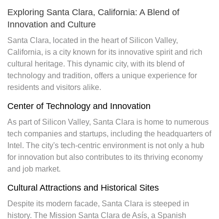
Exploring Santa Clara, California: A Blend of
Innovation and Culture
Santa Clara, located in the heart of Silicon Valley,
California, is a city known for its innovative spirit and rich
cultural heritage. This dynamic city, with its blend of
technology and tradition, offers a unique experience for
residents and visitors alike.
Center of Technology and Innovation
As part of Silicon Valley, Santa Clara is home to numerous
tech companies and startups, including the headquarters of
Intel. The city's tech-centric environment is not only a hub
for innovation but also contributes to its thriving economy
and job market.
Cultural Attractions and Historical Sites
Despite its modern facade, Santa Clara is steeped in
history. The Mission Santa Clara de Asís, a Spanish