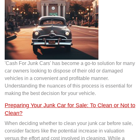
'Cash For Junk Cars' has become a go-to solution for many
car owners looking to dispose of their old or damaged
vehicles in a convenient and profitable manner.
Understanding the nuances of this process is essential for
making the best decision for your vehicle.
Preparing Your Junk Car for Sale: To Clean or Not to
Clean?
When deciding whether to clean your junk car before sale,
consider factors like the potential increase in valuation
versus the effort and cost involved in cleaning. While a