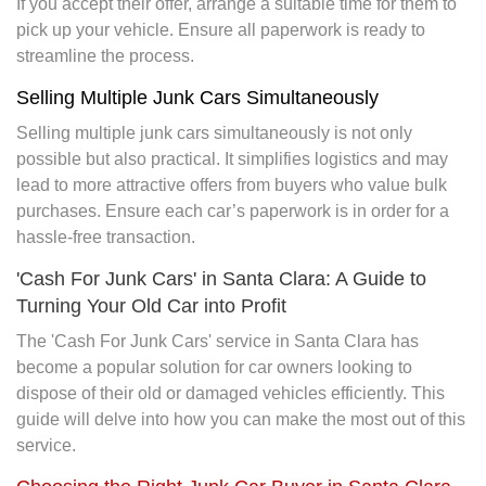
If you accept their offer, arrange a suitable time for them to
pick up your vehicle. Ensure all paperwork is ready to
streamline the process.
Selling Multiple Junk Cars Simultaneously
Selling multiple junk cars simultaneously is not only
possible but also practical. It simplifies logistics and may
lead to more attractive offers from buyers who value bulk
purchases. Ensure each car’s paperwork is in order for a
hassle-free transaction.
'Cash For Junk Cars' in Santa Clara: A Guide to
Turning Your Old Car into Profit
The 'Cash For Junk Cars' service in Santa Clara has
become a popular solution for car owners looking to
dispose of their old or damaged vehicles efficiently. This
guide will delve into how you can make the most out of this
service.