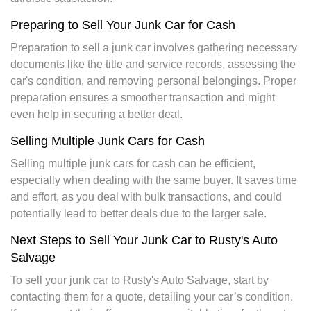
Preparing to Sell Your Junk Car for Cash
Preparation to sell a junk car involves gathering necessary
documents like the title and service records, assessing the
car's condition, and removing personal belongings. Proper
preparation ensures a smoother transaction and might
even help in securing a better deal.
Selling Multiple Junk Cars for Cash
Selling multiple junk cars for cash can be efficient,
especially when dealing with the same buyer. It saves time
and effort, as you deal with bulk transactions, and could
potentially lead to better deals due to the larger sale.
Next Steps to Sell Your Junk Car to Rusty's Auto
Salvage
To sell your junk car to Rusty's Auto Salvage, start by
contacting them for a quote, detailing your car’s condition.