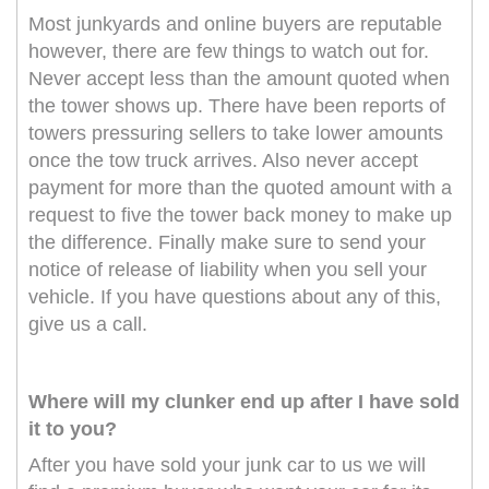
Most junkyards and online buyers are reputable
however, there are few things to watch out for.
Never accept less than the amount quoted when
the tower shows up. There have been reports of
towers pressuring sellers to take lower amounts
once the tow truck arrives. Also never accept
payment for more than the quoted amount with a
request to five the tower back money to make up
the difference. Finally make sure to send your
notice of release of liability when you sell your
vehicle. If you have questions about any of this,
give us a call.
Where will my clunker end up after I have sold
it to you?
After you have sold your junk car to us we will