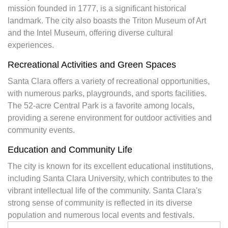
mission founded in 1777, is a significant historical
landmark. The city also boasts the Triton Museum of Art
and the Intel Museum, offering diverse cultural
experiences.
Recreational Activities and Green Spaces
Santa Clara offers a variety of recreational opportunities,
with numerous parks, playgrounds, and sports facilities.
The 52-acre Central Park is a favorite among locals,
providing a serene environment for outdoor activities and
community events.
Education and Community Life
The city is known for its excellent educational institutions,
including Santa Clara University, which contributes to the
vibrant intellectual life of the community. Santa Clara's
strong sense of community is reflected in its diverse
population and numerous local events and festivals.