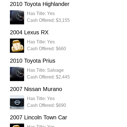
2010 Toyota Highlander
Has Title: Yes
Cash Offered: $3,155
2004 Lexus RX
Has Title: Yes
Cash Offered: $660
2010 Toyota Prius
Has Title: Salvage
Cash Offered: $2,445
2007 Nissan Murano
Has Title: Yes
Cash Offered: $690
2007 Lincoln Town Car
Has Title: Yes