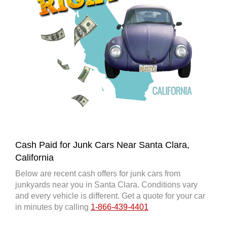
Cash Paid for Junk Cars Near Santa Clara,
California
Below are recent cash offers for junk cars from
junkyards near you in Santa Clara. Conditions vary
and every vehicle is different. Get a quote for your car
in minutes by calling
1-866-439-4401