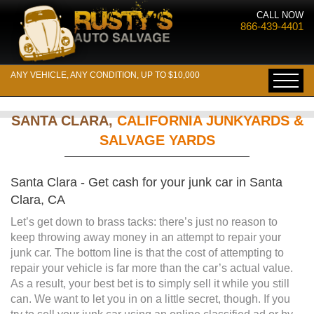
CALL NOW
866-439-4401
ANY VEHICLE, ANY CONDITION, UP TO $10,000
SANTA CLARA,
CALIFORNIA JUNKYARDS &
SALVAGE YARDS
Santa Clara - Get cash for your junk car in Santa
Clara, CA
Let’s get down to brass tacks: there’s just no reason to
keep throwing away money in an attempt to repair your
junk car. The bottom line is that the cost of attempting to
repair your vehicle is far more than the car’s actual value.
As a result, your best bet is to simply sell it while you still
can. We want to let you in on a little secret, though. If you