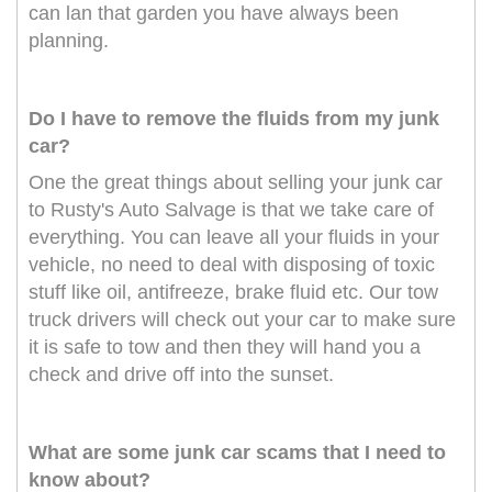
can lan that garden you have always been
planning.
Do I have to remove the fluids from my junk
car?
One the great things about selling your junk car
to Rusty's Auto Salvage is that we take care of
everything. You can leave all your fluids in your
vehicle, no need to deal with disposing of toxic
stuff like oil, antifreeze, brake fluid etc. Our tow
truck drivers will check out your car to make sure
it is safe to tow and then they will hand you a
check and drive off into the sunset.
What are some junk car scams that I need to
know about?