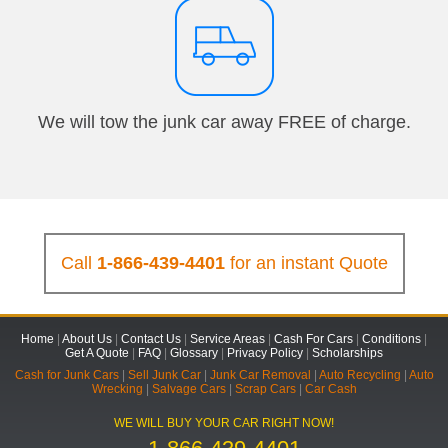
We will tow the junk car away FREE of charge.
Call
1-866-439-4401
for an instant Quote
Home
|
About Us
|
Contact Us
|
Service Areas
|
Cash For Cars
|
Conditions
|
Get A Quote
|
FAQ
|
Glossary
|
Privacy Policy
|
Scholarships
Cash for Junk Cars
|
Sell Junk Car
|
Junk Car Removal
|
Auto Recycling
|
Auto
Wrecking
|
Salvage Cars
|
Scrap Cars
|
Car Cash
WE WILL BUY YOUR CAR RIGHT NOW!