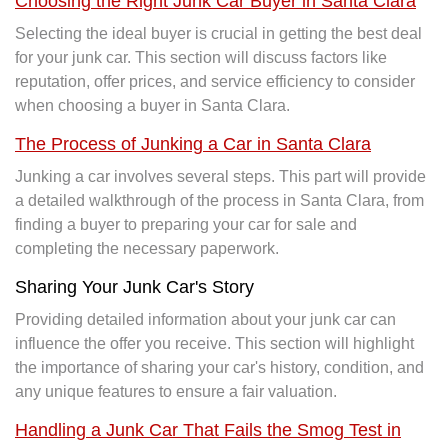
Choosing the Right Junk Car Buyer in Santa Clara
Selecting the ideal buyer is crucial in getting the best deal
for your junk car. This section will discuss factors like
reputation, offer prices, and service efficiency to consider
when choosing a buyer in Santa Clara.
The Process of Junking a Car in Santa Clara
Junking a car involves several steps. This part will provide
a detailed walkthrough of the process in Santa Clara, from
finding a buyer to preparing your car for sale and
completing the necessary paperwork.
Sharing Your Junk Car's Story
Providing detailed information about your junk car can
influence the offer you receive. This section will highlight
the importance of sharing your car's history, condition, and
any unique features to ensure a fair valuation.
Handling a Junk Car That Fails the Smog Test in