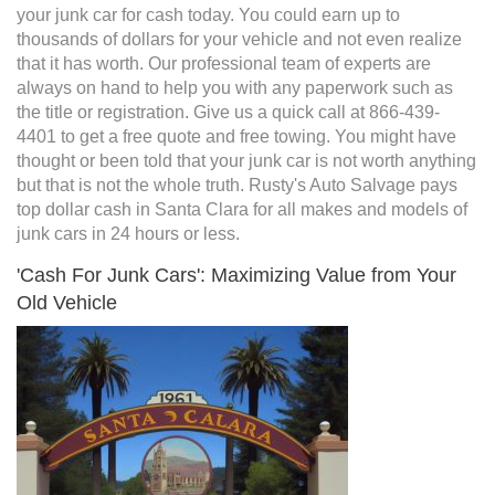
your junk car for cash today. You could earn up to
thousands of dollars for your vehicle and not even realize
that it has worth. Our professional team of experts are
always on hand to help you with any paperwork such as
the title or registration. Give us a quick call at 866-439-
4401 to get a free quote and free towing. You might have
thought or been told that your junk car is not worth anything
but that is not the whole truth. Rusty's Auto Salvage pays
top dollar cash in Santa Clara for all makes and models of
junk cars in 24 hours or less.
'Cash For Junk Cars': Maximizing Value from Your
Old Vehicle