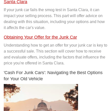
Santa Clara
If your junk car fails the smog test in Santa Clara, it can
impact your selling process. This part will offer advice on
dealing with this situation, including your options and how
it affects the car's value.
Obtaining Your Offer for the Junk Car
Understanding how to get an offer for your junk car is key to
a successful sale. This section will cover how to receive
and evaluate offers, including the factors that influence the
price you're offered in Santa Clara.
'Cash For Junk Cars': Navigating the Best Options
for Your Old Vehicle