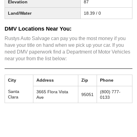
Elevation
87
Land/Water
18.39 / 0
DMV Locations Near You:
Rustys Auto Salvage can pay you the most money if you
have your title on hand when we pick up your car. If you
need DMV paperwork find a Department of Motor Vehicles
near your from the list below:
City
Address
Zip
Phone
Santa
3665 Flora Vista
(800) 777-
95051
Clara
Ave
0133