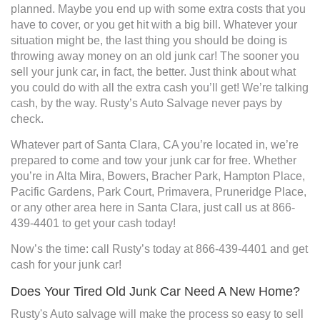
planned. Maybe you end up with some extra costs that you
have to cover, or you get hit with a big bill. Whatever your
situation might be, the last thing you should be doing is
throwing away money on an old junk car! The sooner you
sell your junk car, in fact, the better. Just think about what
you could do with all the extra cash you’ll get! We’re talking
cash, by the way. Rusty’s Auto Salvage never pays by
check.
Whatever part of Santa Clara, CA you’re located in, we’re
prepared to come and tow your junk car for free. Whether
you’re in Alta Mira, Bowers, Bracher Park, Hampton Place,
Pacific Gardens, Park Court, Primavera, Pruneridge Place,
or any other area here in Santa Clara, just call us at 866-
439-4401 to get your cash today!
Now’s the time: call Rusty’s today at 866-439-4401 and get
cash for your junk car!
Does Your Tired Old Junk Car Need A New Home?
Rusty's Auto salvage will make the process so easy to sell