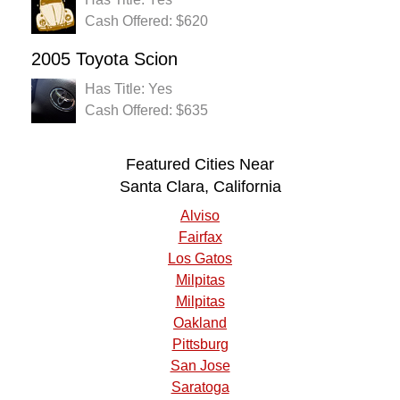
Cash Offered: $620
2005 Toyota Scion
Has Title: Yes
Cash Offered: $635
Featured Cities Near
Santa Clara, California
Alviso
Fairfax
Los Gatos
Milpitas
Milpitas
Oakland
Pittsburg
San Jose
Saratoga