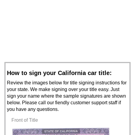
How to sign your California car title:
Review the images below for title signing instructions for
your state. We make signing over your title easy. Just
sign your name where the sample signatures are shown
below. Please call our fiendly customer support staff if
you have any questions.
Front of Title