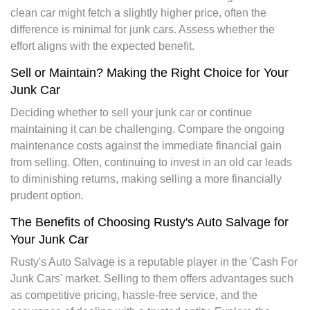
clean car might fetch a slightly higher price, often the
difference is minimal for junk cars. Assess whether the
effort aligns with the expected benefit.
Sell or Maintain? Making the Right Choice for Your
Junk Car
Deciding whether to sell your junk car or continue
maintaining it can be challenging. Compare the ongoing
maintenance costs against the immediate financial gain
from selling. Often, continuing to invest in an old car leads
to diminishing returns, making selling a more financially
prudent option.
The Benefits of Choosing Rusty's Auto Salvage for
Your Junk Car
Rusty's Auto Salvage is a reputable player in the 'Cash For
Junk Cars' market. Selling to them offers advantages such
as competitive pricing, hassle-free service, and the