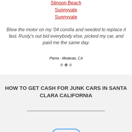
Stinson Beach
Sunnyvale
Sunnyvale
Blew the motor on my '04 corolla and needed to replace it
fast. Rusty's out bid everybody else, picked my car, and
paid me the same day.
Pierre - Modesto, CA
HOW TO GET CASH FOR JUNK CARS IN SANTA
CLARA CALIFORNIA