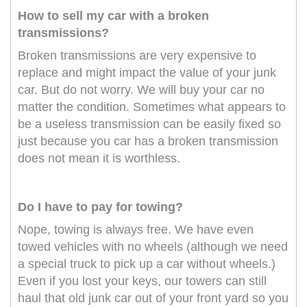
How to sell my car with a broken
transmissions?
Broken transmissions are very expensive to
replace and might impact the value of your junk
car. But do not worry. We will buy your car no
matter the condition. Sometimes what appears to
be a useless transmission can be easily fixed so
just because you car has a broken transmission
does not mean it is worthless.
Do I have to pay for towing?
Nope, towing is always free. We have even
towed vehicles with no wheels (although we need
a special truck to pick up a car without wheels.)
Even if you lost your keys, our towers can still
haul that old junk car out of your front yard so you