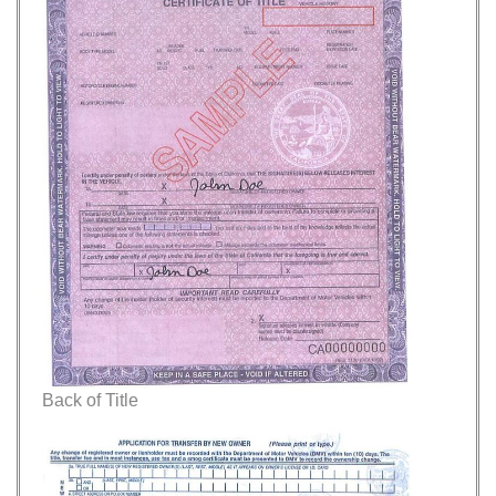
Back of Title