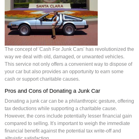
The concept of 'Cash For Junk Cars' has revolutionized the
way we deal with old, damaged, or unwanted vehicles.
This service not only offers a convenient way to dispose of
your car but also provides an opportunity to earn some
cash or support charitable causes.
Pros and Cons of Donating a Junk Car
Donating a junk car can be a philanthropic gesture, offering
tax deductions while supporting a charitable cause.
However, the cons include potentially lesser financial gain
compared to selling. It's important to weigh the immediate
financial benefit against the potential tax write-off and
altruistic satisfaction.