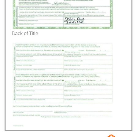
Back of Title