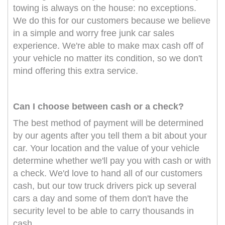
towing is always on the house: no exceptions.
We do this for our customers because we believe
in a simple and worry free junk car sales
experience. We're able to make max cash off of
your vehicle no matter its condition, so we don't
mind offering this extra service.
Can I choose between cash or a check?
The best method of payment will be determined
by our agents after you tell them a bit about your
car. Your location and the value of your vehicle
determine whether we'll pay you with cash or with
a check. We'd love to hand all of our customers
cash, but our tow truck drivers pick up several
cars a day and some of them don't have the
security level to be able to carry thousands in
cash.