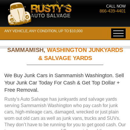
CALL NOW
866-439-4401
ANY VEHICLE, ANY CONDITION, UP TO $10,000
SAMMAMISH,
WASHINGTON JUNKYARDS
& SALVAGE YARDS
We Buy Junk Cars in Sammamish Washington. Sell
Your Junk Car Today For Cash & Get Top Dollar +
Free Removal.
Rusty's Auto Salvage has junkyards and salvage yards
serving Sammamish Washington who pay cash for junk
cars, high-mileage cars, damaged, wrecked or just plain
worn out old cars as well as junk vans, trucks and SUVs.
They don’t have to be running for you to get good cash. Our