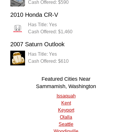
Cash Offered: $590
2010 Honda CR-V
Has Title: Yes
Cash Offered: $1,460
2007 Saturn Outlook
Has Title: Yes
Cash Offered: $610
Featured Cities Near
Sammamish, Washington
Issaquah
Kent
Keyport
Olalla
Seattle
Woodinville