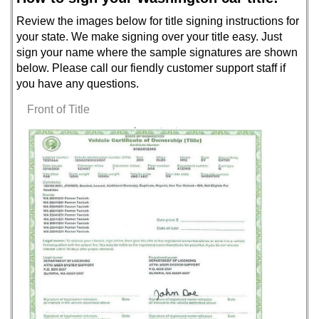
Review the images below for title signing instructions for
your state. We make signing over your title easy. Just
sign your name where the sample signatures are shown
below. Please call our fiendly customer support staff if
you have any questions.
Front of Title