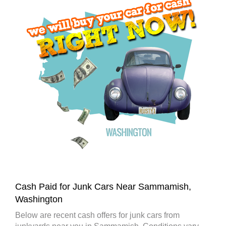
Cash Paid for Junk Cars Near Sammamish,
Washington
Below are recent cash offers for junk cars from