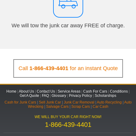
We will tow the junk car away FREE of charge.
Call
1-866-439-4401
for an instant Quote
Home
|
About Us
|
Contact Us
|
Service Areas
|
Cash For Cars
|
Conditions
|
Get A Quote
|
FAQ
|
Glossary
|
Privacy Policy
|
Scholarships
Cash for Junk Cars
|
Sell Junk Car
|
Junk Car Removal
|
Auto Recycling
|
Auto
Wrecking
|
Salvage Cars
|
Scrap Cars
|
Car Cash
WE WILL BUY YOUR CAR RIGHT NOW!
1-866-439-4401