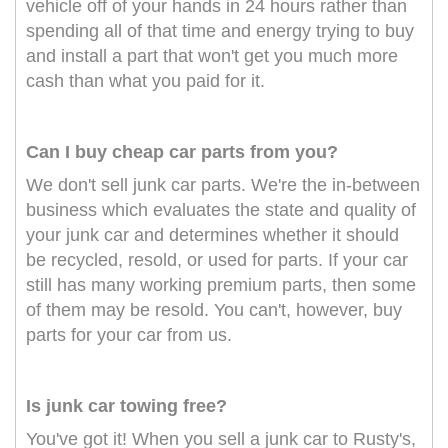
vehicle off of your hands in 24 hours rather than
spending all of that time and energy trying to buy
and install a part that won't get you much more
cash than what you paid for it.
Can I buy cheap car parts from you?
We don't sell junk car parts. We're the in-between
business which evaluates the state and quality of
your junk car and determines whether it should
be recycled, resold, or used for parts. If your car
still has many working premium parts, then some
of them may be resold. You can't, however, buy
parts for your car from us.
Is junk car towing free?
You've got it! When you sell a junk car to Rusty's,