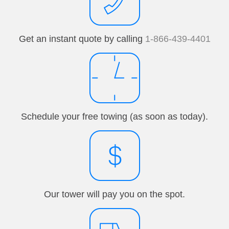
Get an instant quote by calling
1-866-439-4401
Schedule your free towing (as soon as today).
Our tower will pay you on the spot.