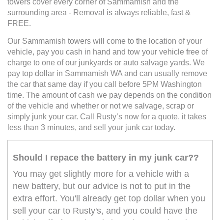
towers cover every corner of Sammamish and the
surrounding area - Removal is always reliable, fast &
FREE.
Our Sammamish towers will come to the location of your
vehicle, pay you cash in hand and tow your vehicle free of
charge to one of our junkyards or auto salvage yards. We
pay top dollar in Sammamish WA and can usually remove
the car that same day if you call before 5PM Washington
time. The amount of cash we pay depends on the condition
of the vehicle and whether or not we salvage, scrap or
simply junk your car. Call Rusty’s now for a quote, it takes
less than 3 minutes, and sell your junk car today.
Should I repace the battery in my junk car??
You may get slightly more for a vehicle with a
new battery, but our advice is not to put in the
extra effort. You'll already get top dollar when you
sell your car to Rusty's, and you could have the