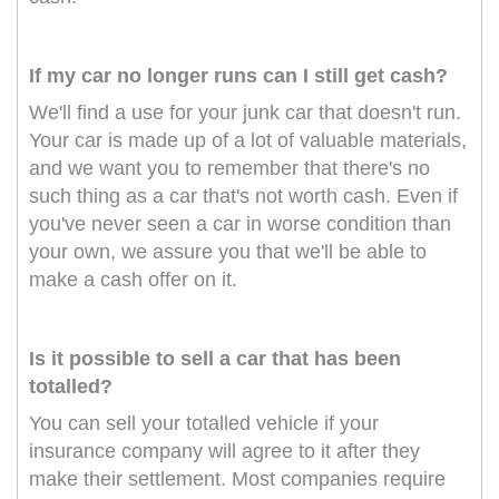
If my car no longer runs can I still get cash?
We'll find a use for your junk car that doesn't run.
Your car is made up of a lot of valuable materials,
and we want you to remember that there's no
such thing as a car that's not worth cash. Even if
you've never seen a car in worse condition than
your own, we assure you that we'll be able to
make a cash offer on it.
Is it possible to sell a car that has been
totalled?
You can sell your totalled vehicle if your
insurance company will agree to it after they
make their settlement. Most companies require