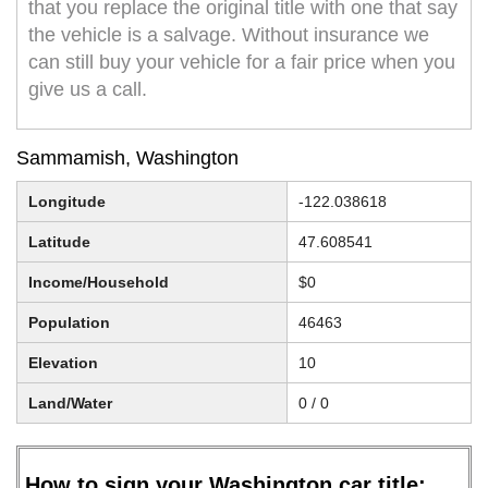
that you replace the original title with one that say
the vehicle is a salvage. Without insurance we
can still buy your vehicle for a fair price when you
give us a call.
Sammamish, Washington
Longitude
-122.038618
Latitude
47.608541
Income/Household
$0
Population
46463
Elevation
10
Land/Water
0 / 0
How to sign your Washington car title: