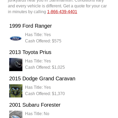
junkyards near you in Sammamish. Conditions vary
and every vehicle is different. Get a quote for your car
in minutes by calling
1-866-439-4401
1999 Ford Ranger
Has Title: Yes
Cash Offered: $575
2013 Toyota Prius
Has Title: Yes
Cash Offered: $1,025
2015 Dodge Grand Caravan
Has Title: Yes
Cash Offered: $1,370
2001 Subaru Forester
Has Title: No