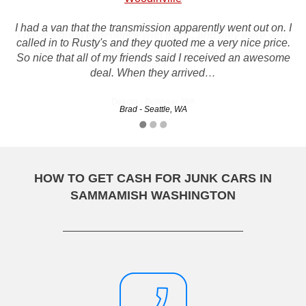
I had a van that the transmission apparently went out on. I
i have a great experience with them , and they were very
called in to Rusty's and they quoted me a very nice price.
respectful and helped me with everything i needed help
So nice that all of my friends said I received an awesome
with !
deal. When they arrived…
Dakota - Bellevue, WA
Brad - Seattle, WA
HOW TO GET CASH FOR JUNK CARS IN
SAMMAMISH WASHINGTON