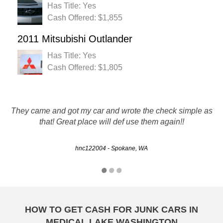
Has Title: Yes
Cash Offered: $1,855
2011 Mitsubishi Outlander
Has Title: Yes
Cash Offered: $1,805
Rusty Auto did a great job, from initial contact, servicing
They came and got my car and wrote the check simple as
and final pick-up of the auto, very smooth and professional,
that! Great place will def use them again!!
I would recommend them 100%.
hnc122004 - Spokane, WA
Mark - Spokane, WA
HOW TO GET CASH FOR JUNK CARS IN
MEDICAL LAKE WASHINGTON