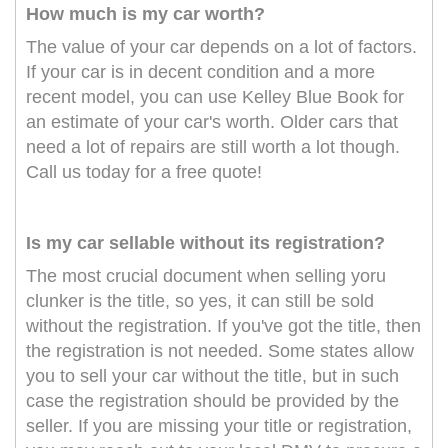
How much is my car worth?
The value of your car depends on a lot of factors.
If your car is in decent condition and a more
recent model, you can use Kelley Blue Book for
an estimate of your car's worth. Older cars that
need a lot of repairs are still worth a lot though.
Call us today for a free quote!
Is my car sellable without its registration?
The most crucial document when selling yoru
clunker is the title, so yes, it can still be sold
without the registration. If you've got the title, then
the registration is not needed. Some states allow
you to sell your car without the title, but in such
case the registration should be provided by the
seller. If you are missing your title or registration,