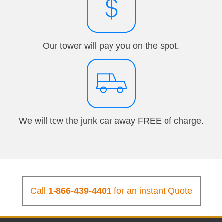
Our tower will pay you on the spot.
We will tow the junk car away FREE of charge.
Call
1-866-439-4401
for an instant Quote