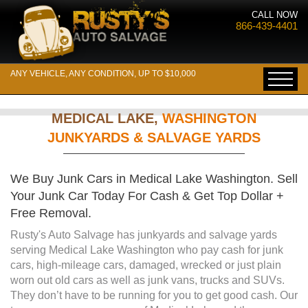
CALL NOW
866-439-4401
ANY VEHICLE, ANY CONDITION, UP TO $10,000
MEDICAL LAKE,
WASHINGTON
JUNKYARDS & SALVAGE YARDS
We Buy Junk Cars in Medical Lake Washington. Sell
Your Junk Car Today For Cash & Get Top Dollar +
Free Removal.
Rusty's Auto Salvage has junkyards and salvage yards
serving Medical Lake Washington who pay cash for junk
cars, high-mileage cars, damaged, wrecked or just plain
worn out old cars as well as junk vans, trucks and SUVs.
They don’t have to be running for you to get good cash. Our