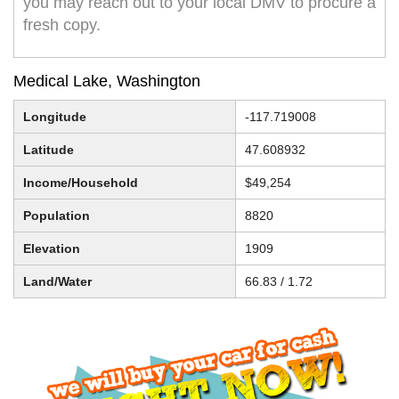
you may reach out to your local DMV to procure a
fresh copy.
Medical Lake, Washington
Longitude
-117.719008
Latitude
47.608932
Income/Household
$49,254
Population
8820
Elevation
1909
Land/Water
66.83 / 1.72