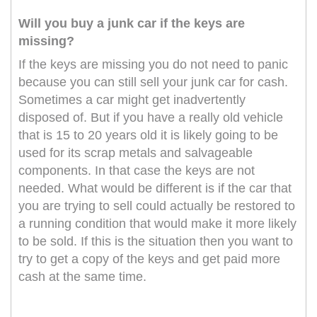
Will you buy a junk car if the keys are
missing?
If the keys are missing you do not need to panic
because you can still sell your junk car for cash.
Sometimes a car might get inadvertently
disposed of. But if you have a really old vehicle
that is 15 to 20 years old it is likely going to be
used for its scrap metals and salvageable
components. In that case the keys are not
needed. What would be different is if the car that
you are trying to sell could actually be restored to
a running condition that would make it more likely
to be sold. If this is the situation then you want to
try to get a copy of the keys and get paid more
cash at the same time.