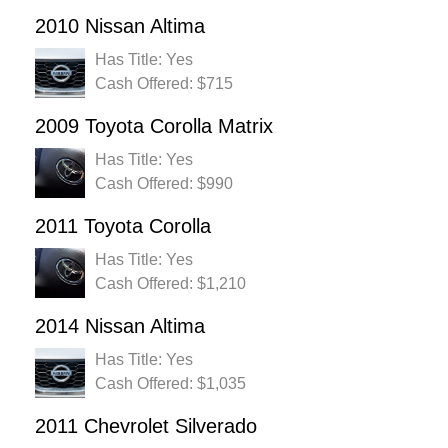
2010 Nissan Altima
Has Title: Yes
Cash Offered: $715
2009 Toyota Corolla Matrix
Has Title: Yes
Cash Offered: $990
2011 Toyota Corolla
Has Title: Yes
Cash Offered: $1,210
2014 Nissan Altima
Has Title: Yes
Cash Offered: $1,035
2011 Chevrolet Silverado