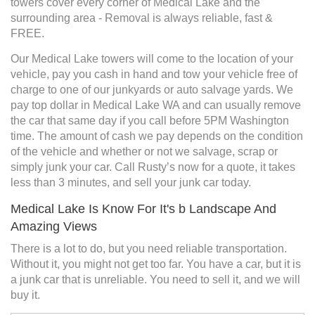
towers cover every corner of Medical Lake and the
surrounding area - Removal is always reliable, fast &
FREE.
Our Medical Lake towers will come to the location of your
vehicle, pay you cash in hand and tow your vehicle free of
charge to one of our junkyards or auto salvage yards. We
pay top dollar in Medical Lake WA and can usually remove
the car that same day if you call before 5PM Washington
time. The amount of cash we pay depends on the condition
of the vehicle and whether or not we salvage, scrap or
simply junk your car. Call Rusty’s now for a quote, it takes
less than 3 minutes, and sell your junk car today.
Medical Lake Is Know For It's b Landscape And
Amazing Views
There is a lot to do, but you need reliable transportation.
Without it, you might not get too far. You have a car, but it is
a junk car that is unreliable. You need to sell it, and we will
buy it.