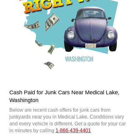
Cash Paid for Junk Cars Near Medical Lake,
Washington
Below are recent cash offers for junk cars from
junkyards near you in Medical Lake. Conditions vary
and every vehicle is different. Get a quote for your car
in minutes by calling
1-866-439-4401