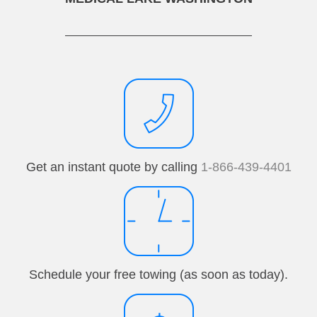
Get an instant quote by calling
1-866-439-4401
Schedule your free towing (as soon as today).