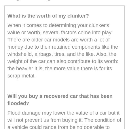
What is the worth of my clunker?
When it comes to determining your clunker's
value or worth, several factors come into play.
There are older car models are worth a lot of
money due to their retained components like the
windsheild, airbags, tires, and the like. Also, the
weight of the car can also contribute to its worth:
the heavier it is, the more value there is for its
scrap metal.
Will you buy a recovered car that has been
flooded?
Flood damage may lower the value of a car but it
will not prevent us from buying it. The condition of
a vehicle could range from being operable to