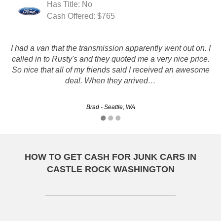
Has Title: No
Cash Offered: $765
I had a van that the transmission apparently went out on. I
Rusty Auto did a great job, from initial contact, servicing
called in to Rusty's and they quoted me a very nice price.
and final pick-up of the auto, very smooth and professional,
So nice that all of my friends said I received an awesome
I would recommend them 100%.
deal. When they arrived…
Mark - Spokane, WA
Brad - Seattle, WA
HOW TO GET CASH FOR JUNK CARS IN
CASTLE ROCK WASHINGTON