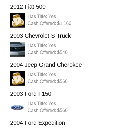
2012 Fiat 500
Has Title: Yes
Cash Offered: $1,160
2003 Chevrolet S Truck
Has Title: Yes
Cash Offered: $540
2004 Jeep Grand Cherokee
Has Title: Yes
Cash Offered: $560
2003 Ford F150
Has Title: Yes
Cash Offered: $560
2004 Ford Expedition