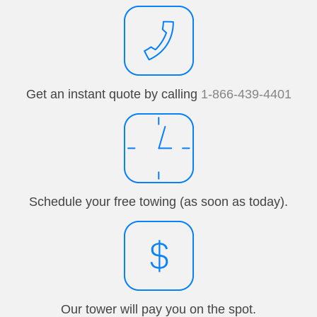
Get an instant quote by calling
1-866-439-4401
Schedule your free towing (as soon as today).
Our tower will pay you on the spot.