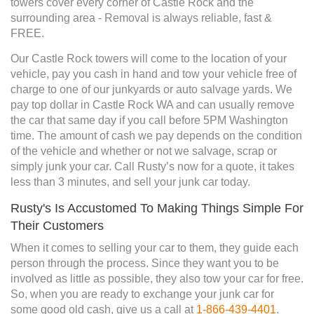
towers cover every corner of Castle Rock and the
surrounding area - Removal is always reliable, fast &
FREE.
Our Castle Rock towers will come to the location of your
vehicle, pay you cash in hand and tow your vehicle free of
charge to one of our junkyards or auto salvage yards. We
pay top dollar in Castle Rock WA and can usually remove
the car that same day if you call before 5PM Washington
time. The amount of cash we pay depends on the condition
of the vehicle and whether or not we salvage, scrap or
simply junk your car. Call Rusty’s now for a quote, it takes
less than 3 minutes, and sell your junk car today.
Rusty's Is Accustomed To Making Things Simple For
Their Customers
When it comes to selling your car to them, they guide each
person through the process. Since they want you to be
involved as little as possible, they also tow your car for free.
So, when you are ready to exchange your junk car for
some good old cash, give us a call at
1-866-439-4401
.