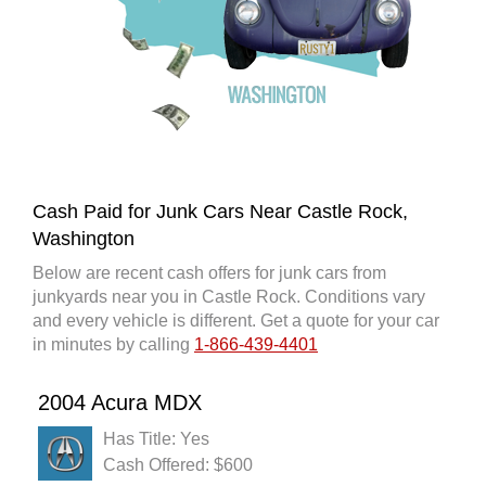
Cash Paid for Junk Cars Near Castle Rock,
Washington
Below are recent cash offers for junk cars from
junkyards near you in Castle Rock. Conditions vary
and every vehicle is different. Get a quote for your car
in minutes by calling
1-866-439-4401
2004 Acura MDX
Has Title: Yes
Cash Offered: $600