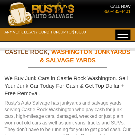
CALL NOW
866-439-4401
ANY VEHICLE, ANY CONDITION, UP TO $10,000
CASTLE ROCK,
WASHINGTON JUNKYARDS
& SALVAGE YARDS
We Buy Junk Cars in Castle Rock Washington. Sell
Your Junk Car Today For Cash & Get Top Dollar +
Free Removal.
Rusty's Auto Salvage has junkyards and salvage yards
serving Castle Rock Washington who pay cash for junk
cars, high-mileage cars, damaged, wrecked or just plain
worn out old cars as well as junk vans, trucks and SUVs.
They don’t have to be running for you to get good cash. Our