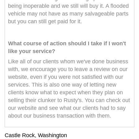
being inoperable and we still will buy it. A flooded
vehicle may not have as many salvageable parts
but you can still get paid for it.
What course of action should I take if I won't
like your service?
Like all of our clients whom we've done business
with, we encourage you to leave a review on our
website, even if you were not satisfied with our
services. This is also one way of letting new
clients know what to expect when they plan on
selling their clunker to Rusty's. You can check out
our website and see what our clients had to say
about our business transaction with them.
Castle Rock, Washington