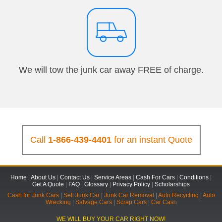
We will tow the junk car away FREE of charge.
Call
1-866-439-4401
for an instant Quote
Home
|
About Us
|
Contact Us
|
Service Areas
|
Cash For Cars
|
Conditions
|
Get A Quote
|
FAQ
|
Glossary
|
Privacy Policy
|
Scholarships
Cash for Junk Cars
|
Sell Junk Car
|
Junk Car Removal
|
Auto Recycling
|
Auto
Wrecking
|
Salvage Cars
|
Scrap Cars
|
Car Cash
WE WILL BUY YOUR CAR RIGHT NOW!