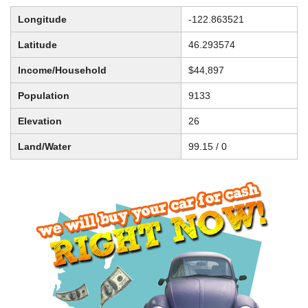
Longitude
-122.863521
Latitude
46.293574
Income/Household
$44,897
Population
9133
Elevation
26
Land/Water
99.15 / 0