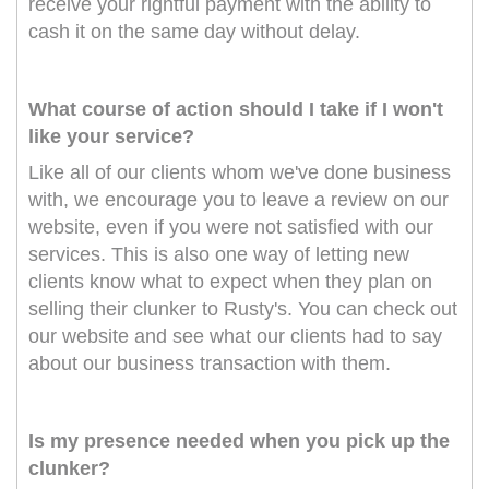
receive your rightful payment with the ability to
cash it on the same day without delay.
What course of action should I take if I won't
like your service?
Like all of our clients whom we've done business
with, we encourage you to leave a review on our
website, even if you were not satisfied with our
services. This is also one way of letting new
clients know what to expect when they plan on
selling their clunker to Rusty's. You can check out
our website and see what our clients had to say
about our business transaction with them.
Is my presence needed when you pick up the
clunker?