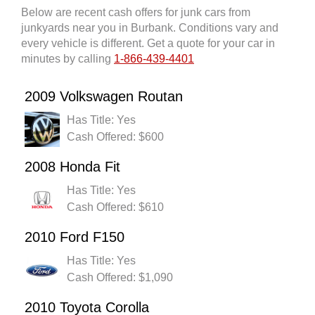
Below are recent cash offers for junk cars from
junkyards near you in Burbank. Conditions vary and
every vehicle is different. Get a quote for your car in
minutes by calling
1-866-439-4401
2009 Volkswagen Routan
Has Title: Yes
Cash Offered: $600
2008 Honda Fit
Has Title: Yes
Cash Offered: $610
2010 Ford F150
Has Title: Yes
Cash Offered: $1,090
2010 Toyota Corolla