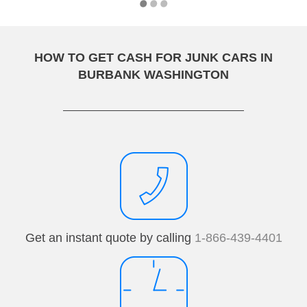
HOW TO GET CASH FOR JUNK CARS IN
BURBANK WASHINGTON
Get an instant quote by calling
1-866-439-4401