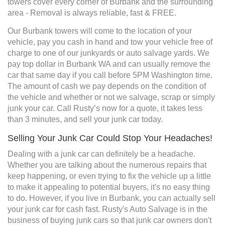
towers cover every corner of Burbank and the surrounding
area - Removal is always reliable, fast & FREE.
Our Burbank towers will come to the location of your
vehicle, pay you cash in hand and tow your vehicle free of
charge to one of our junkyards or auto salvage yards. We
pay top dollar in Burbank WA and can usually remove the
car that same day if you call before 5PM Washington time.
The amount of cash we pay depends on the condition of
the vehicle and whether or not we salvage, scrap or simply
junk your car. Call Rusty’s now for a quote, it takes less
than 3 minutes, and sell your junk car today.
Selling Your Junk Car Could Stop Your Headaches!
Dealing with a junk car can definitely be a headache.
Whether you are talking about the numerous repairs that
keep happening, or even trying to fix the vehicle up a little
to make it appealing to potential buyers, it's no easy thing
to do. However, if you live in Burbank, you can actually sell
your junk car for cash fast. Rusty's Auto Salvage is in the
business of buying junk cars so that junk car owners don't