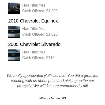
Has Title: Yes
Cash Offered: $1,200
2010 Chevrolet Equinox
Has Title: Yes
Cash Offered: $1,020
2005 Chevrolet Silverado
Has Title: Yes
Cash Offered: $715
Hassle Free, Great customer service, They were friendly
We really appreciated y'alls service! You did a great job
and prompt with their service. Gave me a great price for my
working with us about price and picking up the car
vehicle and were prompt and professional when it came to
promptly! We will for sure recommend y'all!
the removal. I would def recommend to all my friends…
William - Tacoma, WA
Zeke - Vancouver, WA