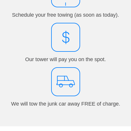
Schedule your free towing (as soon as today).
Our tower will pay you on the spot.
We will tow the junk car away FREE of charge.