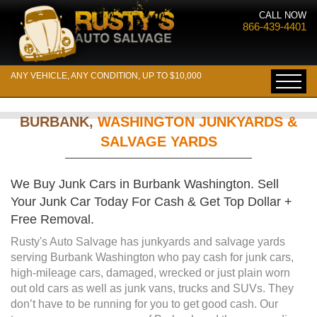
CALL NOW
866-439-4401
ANY VEHICLE, ANY CONDITION, UP TO $10,000
BURBANK,
WASHINGTON JUNKYARDS &
SALVAGE YARDS
We Buy Junk Cars in Burbank Washington. Sell
Your Junk Car Today For Cash & Get Top Dollar +
Free Removal.
Rusty's Auto Salvage has junkyards and salvage yards
serving Burbank Washington who pay cash for junk cars,
high-mileage cars, damaged, wrecked or just plain worn
out old cars as well as junk vans, trucks and SUVs. They
don’t have to be running for you to get good cash. Our