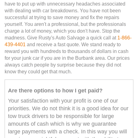
have to put up with unnecessary headaches associated
with dealing with car breakdowns. You have not been
successful at trying to save money and fix the repairs
yourself. You aren't a professional, but the professionals
charge a lot of money, which you don't have. Stop the
madness. Give Rusty's Auto Salvage a quick call at
1-866-
439-4401
and receive a fast quote. We stand ready to
reward you with hundreds to thousands of dollars in cash
for your junk car if you are in the Burbank area. Our prices
always catch people by surprise because they did not
know they could get that much.
Are there options to how I get paid?
Your satisfaction with your profit is one of our
priorities. We do not think it is a good idea for our
tow truck drivers to be responsible for large
amounts of cash which is why we guarantee
large payments with a check. In this way you will