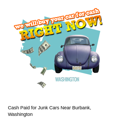
Cash Paid for Junk Cars Near Burbank,
Washington