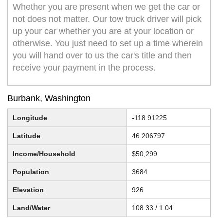
Whether you are present when we get the car or
not does not matter. Our tow truck driver will pick
up your car whether you are at your location or
otherwise. You just need to set up a time wherein
you will hand over to us the car's title and then
receive your payment in the process.
Burbank, Washington
Longitude
-118.91225
Latitude
46.206797
Income/Household
$50,299
Population
3684
Elevation
926
Land/Water
108.33 / 1.04