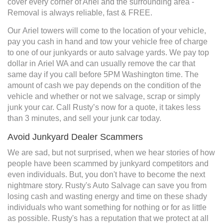
cover every corner of Ariel and the surrounding area -
Removal is always reliable, fast & FREE.
Our Ariel towers will come to the location of your vehicle,
pay you cash in hand and tow your vehicle free of charge
to one of our junkyards or auto salvage yards. We pay top
dollar in Ariel WA and can usually remove the car that
same day if you call before 5PM Washington time. The
amount of cash we pay depends on the condition of the
vehicle and whether or not we salvage, scrap or simply
junk your car. Call Rusty’s now for a quote, it takes less
than 3 minutes, and sell your junk car today.
Avoid Junkyard Dealer Scammers
We are sad, but not surprised, when we hear stories of how
people have been scammed by junkyard competitors and
even individuals. But, you don't have to become the next
nightmare story. Rusty's Auto Salvage can save you from
losing cash and wasting energy and time on these shady
individuals who want something for nothing or for as little
as possible. Rusty's has a reputation that we protect at all