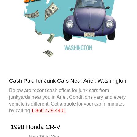
Cash Paid for Junk Cars Near Ariel, Washington
Below are recent cash offers for junk cars from
junkyards near you in Ariel. Conditions vary and every
vehicle is different. Get a quote for your car in minutes
by calling
1-866-439-4401
1998 Honda CR-V