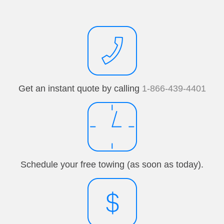
Get an instant quote by calling
1-866-439-4401
Schedule your free towing (as soon as today).