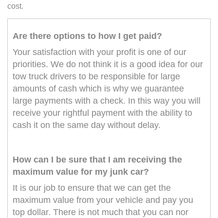
cost.
Are there options to how I get paid?
Your satisfaction with your profit is one of our
priorities. We do not think it is a good idea for our
tow truck drivers to be responsible for large
amounts of cash which is why we guarantee
large payments with a check. In this way you will
receive your rightful payment with the ability to
cash it on the same day without delay.
How can I be sure that I am receiving the
maximum value for my junk car?
It is our job to ensure that we can get the
maximum value from your vehicle and pay you
top dollar. There is not much that you can nor