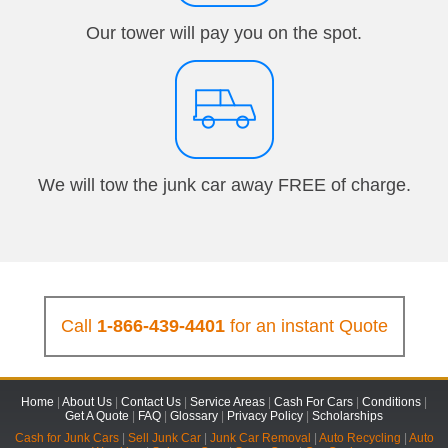
Our tower will pay you on the spot.
We will tow the junk car away FREE of charge.
Call
1-866-439-4401
for an instant Quote
Home
|
About Us
|
Contact Us
|
Service Areas
|
Cash For Cars
|
Conditions
|
Get A Quote
|
FAQ
|
Glossary
|
Privacy Policy
|
Scholarships
Cash for Junk Cars
|
Sell Junk Car
|
Junk Car Removal
|
Auto Recycling
|
Auto