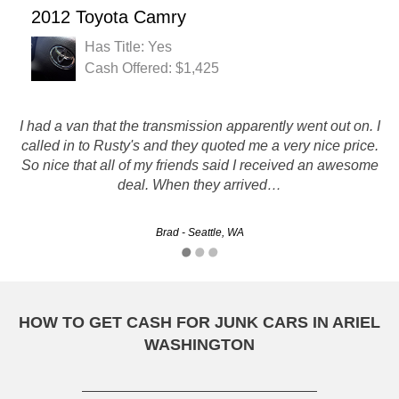
2012 Toyota Camry
Has Title: Yes
Cash Offered: $1,425
I had a van that the transmission apparently went out on. I
We really appreciated y'alls service! You did a great job
called in to Rusty's and they quoted me a very nice price.
working with us about price and picking up the car
So nice that all of my friends said I received an awesome
promptly! We will for sure recommend y'all!
deal. When they arrived…
William - Tacoma, WA
Brad - Seattle, WA
HOW TO GET CASH FOR JUNK CARS IN ARIEL
WASHINGTON