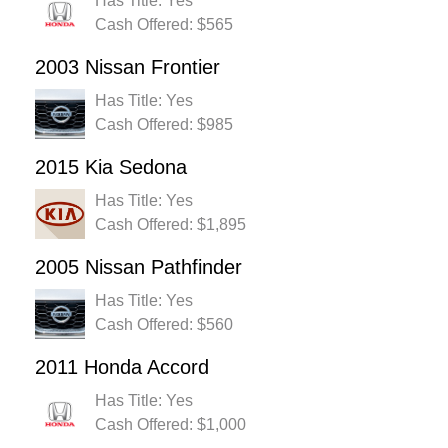
Has Title: Yes
Cash Offered: $565
2003 Nissan Frontier
Has Title: Yes
Cash Offered: $985
2015 Kia Sedona
Has Title: Yes
Cash Offered: $1,895
2005 Nissan Pathfinder
Has Title: Yes
Cash Offered: $560
2011 Honda Accord
Has Title: Yes
Cash Offered: $1,000