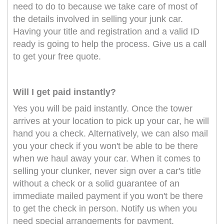
need to do to because we take care of most of
the details involved in selling your junk car.
Having your title and registration and a valid ID
ready is going to help the process. Give us a call
to get your free quote.
Will I get paid instantly?
Yes you will be paid instantly. Once the tower
arrives at your location to pick up your car, he will
hand you a check. Alternatively, we can also mail
you your check if you won't be able to be there
when we haul away your car. When it comes to
selling your clunker, never sign over a car's title
without a check or a solid guarantee of an
immediate mailed payment if you won't be there
to get the check in person. Notify us when you
need special arrangements for payment.