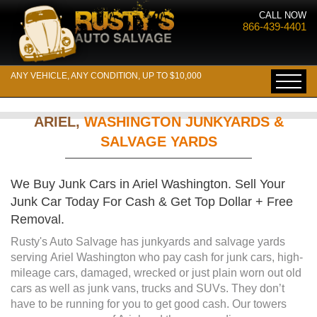
CALL NOW
866-439-4401
ANY VEHICLE, ANY CONDITION, UP TO $10,000
ARIEL,
WASHINGTON JUNKYARDS &
SALVAGE YARDS
We Buy Junk Cars in Ariel Washington. Sell Your
Junk Car Today For Cash & Get Top Dollar + Free
Removal.
Rusty's Auto Salvage has junkyards and salvage yards
serving Ariel Washington who pay cash for junk cars, high-
mileage cars, damaged, wrecked or just plain worn out old
cars as well as junk vans, trucks and SUVs. They don’t
have to be running for you to get good cash. Our towers