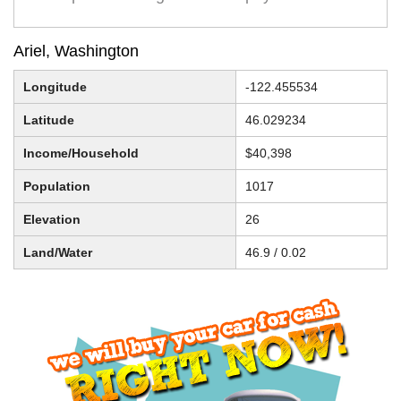
Ariel, Washington
Longitude
-122.455534
Latitude
46.029234
Income/Household
$40,398
Population
1017
Elevation
26
Land/Water
46.9 / 0.02