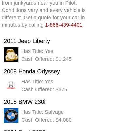
from junkyards near you in Pilot.
Conditions vary and every vehicle is
different. Get a quote for your car in
minutes by calling
1-866-439-4401
2011 Jeep Liberty
Has Title: Yes
Cash Offered: $1,245
2008 Honda Odyssey
Has Title: Yes
Cash Offered: $675
2018 BMW 230i
Has Title: Salvage
Cash Offered: $4,080