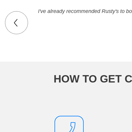
I've already recommended Rusty's to bot
HOW TO GET C