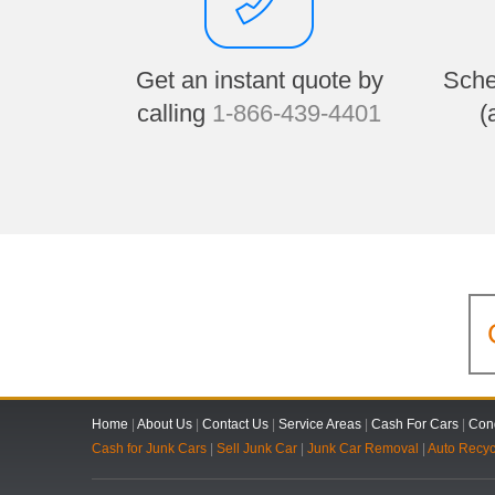
Get an instant quote by
Sche
calling
1-866-439-4401
(
Home
|
About Us
|
Contact Us
|
Service Areas
|
Cash For Cars
|
Cond
Cash for Junk Cars
|
Sell Junk Car
|
Junk Car Removal
|
Auto Recyc