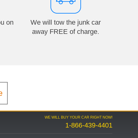
ou on
We will tow the junk car
away FREE of charge.
e
WE WILL BUY YOUR CAR RIGHT NOW!
1-866-439-4401