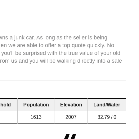
s a junk car. As long as the seller is being
then we are able to offer a top quote quickly. No
 you'll be surprised with the true value of your old
om us and you will be walking directly into a sale
hold
Population
Elevation
Land/Water
1613
2007
32.79 / 0