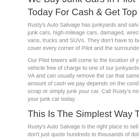
Today For Cash & Get Top 
Rusty's Auto Salvage has junkyards and salva
junk cars, high-mileage cars, damaged, wrecke
vans, trucks and SUVs. They don’t have to be
cover every corner of Pilot and the surroundi
Our Pilot towers will come to the location of
vehicle free of charge to one of our junkyards
VA and can usually remove the car that same 
amount of cash we pay depends on the condit
scrap or simply junk your car. Call Rusty’s no
your junk car today.
This Is The Simplest Way 
Rusty's Auto Salvage is the right place to sel
don't just quote hundreds to thousands of dol