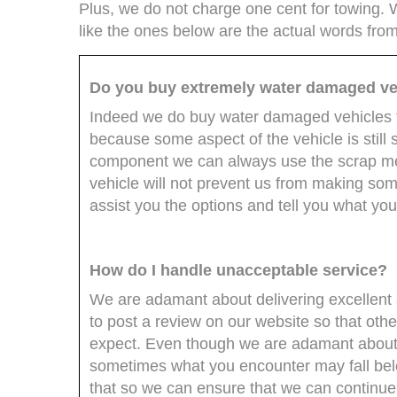
Plus, we do not charge one cent for towing.
like the ones below are the actual words fro
Do you buy extremely water damaged ve
Indeed we do buy water damaged vehicles t
because some aspect of the vehicle is still
component we can always use the scrap me
vehicle will not prevent us from making some
assist you the options and tell you what you
How do I handle unacceptable service?
We are adamant about delivering excellent 
to post a review on our website so that ot
expect. Even though we are adamant about 
sometimes what you encounter may fall belo
that so we can ensure that we can continue