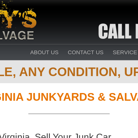
ABOUT US
CONTACT US
SERVICE
E, ANY CONDITION, UP
GINIA JUNKYARDS & SAL
Virginia. Sell Your Junk Car