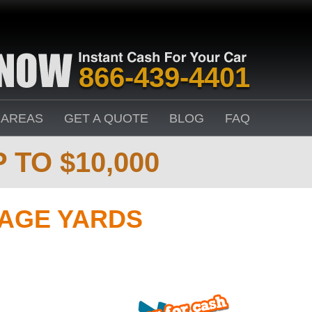
866-439-4401
 AREAS
GET A QUOTE
BLOG
FAQ
 TO $10,000
VAGE YARDS