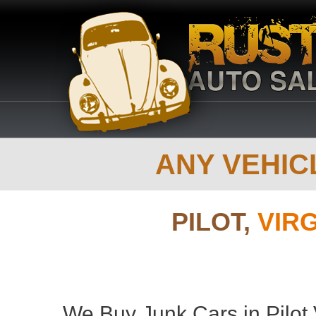
ANY VEHICL
PILOT,
VIR
We Buy Junk Cars in Pilot 