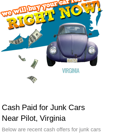
Cash Paid for Junk Cars
Near Pilot, Virginia
Below are recent cash offers for junk cars