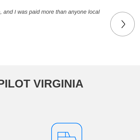
p, and I was paid more than anyone local
ILOT VIRGINIA