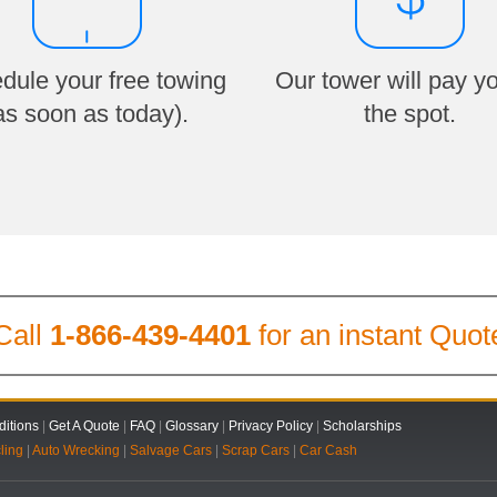
dule your free towing
Our tower will pay y
as soon as today).
the spot.
Call
1-866-439-4401
for an instant Quot
itions
|
Get A Quote
|
FAQ
|
Glossary
|
Privacy Policy
|
Scholarships
ling
|
Auto Wrecking
|
Salvage Cars
|
Scrap Cars
|
Car Cash