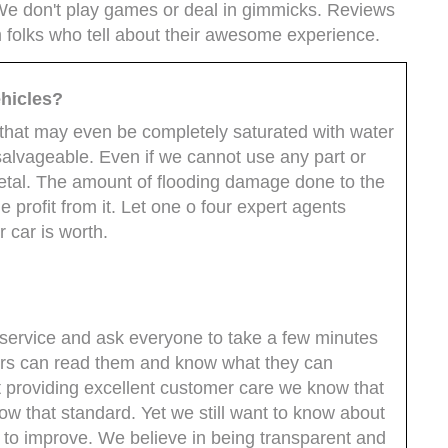
 We don't play games or deal in gimmicks. Reviews
m folks who tell about their awesome experience.
hicles?
hat may even be completely saturated with water
 salvageable. Even if we cannot use any part or
tal. The amount of flooding damage done to the
 profit from it. Let one o four expert agents
r car is worth.
service and ask everyone to take a few minutes
hers can read them and know what they can
providing excellent customer care we know that
w that standard. Yet we still want to know about
 to improve. We believe in being transparent and