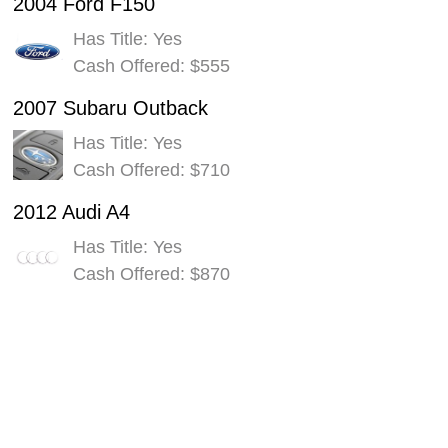
2004 Ford F150
Has Title: Yes
Cash Offered: $555
2007 Subaru Outback
Has Title: Yes
Cash Offered: $710
2012 Audi A4
Has Title: Yes
Cash Offered: $870