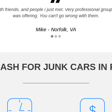
h friends, and people i just met. Very professional grou
was offering. You can't go wrong with them.
Mike - Norfolk, VA
ASH FOR JUNK CARS IN P