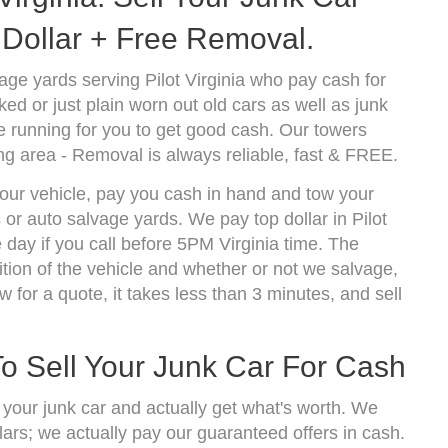
Dollar + Free Removal.
ge yards serving Pilot Virginia who pay cash for
d or just plain worn out old cars as well as junk
 running for you to get good cash. Our towers
ng area - Removal is always reliable, fast & FREE.
 your vehicle, pay you cash in hand and tow your
 or auto salvage yards. We pay top dollar in Pilot
day if you call before 5PM Virginia time. The
ion of the vehicle and whether or not we salvage,
w for a quote, it takes less than 3 minutes, and sell
To Sell Your Junk Car For Cash
l your junk car and actually get what's worth. We
lars; we actually pay our guaranteed offers in cash.