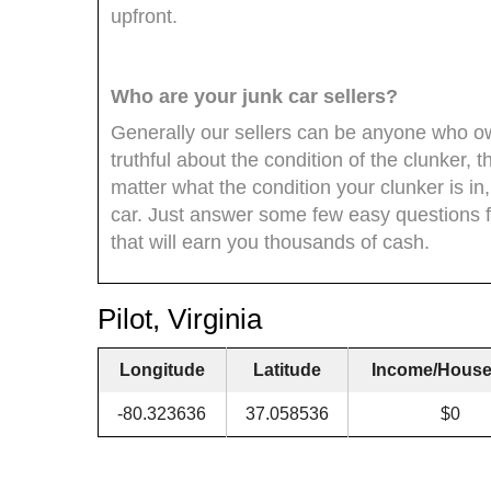
upfront.
Who are your junk car sellers?
Generally our sellers can be anyone who own
truthful about the condition of the clunker, 
matter what the condition your clunker is in,
car. Just answer some few easy questions fr
that will earn you thousands of cash.
Pilot, Virginia
Longitude
Latitude
Income/House
-80.323636
37.058536
$0