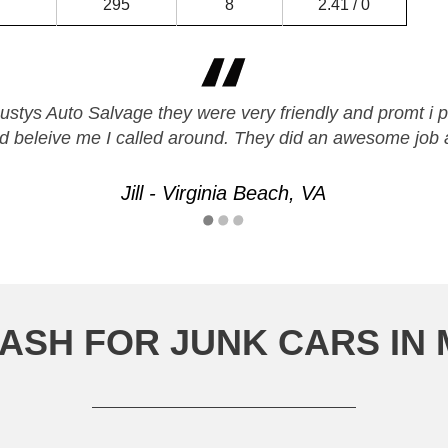
295
8
2.41 / 0
Rustys Auto Salvage they were very friendly and promt i p
nd beleive me I called around. They did an awesome job
Jill - Virginia Beach, VA
ASH FOR JUNK CARS IN 