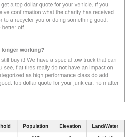
 get a top dollar quote for your vehicle. If you
ceive confirmation what the charity has received
r to a recycler you or doing something good.
better off.
no longer working?
l still buy it! We have a special tow truck that can
ou see, flat tires really do not have an impact on
 categorized as high performance class do add
good, top dollar quote for your junk car, no matter
hold
Population
Elevation
Land/Water