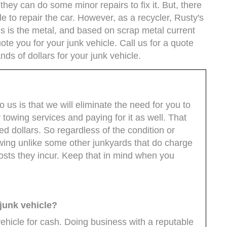
 they can do some minor repairs to fix it. But, there
e to repair the car. However, as a recycler, Rusty's
us is the metal, and based on scrap metal current
ote you for your junk vehicle. Call us for a quote
ds of dollars for your junk vehicle.
o us is that we will eliminate the need for you to
towing services and paying for it as well. That
d dollars. So regardless of the condition or
towing unlike some other junkyards that do charge
costs they incur. Keep that in mind when you
 junk vehicle?
vehicle for cash. Doing business with a reputable