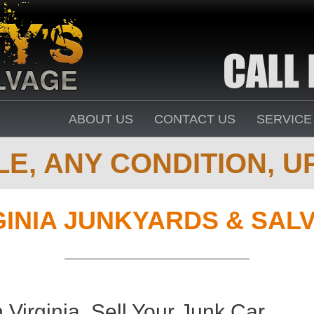
ABOUT US
CONTACT US
SERVICE
E, ANY CONDITION, UP
GINIA JUNKYARDS & SAL
Virginia. Sell Your Junk Car