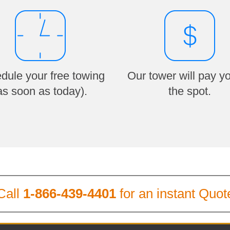
dule your free towing
Our tower will pay y
as soon as today).
the spot.
Call
1-866-439-4401
for an instant Quot