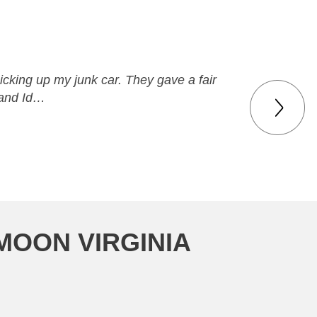
icking up my junk car. They gave a fair
 and Id…
MOON VIRGINIA