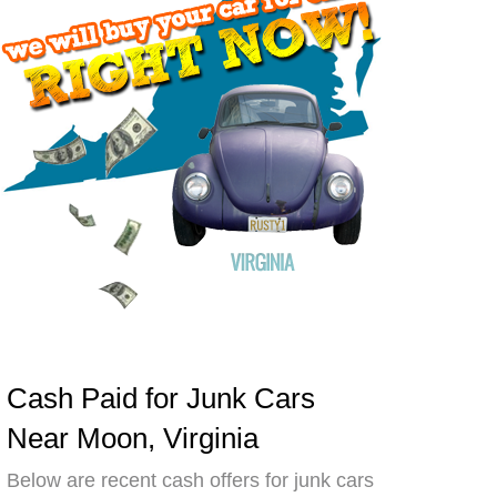
Cash Paid for Junk Cars
Near Moon, Virginia
Below are recent cash offers for junk cars