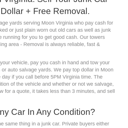
Dollar + Free Removal.
age yards serving Moon Virginia who pay cash for
d or just plain worn out old cars as well as junk
 running for you to get good cash. Our towers
ng area - Removal is always reliable, fast &
 your vehicle, pay you cash in hand and tow your
s or auto salvage yards. We pay top dollar in Moon
day if you call before 5PM Virginia time. The
ion of the vehicle and whether or not we salvage,
w for a quote, it takes less than 3 minutes, and sell
ny Car In Any Condition?
he same thing in a junk car. Private buyers either