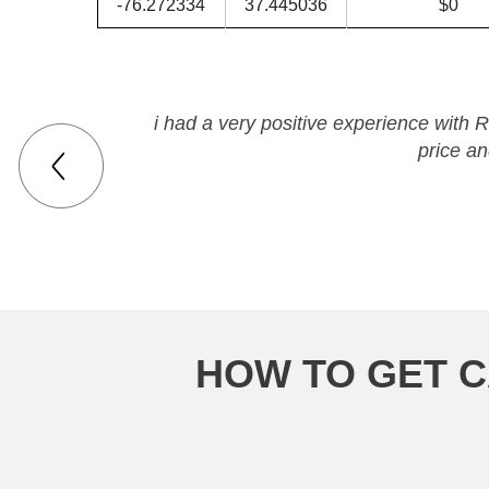
-76.272334
37.445036
$0
i had a very positive experience with 
price a
HOW TO GET C