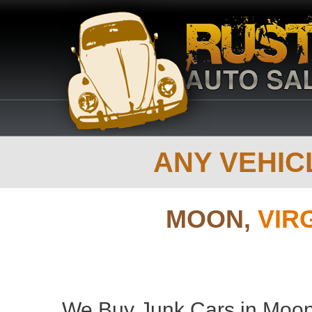
ANY VEHICL
MOON,
VIR
We Buy Junk Cars in Moon 