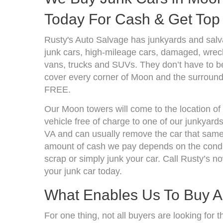
Today For Cash & Get Top 
Rusty's Auto Salvage has junkyards and salv
junk cars, high-mileage cars, damaged, wrecke
vans, trucks and SUVs. They don’t have to be
cover every corner of Moon and the surroundi
FREE.
Our Moon towers will come to the location of
vehicle free of charge to one of our junkyard
VA and can usually remove the car that same 
amount of cash we pay depends on the condit
scrap or simply junk your car. Call Rusty’s no
your junk car today.
What Enables Us To Buy A
For one thing, not all buyers are looking for t