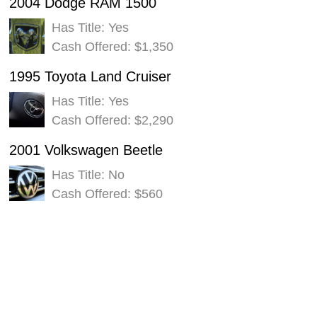
2004 Dodge RAM 1500
Has Title: Yes
Cash Offered: $1,350
1995 Toyota Land Cruiser
Has Title: Yes
Cash Offered: $2,290
2001 Volkswagen Beetle
Has Title: No
Cash Offered: $560