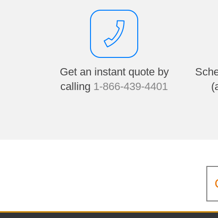
Get an instant quote by
Sche
calling
1-866-439-4401
(