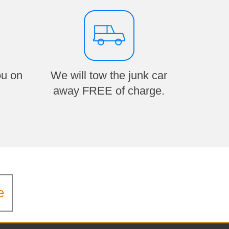
ou on
We will tow the junk car
away FREE of charge.
e