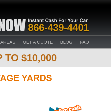
866-439-4401
 AREAS
GET A QUOTE
BLOG
FAQ
 TO $10,000
VAGE YARDS