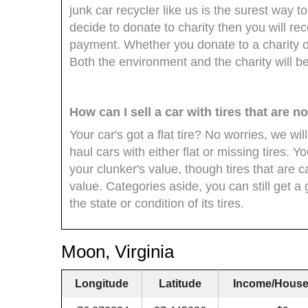
junk car recycler like us is the surest way to
decide to donate to charity then you will re
payment. Whether you donate to a charity o
Both the environment and the charity will be 
How can I sell a car with tires that are 
Your car's got a flat tire? No worries, we wil
haul cars with either flat or missing tires. Y
your clunker's value, though tires that are
value. Categories aside, you can still get a 
the state or condition of its tires.
Moon, Virginia
Longitude
Latitude
Income/House