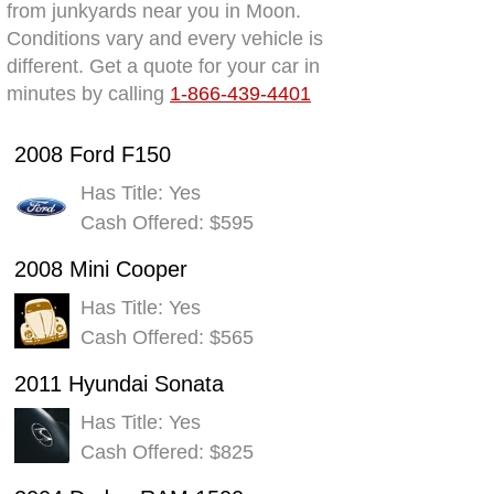
from junkyards near you in Moon.
Conditions vary and every vehicle is
different. Get a quote for your car in
minutes by calling
1-866-439-4401
2008 Ford F150
Has Title: Yes
Cash Offered: $595
2008 Mini Cooper
Has Title: Yes
Cash Offered: $565
2011 Hyundai Sonata
Has Title: Yes
Cash Offered: $825