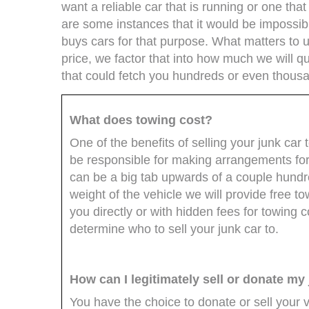
want a reliable car that is running or one that
are some instances that it would be impossibl
buys cars for that purpose. What matters to 
price, we factor that into how much we will qu
that could fetch you hundreds or even thousan
What does towing cost?
One of the benefits of selling your junk car t
be responsible for making arrangements for 
can be a big tab upwards of a couple hundre
weight of the vehicle we will provide free 
you directly or with hidden fees for towing 
determine who to sell your junk car to.
How can I legitimately sell or donate my
You have the choice to donate or sell your 