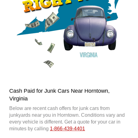
Cash Paid for Junk Cars Near Horntown,
Virginia
Below are recent cash offers for junk cars from
junkyards near you in Horntown. Conditions vary and
every vehicle is different. Get a quote for your car in
minutes by calling
1-866-439-4401