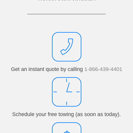
Get an instant quote by calling
1-866-439-4401
Schedule your free towing (as soon as today).