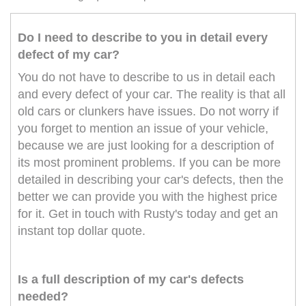
Do I need to describe to you in detail every
defect of my car?
You do not have to describe to us in detail each
and every defect of your car. The reality is that all
old cars or clunkers have issues. Do not worry if
you forget to mention an issue of your vehicle,
because we are just looking for a description of
its most prominent problems. If you can be more
detailed in describing your car's defects, then the
better we can provide you with the highest price
for it. Get in touch with Rusty's today and get an
instant top dollar quote.
Is a full description of my car's defects
needed?