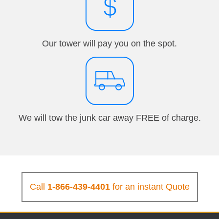
Our tower will pay you on the spot.
We will tow the junk car away FREE of charge.
Call
1-866-439-4401
for an instant Quote