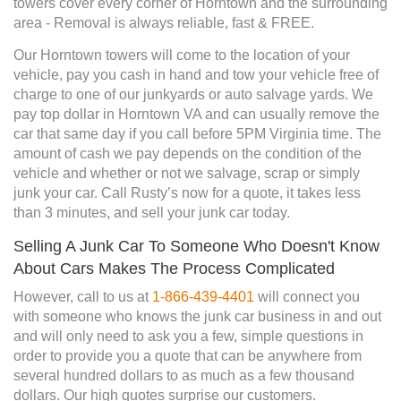
towers cover every corner of Horntown and the surrounding
area - Removal is always reliable, fast & FREE.
Our Horntown towers will come to the location of your
vehicle, pay you cash in hand and tow your vehicle free of
charge to one of our junkyards or auto salvage yards. We
pay top dollar in Horntown VA and can usually remove the
car that same day if you call before 5PM Virginia time. The
amount of cash we pay depends on the condition of the
vehicle and whether or not we salvage, scrap or simply
junk your car. Call Rusty’s now for a quote, it takes less
than 3 minutes, and sell your junk car today.
Selling A Junk Car To Someone Who Doesn't Know
About Cars Makes The Process Complicated
However, call to us at
1-866-439-4401
will connect you
with someone who knows the junk car business in and out
and will only need to ask you a few, simple questions in
order to provide you a quote that can be anywhere from
several hundred dollars to as much as a few thousand
dollars. Our high quotes surprise our customers.