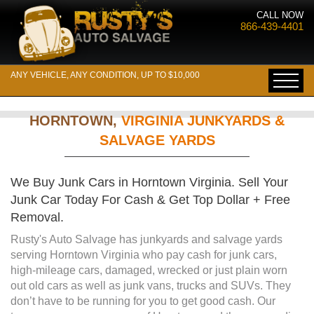
CALL NOW
866-439-4401
ANY VEHICLE, ANY CONDITION, UP TO $10,000
HORNTOWN,
VIRGINIA JUNKYARDS &
SALVAGE YARDS
We Buy Junk Cars in Horntown Virginia. Sell Your
Junk Car Today For Cash & Get Top Dollar + Free
Removal.
Rusty's Auto Salvage has junkyards and salvage yards
serving Horntown Virginia who pay cash for junk cars,
high-mileage cars, damaged, wrecked or just plain worn
out old cars as well as junk vans, trucks and SUVs. They
don’t have to be running for you to get good cash. Our