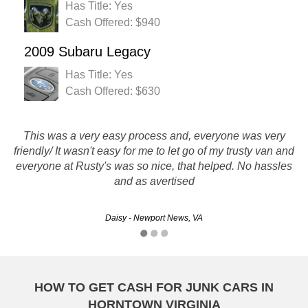
Has Title: Yes
Cash Offered: $940
2009 Subaru Legacy
Has Title: Yes
Cash Offered: $630
This was a very easy process and, everyone was very
Super fast and easy! I sold my junk car to Rusty's Auto
friendly/ It wasn't easy for me to let go of my trusty van and
Salvage, and the whole experience was terrific. All of the
everyone at Rusty's was so nice, that helped. No hassles
people I dealt with were helpful and friendly.
and as avertised
CarlosE - Richmond, VA
Daisy - Newport News, VA
HOW TO GET CASH FOR JUNK CARS IN
HORNTOWN VIRGINIA