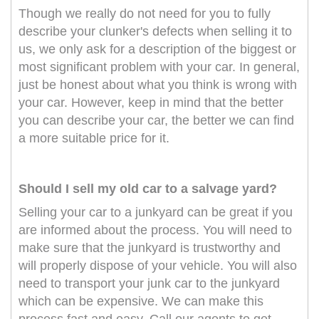
Though we really do not need for you to fully
describe your clunker's defects when selling it to
us, we only ask for a description of the biggest or
most significant problem with your car. In general,
just be honest about what you think is wrong with
your car. However, keep in mind that the better
you can describe your car, the better we can find
a more suitable price for it.
Should I sell my old car to a salvage yard?
Selling your car to a junkyard can be great if you
are informed about the process. You will need to
make sure that the junkyard is trustworthy and
will properly dispose of your vehicle. You will also
need to transport your junk car to the junkyard
which can be expensive. We can make this