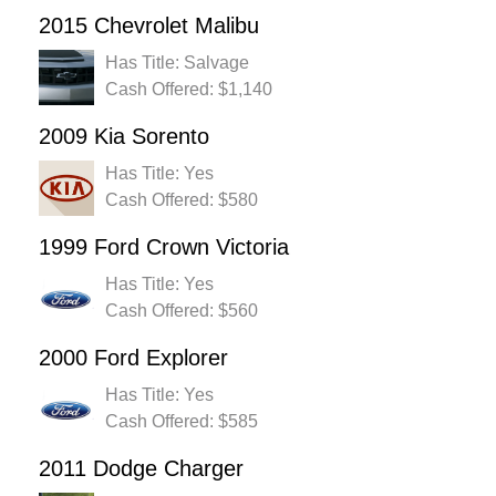
2015 Chevrolet Malibu
Has Title: Salvage
Cash Offered: $1,140
2009 Kia Sorento
Has Title: Yes
Cash Offered: $580
1999 Ford Crown Victoria
Has Title: Yes
Cash Offered: $560
2000 Ford Explorer
Has Title: Yes
Cash Offered: $585
2011 Dodge Charger