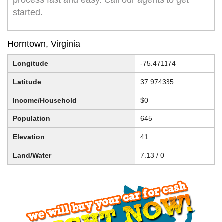
process fast and easy. Call our agents to get
started.
Horntown, Virginia
Longitude
-75.471174
Latitude
37.974335
Income/Household
$0
Population
645
Elevation
41
Land/Water
7.13 / 0