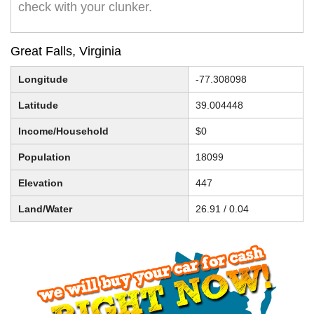
check with your clunker.
Great Falls, Virginia
Longitude
-77.308098
Latitude
39.004448
Income/Household
$0
Population
18099
Elevation
447
Land/Water
26.91 / 0.04