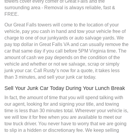
towers cover every corner of Great Falls and the
surrounding area - Removal is always reliable, fast &
FREE.
Our Great Falls towers will come to the location of your
vehicle, pay you cash in hand and tow your vehicle free of
charge to one of our junkyards or auto salvage yards. We
pay top dollar in Great Falls VA and can usually remove the
car that same day if you call before 5PM Virginia time. The
amount of cash we pay depends on the condition of the
vehicle and whether or not we salvage, scrap or simply
junk your car. Call Rusty’s now for a quote, it takes less
than 3 minutes, and sell your junk car today.
Sell Your Junk Car Today During Your Lunch Break
In fact, the amount of time that you will spend talking with
our agent, looking for and signing your title, and towing
time is less than 30 minutes total. Wherever your vehicle is,
we will tow it for free when you are available to meet our
tow truck driver. You never have to worry that we are going
to slip in a hidden or discretionary fee. We keep selling