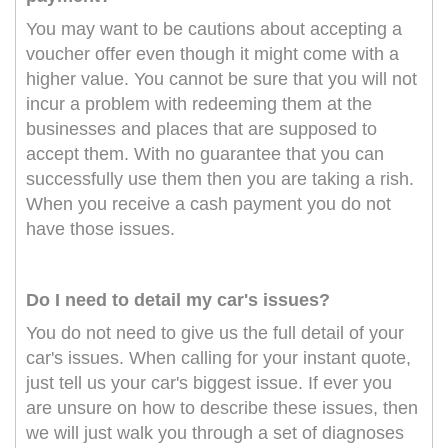
You may want to be cautions about accepting a
voucher offer even though it might come with a
higher value. You cannot be sure that you will not
incur a problem with redeeming them at the
businesses and places that are supposed to
accept them. With no guarantee that you can
successfully use them then you are taking a rish.
When you receive a cash payment you do not
have those issues.
Do I need to detail my car's issues?
You do not need to give us the full detail of your
car's issues. When calling for your instant quote,
just tell us your car's biggest issue. If ever you
are unsure on how to describe these issues, then
we will just walk you through a set of diagnoses