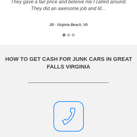
They gave a fair price and beleive me I called around.
2002 Altima !
They did an awesome job and Id…
Nakimah - Arlington, VA
Jill - Virginia Beach, VA
HOW TO GET CASH FOR JUNK CARS IN GREAT
FALLS VIRGINIA