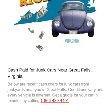
Cash Paid for Junk Cars Near Great Falls,
Virginia
Below are recent cash offers for junk cars from
junkyards near you in Great Falls. Conditions vary and
every vehicle is different. Get a quote for your car in
minutes by calling
1-866-439-4401