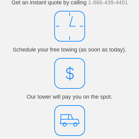
Get an instant quote by calling
1-866-439-4401
Schedule your free towing (as soon as today).
Our tower will pay you on the spot.