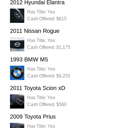
2012 Hyundai Elantra
Has Title: Yes
Cash Offered: $615
2011 Nissan Rogue
Has Title: Yes
Cash Offered: $1,175
1993 BMW M5
Has Title: Yes
Cash Offered: $6,255
2011 Toyota Scion xD
Has Title: Yes
Cash Offered: $560
2009 Toyota Prius
Has Title: Yes