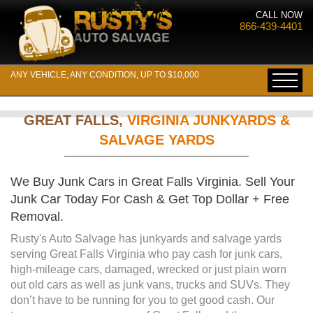
CALL NOW
866-439-4401
ANY VEHICLE, ANY CONDITION, UP TO $10,000
GREAT FALLS,
VIRGINIA JUNKYARDS &
SALVAGE YARDS
We Buy Junk Cars in Great Falls Virginia. Sell Your
Junk Car Today For Cash & Get Top Dollar + Free
Removal.
Rusty's Auto Salvage has junkyards and salvage yards
serving Great Falls Virginia who pay cash for junk cars,
high-mileage cars, damaged, wrecked or just plain worn
out old cars as well as junk vans, trucks and SUVs. They
don’t have to be running for you to get good cash. Our