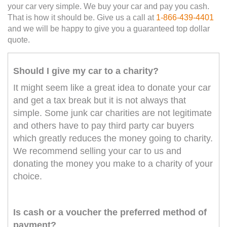
your car very simple. We buy your car and pay you cash.
That is how it should be. Give us a call at
1-866-439-4401
and we will be happy to give you a guaranteed top dollar
quote.
Should I give my car to a charity?
It might seem like a great idea to donate your car
and get a tax break but it is not always that
simple. Some junk car charities are not legitimate
and others have to pay third party car buyers
which greatly reduces the money going to charity.
We recommend selling your car to us and
donating the money you make to a charity of your
choice.
Is cash or a voucher the preferred method of
payment?