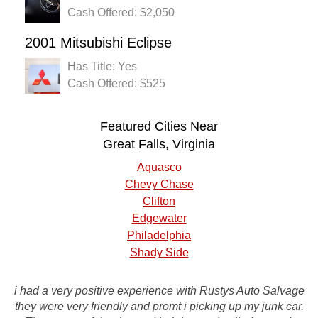
Cash Offered: $2,050
2001 Mitsubishi Eclipse
Has Title: Yes
Cash Offered: $525
Featured Cities Near
Great Falls, Virginia
Aquasco
Chevy Chase
Clifton
Edgewater
Philadelphia
Shady Side
i had a very positive experience with Rustys Auto Salvage
I had a very good experience with the company! They were
they were very friendly and promt i picking up my junk car.
quick in a turn around and also gave me a great rate for my