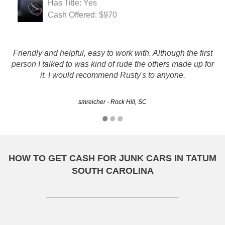
Has Title: Yes
Cash Offered: $970
Great service and pricing. Thanks for working with me and
Friendly and helpful, easy to work with. Although the first
purchasing my 'project' car. Had the VW for 21 years, drove
person I talked to was kind of rude the others made up for
it for 4 of those, but never could find the time to complete
it. I would recommend Rusty's to anyone.
the project and get it back…
smreicher - Rock Hill, SC
Samuel - Columbia, SC
HOW TO GET CASH FOR JUNK CARS IN TATUM
SOUTH CAROLINA