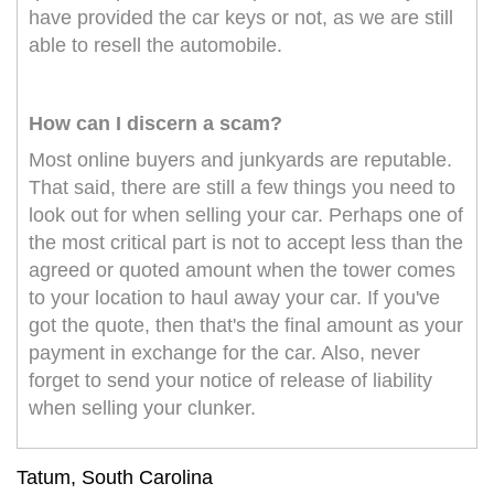
have provided the car keys or not, as we are still
able to resell the automobile.
How can I discern a scam?
Most online buyers and junkyards are reputable.
That said, there are still a few things you need to
look out for when selling your car. Perhaps one of
the most critical part is not to accept less than the
agreed or quoted amount when the tower comes
to your location to haul away your car. If you've
got the quote, then that's the final amount as your
payment in exchange for the car. Also, never
forget to send your notice of release of liability
when selling your clunker.
Tatum, South Carolina