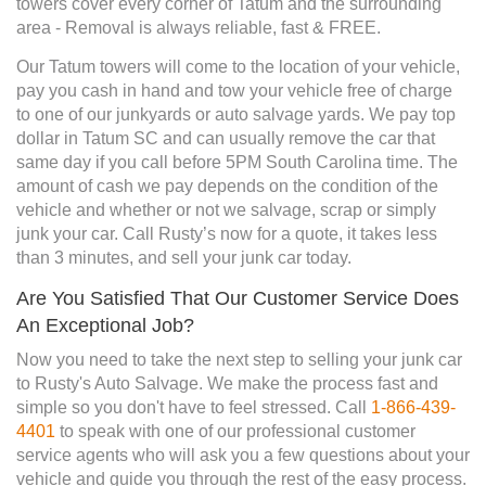
towers cover every corner of Tatum and the surrounding
area - Removal is always reliable, fast & FREE.
Our Tatum towers will come to the location of your vehicle,
pay you cash in hand and tow your vehicle free of charge
to one of our junkyards or auto salvage yards. We pay top
dollar in Tatum SC and can usually remove the car that
same day if you call before 5PM South Carolina time. The
amount of cash we pay depends on the condition of the
vehicle and whether or not we salvage, scrap or simply
junk your car. Call Rusty’s now for a quote, it takes less
than 3 minutes, and sell your junk car today.
Are You Satisfied That Our Customer Service Does
An Exceptional Job?
Now you need to take the next step to selling your junk car
to Rusty's Auto Salvage. We make the process fast and
simple so you don't have to feel stressed. Call
1-866-439-
4401
to speak with one of our professional customer
service agents who will ask you a few questions about your
vehicle and guide you through the rest of the easy process.