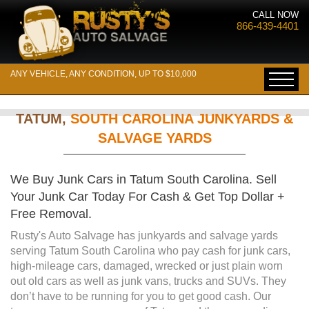
CALL NOW
866-439-4401
ANY VEHICLE, ANY CONDITION, UP TO $10,000
TATUM,
SOUTH CAROLINA JUNKYARDS &
SALVAGE YARDS
We Buy Junk Cars in Tatum South Carolina. Sell
Your Junk Car Today For Cash & Get Top Dollar +
Free Removal.
Rusty's Auto Salvage has junkyards and salvage yards
serving Tatum South Carolina who pay cash for junk cars,
high-mileage cars, damaged, wrecked or just plain worn
out old cars as well as junk vans, trucks and SUVs. They
don’t have to be running for you to get good cash. Our