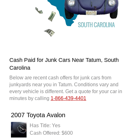
Cash Paid for Junk Cars Near Tatum, South
Carolina
Below are recent cash offers for junk cars from
junkyards near you in Tatum. Conditions vary and
every vehicle is different. Get a quote for your car in
minutes by calling
1-866-439-4401
2007 Toyota Avalon
Has Title: Yes
Cash Offered: $600