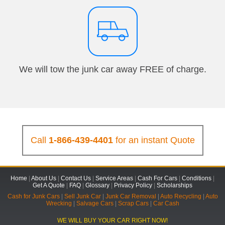
We will tow the junk car away FREE of charge.
Call
1-866-439-4401
for an instant Quote
Home
|
About Us
|
Contact Us
|
Service Areas
|
Cash For Cars
|
Conditions
|
Get A Quote
|
FAQ
|
Glossary
|
Privacy Policy
|
Scholarships
Cash for Junk Cars
|
Sell Junk Car
|
Junk Car Removal
|
Auto Recycling
|
Auto
Wrecking
|
Salvage Cars
|
Scrap Cars
|
Car Cash
WE WILL BUY YOUR CAR RIGHT NOW!