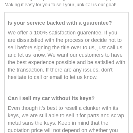
Making it easy for you to sell your junk car is our goal!
Is your service backed with a guarentee?
We offer a 100% satisfaction guarentee. If you
are dissatisfied with the process or decide not to
sell before signing the title over to us, just call us
and let us know. We want our customers to have
the best experience possible and be satisfied with
the transaction. If there are any issues, don't
hesitate to call or email to let us know.
Can I sell my car without its keys?
Even though it's best to resell a clunker with its
keys, we are still able to sell it for parts and scrap
metal sans the keys. Keep in mind that the
quotation price will not depend on whether you