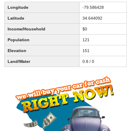
Longitude
-79.586428
Latitude
34.644092
Income/Household
$0
Population
121
Elevation
151
Land/Water
0.8 / 0