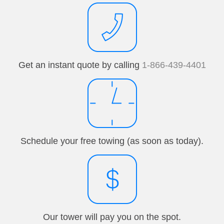
Get an instant quote by calling
1-866-439-4401
Schedule your free towing (as soon as today).
Our tower will pay you on the spot.