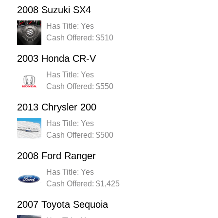
2008 Suzuki SX4
Has Title: Yes
Cash Offered: $510
2003 Honda CR-V
Has Title: Yes
Cash Offered: $550
2013 Chrysler 200
Has Title: Yes
Cash Offered: $500
2008 Ford Ranger
Has Title: Yes
Cash Offered: $1,425
2007 Toyota Sequoia