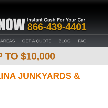
866-439-4401
 AREAS
GET A QUOTE
BLOG
FAQ
 TO $10,000
INA JUNKYARDS &