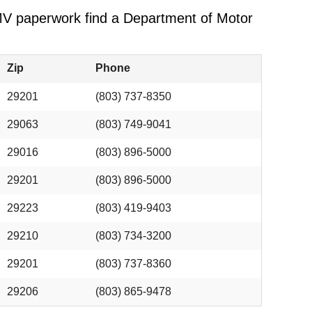
 DMV paperwork find a Department of Motor
Zip
Phone
29201
(803) 737-8350
29063
(803) 749-9041
29016
(803) 896-5000
29201
(803) 896-5000
29223
(803) 419-9403
29210
(803) 734-3200
29201
(803) 737-8360
29206
(803) 865-9478