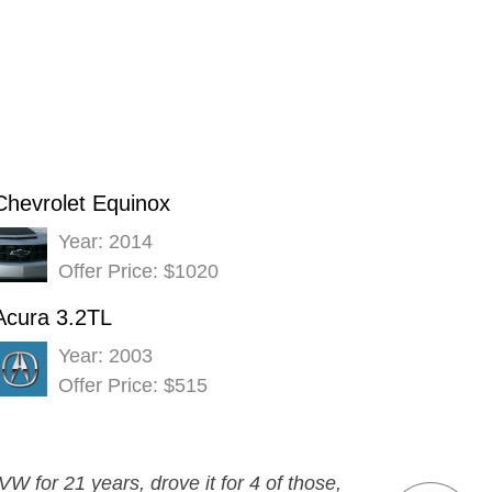
Chevrolet Equinox
Year: 2014
Offer Price: $1020
Acura 3.2TL
Year: 2003
Offer Price: $515
W for 21 years, drove it for 4 of those,