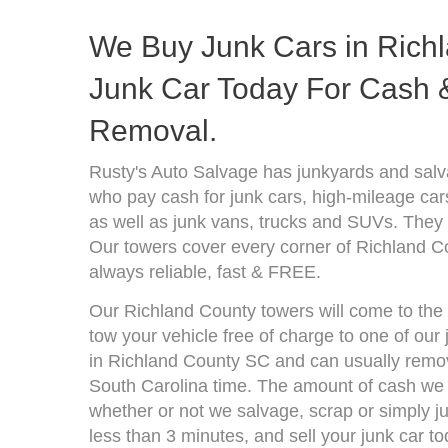
We Buy Junk Cars in Richl
Junk Car Today For Cash &
Removal.
Rusty's Auto Salvage has junkyards and salv
who pay cash for junk cars, high-mileage car
as well as junk vans, trucks and SUVs. They 
Our towers cover every corner of Richland C
always reliable, fast & FREE.
Our Richland County towers will come to the 
tow your vehicle free of charge to one of our
in Richland County SC and can usually remov
South Carolina time. The amount of cash we 
whether or not we salvage, scrap or simply jun
less than 3 minutes, and sell your junk car to