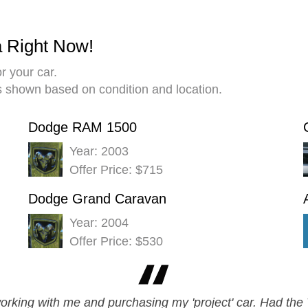
a Right Now!
r your car.
es shown based on condition and location.
Dodge RAM 1500
Year: 2003
Offer Price: $715
Dodge Grand Caravan
Year: 2004
Offer Price: $530
orking with me and purchasing my 'project' car. Had the V