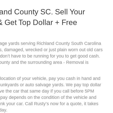
and County SC. Sell Your
 Get Top Dollar + Free
age yards serving Richland County South Carolina
s, damaged, wrecked or just plain worn out old cars
don’t have to be running for you to get good cash.
ounty and the surrounding area - Removal is
location of your vehicle, pay you cash in hand and
 junkyards or auto salvage yards. We pay top dollar
e the car that same day if you call before 5PM
pay depends on the condition of the vehicle and
k your car. Call Rusty’s now for a quote, it takes
day.