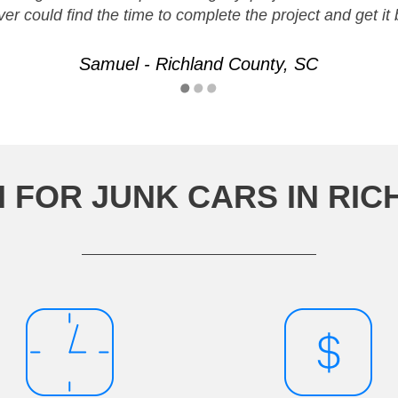
ver could find the time to complete the project and get i
Samuel - Richland County, SC
 FOR JUNK CARS IN RIC