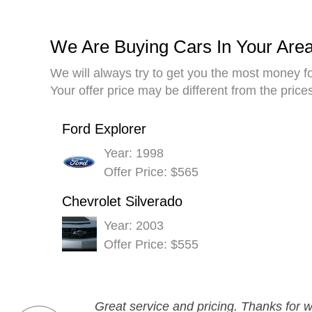
We Are Buying Cars In Your Are
We will always try to get you the most money fo
Your offer price may be different from the pric
Ford Explorer
Year: 1998
Offer Price: $565
Chevrolet Silverado
Year: 2003
Offer Price: $555
Great service and pricing. Thanks for w