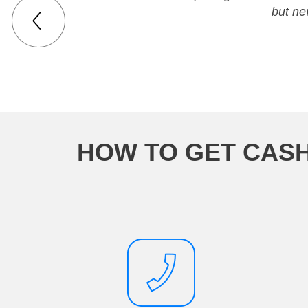
but ne
HOW TO GET CASH