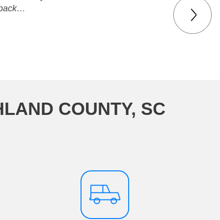
t back…
HLAND COUNTY, SC