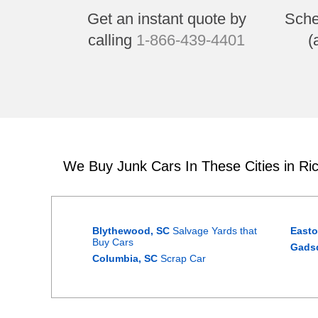
Get an instant quote by
Sche
calling
1-866-439-4401
(
We Buy Junk Cars In These Cities in Ri
Blythewood, SC
Salvage Yards that
Easto
Buy Cars
Gads
Columbia, SC
Scrap Car