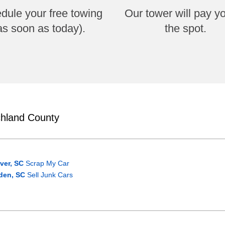
dule your free towing
Our tower will pay y
as soon as today).
the spot.
chland County
ver, SC
Scrap My Car
den, SC
Sell Junk Cars