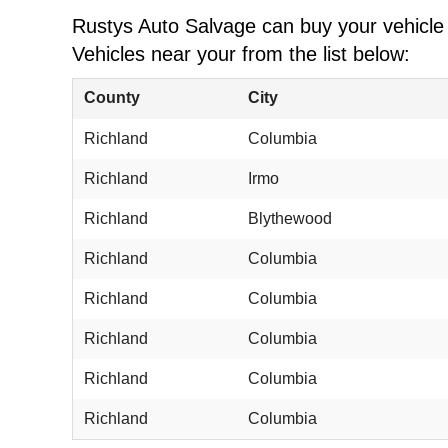
Rustys Auto Salvage can buy your vehicle w
Vehicles near your from the list below:
County
City
Richland
Columbia
Richland
Irmo
Richland
Blythewood
Richland
Columbia
Richland
Columbia
Richland
Columbia
Richland
Columbia
Richland
Columbia