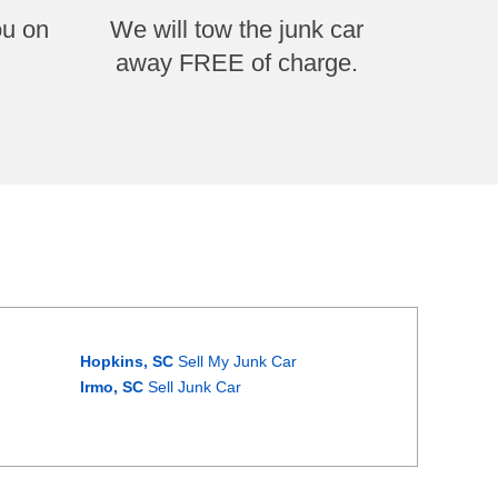
ou on
We will tow the junk car
away FREE of charge.
Hopkins, SC
Sell My Junk Car
Irmo, SC
Sell Junk Car