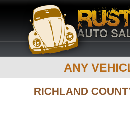
ANY VEHICL
RICHLAND COUNT