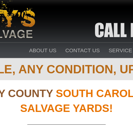
ABOUT US
CONTACT US
SERVICE
E, ANY CONDITION, UP
Y COUNTY
SOUTH CAROL
SALVAGE YARDS!