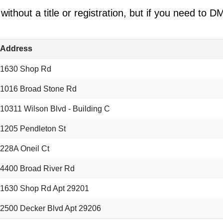
ithout a title or registration, but if you need to
Address
1630 Shop Rd
1016 Broad Stone Rd
10311 Wilson Blvd - Building C
1205 Pendleton St
228A Oneil Ct
4400 Broad River Rd
1630 Shop Rd Apt 29201
2500 Decker Blvd Apt 29206