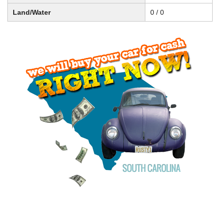
Land/Water
0 / 0