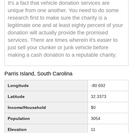
It's a fact that vehicle donation services are
unique from one another. You need to do some
research first to make sure the charity is a
legitimate one and at least eighty percent of your
donation will actually provide the promised
services. There are times wherein it's easier to
just sell your clunker or junk vehicle before
making a cash donation to a reputable charity.
Parris Island, South Carolina
Longitude
-80.692
Latitude
32.3373
Income/Household
$0
Population
3054
Elevation
11