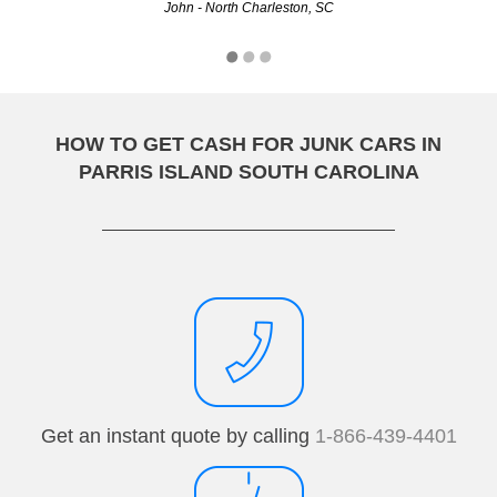
John - North Charleston, SC
Adele - Charleston, SC
HOW TO GET CASH FOR JUNK CARS IN
PARRIS ISLAND SOUTH CAROLINA
Get an instant quote by calling
1-866-439-4401