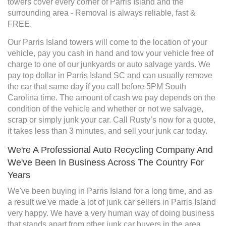
towers cover every corner of Parris Island and the
surrounding area - Removal is always reliable, fast &
FREE.
Our Parris Island towers will come to the location of your
vehicle, pay you cash in hand and tow your vehicle free of
charge to one of our junkyards or auto salvage yards. We
pay top dollar in Parris Island SC and can usually remove
the car that same day if you call before 5PM South
Carolina time. The amount of cash we pay depends on the
condition of the vehicle and whether or not we salvage,
scrap or simply junk your car. Call Rusty’s now for a quote,
it takes less than 3 minutes, and sell your junk car today.
We're A Professional Auto Recycling Company And
We've Been In Business Across The Country For
Years
We've been buying in Parris Island for a long time, and as
a result we've made a lot of junk car sellers in Parris Island
very happy. We have a very human way of doing business
that stands apart from other junk car buyers in the area.