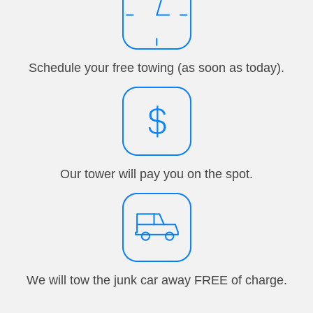
Schedule your free towing (as soon as today).
Our tower will pay you on the spot.
We will tow the junk car away FREE of charge.