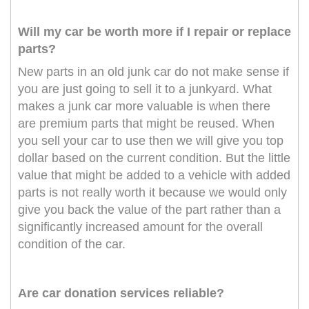
Will my car be worth more if I repair or replace
parts?
New parts in an old junk car do not make sense if
you are just going to sell it to a junkyard. What
makes a junk car more valuable is when there
are premium parts that might be reused. When
you sell your car to use then we will give you top
dollar based on the current condition. But the little
value that might be added to a vehicle with added
parts is not really worth it because we would only
give you back the value of the part rather than a
significantly increased amount for the overall
condition of the car.
Are car donation services reliable?