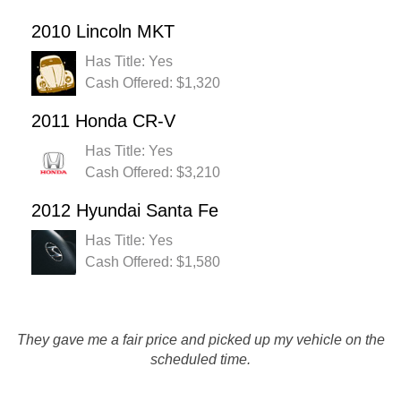
2010 Lincoln MKT
Has Title: Yes
Cash Offered: $1,320
2011 Honda CR-V
Has Title: Yes
Cash Offered: $3,210
2012 Hyundai Santa Fe
Has Title: Yes
Cash Offered: $1,580
The Chat Session feature to obtain a quote is great! I was
They gave me a fair price and picked up my vehicle on the
pleased as I was able to get the most for my car with
scheduled time.
Rusty's.