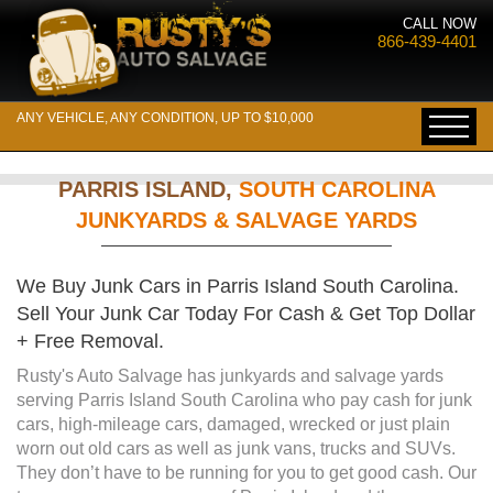
CALL NOW
866-439-4401
ANY VEHICLE, ANY CONDITION, UP TO $10,000
PARRIS ISLAND,
SOUTH CAROLINA
JUNKYARDS & SALVAGE YARDS
We Buy Junk Cars in Parris Island South Carolina.
Sell Your Junk Car Today For Cash & Get Top Dollar
+ Free Removal.
Rusty's Auto Salvage has junkyards and salvage yards
serving Parris Island South Carolina who pay cash for junk
cars, high-mileage cars, damaged, wrecked or just plain
worn out old cars as well as junk vans, trucks and SUVs.
They don’t have to be running for you to get good cash. Our