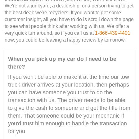
We're not a junkyard, a dealership, or a person trying to get
the best deal: we're recyclers. If you want to get some
customer insight, all you have to do is scroll down the page
to see what people think after working with us. We offer a
very quick turnaround, so if you call us at
1-866-439-4401
now, you could be leaving a happy review by tomorrow.
When you pick up my car do I need to be
there?
If you won't be able to make it at the time our tow
truck driver arrives at your location, then perhaps
you can have someone you trust to do the
transaction with us. The driver needs to be able
to give the cash to someone and get the title from
them. That someone could be your mechanic if
you'd trust him enough to handle the transaction
for you