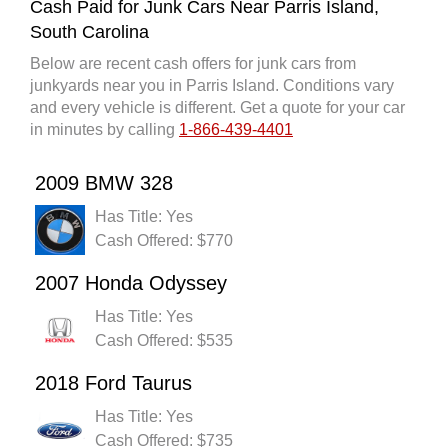
Cash Paid for Junk Cars Near Parris Island,
South Carolina
Below are recent cash offers for junk cars from
junkyards near you in Parris Island. Conditions vary
and every vehicle is different. Get a quote for your car
in minutes by calling
1-866-439-4401
2009 BMW 328
Has Title: Yes
Cash Offered: $770
2007 Honda Odyssey
Has Title: Yes
Cash Offered: $535
2018 Ford Taurus
Has Title: Yes
Cash Offered: $735