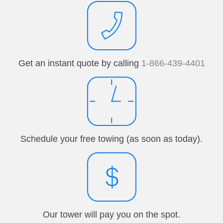
Get an instant quote by calling
1-866-439-4401
Schedule your free towing (as soon as today).
Our tower will pay you on the spot.