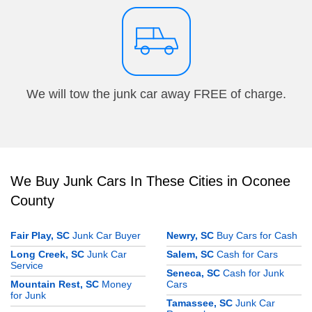
We will tow the junk car away FREE of charge.
We Buy Junk Cars In These Cities in Oconee
County
Fair Play, SC
Junk Car Buyer
Newry, SC
Buy Cars for Cash
Long Creek, SC
Junk Car
Salem, SC
Cash for Cars
Service
Seneca, SC
Cash for Junk
Mountain Rest, SC
Money
Cars
for Junk
Tamassee, SC
Junk Car