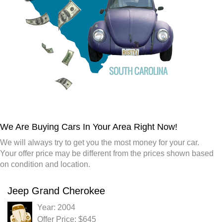
We Are Buying Cars In Your Area Right Now!
We will always try to get you the most money for your car.
Your offer price may be different from the prices shown based
on condition and location.
Jeep Grand Cherokee
Year: 2004
Offer Price: $645