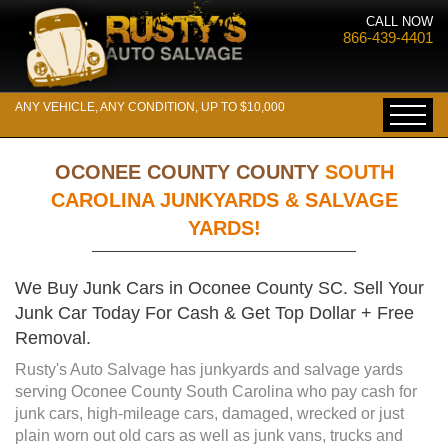
CALL NOW
866-439-4401
ANY VEHICLE, ANY CONDITION, UP TO $10,000
OCONEE COUNTY COUNTY
SOUTH
CAROLINA JUNKYARDS & SALVAGE
YARDS!
We Buy Junk Cars in Oconee County SC. Sell Your
Junk Car Today For Cash & Get Top Dollar + Free
Removal.
Rusty's Auto Salvage has junkyards and salvage yards
serving Oconee County South Carolina who pay cash for
junk cars, high-mileage cars, damaged, wrecked or just
plain worn out old cars as well as junk vans, trucks and