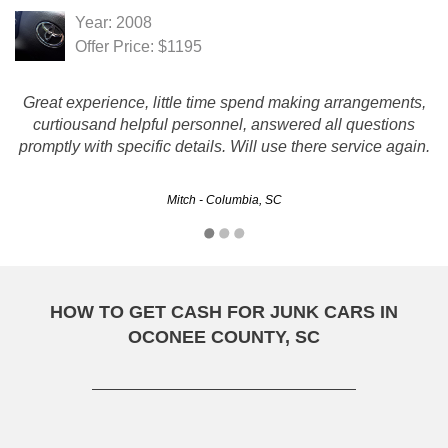
Year: 2008
Offer Price: $1195
Great experience, little time spend making arrangements,
curtiousand helpful personnel, answered all questions
promptly with specific details. Will use there service again.
Mitch - Columbia, SC
HOW TO GET CASH FOR JUNK CARS IN
OCONEE COUNTY, SC