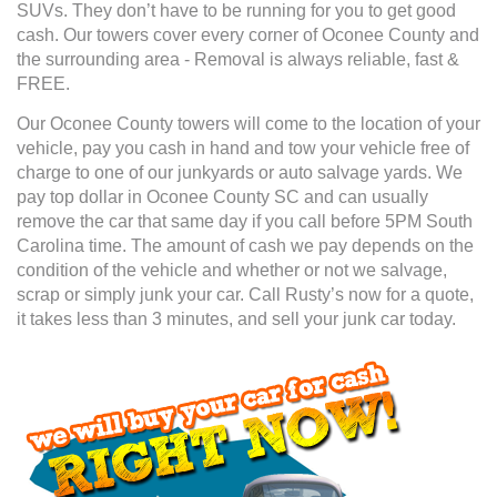
SUVs. They don’t have to be running for you to get good
cash. Our towers cover every corner of Oconee County and
the surrounding area - Removal is always reliable, fast &
FREE.
Our Oconee County towers will come to the location of your
vehicle, pay you cash in hand and tow your vehicle free of
charge to one of our junkyards or auto salvage yards. We
pay top dollar in Oconee County SC and can usually
remove the car that same day if you call before 5PM South
Carolina time. The amount of cash we pay depends on the
condition of the vehicle and whether or not we salvage,
scrap or simply junk your car. Call Rusty’s now for a quote,
it takes less than 3 minutes, and sell your junk car today.