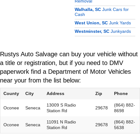
Removal
Walhalla, SC
Junk Cars for
Cash
West Union, SC
Junk Yards
Westminster, SC
Junkyards
Rustys Auto Salvage can buy your vehicle without
a title or registration, but if you need to DMV
paperwork find a Department of Motor Vehicles
near your from the list below:
County
City
Address
Zip
Phone
13009 S Radio
(864) 882-
Oconee
Seneca
29678
Station Rd
8698
11091 N Radio
(864) 882-
Oconee
Seneca
29678
Station Rd
5638