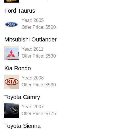
Ford Taurus
Year: 2005
Offer Price: $500
Mitsubishi Outlander
Year: 2011
Offer Price: $530
Kia Rondo
Year: 2008
Offer Price: $530
Toyota Camry
Year: 2007
Offer Price: $775
Toyota Sienna