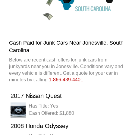
Cash Paid for Junk Cars Near Jonesville, South
Carolina
Below are recent cash offers for junk cars from
junkyards near you in Jonesville. Conditions vary and
every vehicle is different. Get a quote for your car in
minutes by calling
1-866-439-4401
2017 Nissan Quest
Has Title: Yes
Cash Offered: $1,880
2008 Honda Odyssey