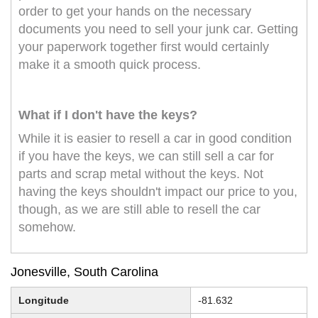
order to get your hands on the necessary
documents you need to sell your junk car. Getting
your paperwork together first would certainly
make it a smooth quick process.
What if I don't have the keys?
While it is easier to resell a car in good condition
if you have the keys, we can still sell a car for
parts and scrap metal without the keys. Not
having the keys shouldn't impact our price to you,
though, as we are still able to resell the car
somehow.
Jonesville, South Carolina
Longitude
-81.632