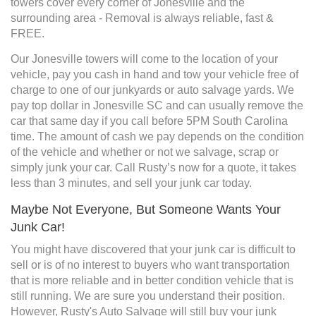
towers cover every corner of Jonesville and the
surrounding area - Removal is always reliable, fast &
FREE.
Our Jonesville towers will come to the location of your
vehicle, pay you cash in hand and tow your vehicle free of
charge to one of our junkyards or auto salvage yards. We
pay top dollar in Jonesville SC and can usually remove the
car that same day if you call before 5PM South Carolina
time. The amount of cash we pay depends on the condition
of the vehicle and whether or not we salvage, scrap or
simply junk your car. Call Rusty’s now for a quote, it takes
less than 3 minutes, and sell your junk car today.
Maybe Not Everyone, But Someone Wants Your
Junk Car!
You might have discovered that your junk car is difficult to
sell or is of no interest to buyers who want transportation
that is more reliable and in better condition vehicle that is
still running. We are sure you understand their position.
However, Rusty's Auto Salvage will still buy your junk