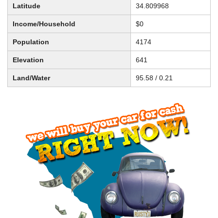
Latitude
34.809968
Income/Household
$0
Population
4174
Elevation
641
Land/Water
95.58 / 0.21