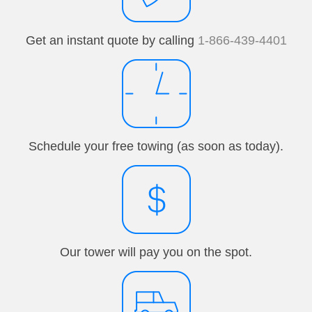
Get an instant quote by calling
1-866-439-4401
Schedule your free towing (as soon as today).
Our tower will pay you on the spot.