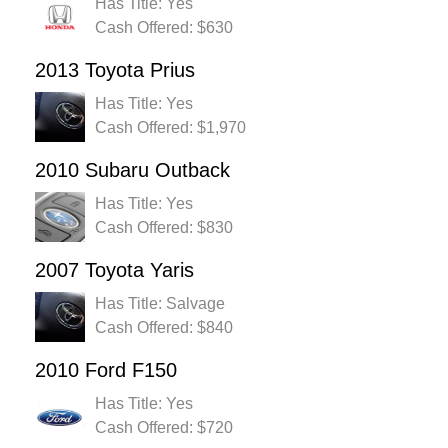
Has Title: Yes
Cash Offered: $630
2013 Toyota Prius
Has Title: Yes
Cash Offered: $1,970
2010 Subaru Outback
Has Title: Yes
Cash Offered: $830
2007 Toyota Yaris
Has Title: Salvage
Cash Offered: $840
2010 Ford F150
Has Title: Yes
Cash Offered: $720