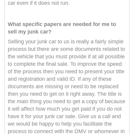
car even if it does not run.
What specific papers are needed for me to
sell my junk car?
Selling your junk car to us is really a fairly simple
process but there are some documents related to
the vehicle that you must provide if at all possible
to complete the final sale. To improve the speed
of the process then you need to present your title
and registration and valid ID. If any of these
documents are missing or need to be replaced
then you need to get on it right away. The title is
the main thing you need to get a copy of because
it will affect how much you get paid if you do not
have it for your junk car sale. Give us a call and
we would be happy to help you facilitate the
process to connect with the DMV or whomever in