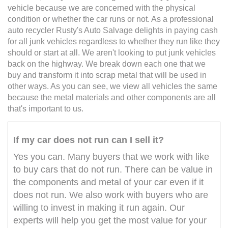
vehicle because we are concerned with the physical
condition or whether the car runs or not. As a professional
auto recycler Rusty's Auto Salvage delights in paying cash
for all junk vehicles regardless to whether they run like they
should or start at all. We aren't looking to put junk vehicles
back on the highway. We break down each one that we
buy and transform it into scrap metal that will be used in
other ways. As you can see, we view all vehicles the same
because the metal materials and other components are all
that's important to us.
If my car does not run can I sell it?
Yes you can. Many buyers that we work with like
to buy cars that do not run. There can be value in
the components and metal of your car even if it
does not run. We also work with buyers who are
willing to invest in making it run again. Our
experts will help you get the most value for your