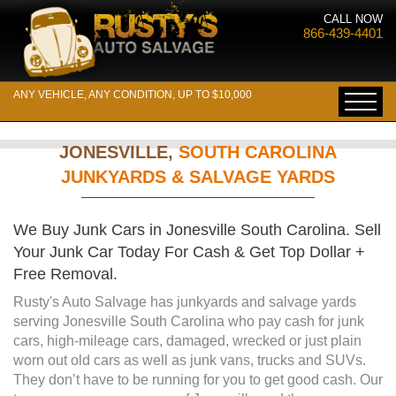
CALL NOW
866-439-4401
ANY VEHICLE, ANY CONDITION, UP TO $10,000
JONESVILLE,
SOUTH CAROLINA
JUNKYARDS & SALVAGE YARDS
We Buy Junk Cars in Jonesville South Carolina. Sell
Your Junk Car Today For Cash & Get Top Dollar +
Free Removal.
Rusty's Auto Salvage has junkyards and salvage yards
serving Jonesville South Carolina who pay cash for junk
cars, high-mileage cars, damaged, wrecked or just plain
worn out old cars as well as junk vans, trucks and SUVs.
They don’t have to be running for you to get good cash. Our