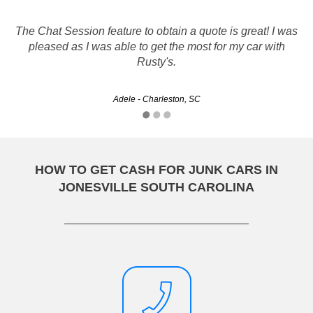
The Chat Session feature to obtain a quote is great! I was
Friendly and helpful, easy to work with. Although the first
person I talked to was kind of rude the others made up for
pleased as I was able to get the most for my car with
it. I would recommend Rusty's to anyone.
Rusty's.
smreicher - Rock Hill, SC
Adele - Charleston, SC
HOW TO GET CASH FOR JUNK CARS IN
JONESVILLE SOUTH CAROLINA