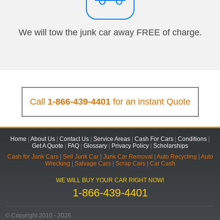
We will tow the junk car away FREE of charge.
Call
1-866-439-4401
for an instant Quote
Home
|
About Us
|
Contact Us
|
Service Areas
|
Cash For Cars
|
Conditions
|
Get A Quote
|
FAQ
|
Glossary
|
Privacy Policy
|
Scholarships
Cash for Junk Cars
|
Sell Junk Car
|
Junk Car Removal
|
Auto Recycling
|
Auto
Wrecking
|
Salvage Cars
|
Scrap Cars
|
Car Cash
WE WILL BUY YOUR CAR RIGHT NOW!
1-866-439-4401
© Copyright 2010 - 2026