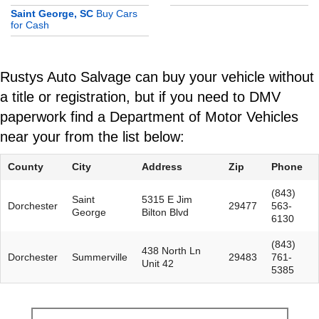
Saint George, SC
Buy Cars
for Cash
Rustys Auto Salvage can buy your vehicle without
a title or registration, but if you need to DMV
paperwork find a Department of Motor Vehicles
near your from the list below:
County
City
Address
Zip
Phone
(843)
Saint
5315 E Jim
Dorchester
29477
563-
George
Bilton Blvd
6130
(843)
438 North Ln
Dorchester
Summerville
29483
761-
Unit 42
5385