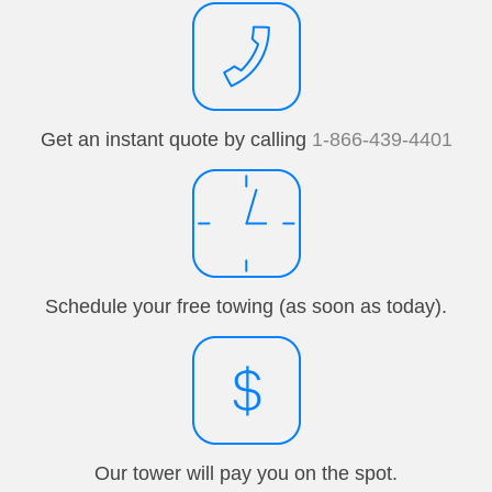
Get an instant quote by calling
1-866-439-4401
Schedule your free towing (as soon as today).
Our tower will pay you on the spot.