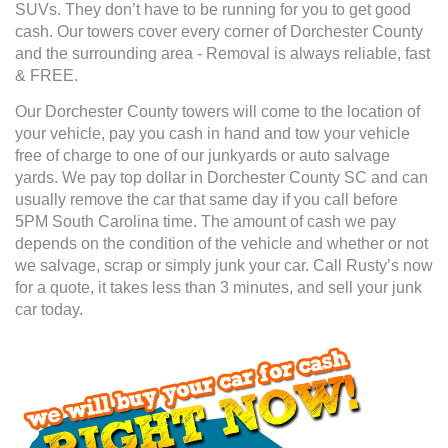
SUVs. They don’t have to be running for you to get good
cash. Our towers cover every corner of Dorchester County
and the surrounding area - Removal is always reliable, fast
& FREE.
Our Dorchester County towers will come to the location of
your vehicle, pay you cash in hand and tow your vehicle
free of charge to one of our junkyards or auto salvage
yards. We pay top dollar in Dorchester County SC and can
usually remove the car that same day if you call before
5PM South Carolina time. The amount of cash we pay
depends on the condition of the vehicle and whether or not
we salvage, scrap or simply junk your car. Call Rusty’s now
for a quote, it takes less than 3 minutes, and sell your junk
car today.