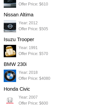
Offer Price: $610
Nissan Altima
Year: 2012
Offer Price: $505
Isuzu Trooper
Year: 1991
Offer Price: $570
BMW 230i
Year: 2018
Offer Price: $4080
Honda Civic
Year: 2007
Offer Price: $600