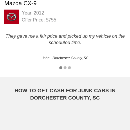
Mazda CX-9
Year: 2012
Offer Price: $755
They gave me a fair price and picked up my vehicle on the
scheduled time.
John - Dorchester County, SC
HOW TO GET CASH FOR JUNK CARS IN
DORCHESTER COUNTY, SC