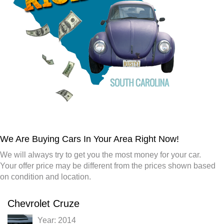
We Are Buying Cars In Your Area Right Now!
We will always try to get you the most money for your car.
Your offer price may be different from the prices shown based
on condition and location.
Chevrolet Cruze
Year: 2014