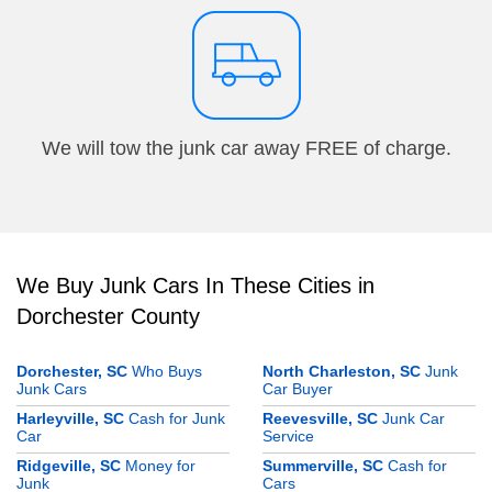
We will tow the junk car away FREE of charge.
We Buy Junk Cars In These Cities in
Dorchester County
Dorchester, SC
Who Buys
North Charleston, SC
Junk
Junk Cars
Car Buyer
Harleyville, SC
Cash for Junk
Reevesville, SC
Junk Car
Car
Service
Ridgeville, SC
Money for
Summerville, SC
Cash for
Junk
Cars