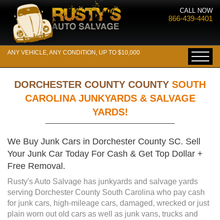
CALL NOW
866-439-4401
ANY VEHICLE, ANY CONDITION, UP TO $10,000
DORCHESTER COUNTY COUNTY
SOUTH
CAROLINA JUNKYARDS & SALVAGE
YARDS!
We Buy Junk Cars in Dorchester County SC. Sell
Your Junk Car Today For Cash & Get Top Dollar +
Free Removal.
Rusty's Auto Salvage has junkyards and salvage yards
serving Dorchester County South Carolina who pay cash
for junk cars, high-mileage cars, damaged, wrecked or just
plain worn out old cars as well as junk vans, trucks and