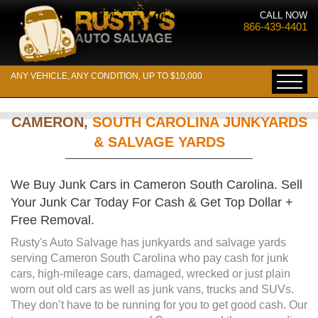
CALL NOW
866-439-4401
ANY VEHICLE, ANY CONDITION, UP TO $10,000
CAMERON,
SOUTH CAROLINA JUNKYARDS
& SALVAGE YARDS
We Buy Junk Cars in Cameron South Carolina. Sell
Your Junk Car Today For Cash & Get Top Dollar +
Free Removal.
Rusty's Auto Salvage has junkyards and salvage yards
serving Cameron South Carolina who pay cash for junk
cars, high-mileage cars, damaged, wrecked or just plain
worn out old cars as well as junk vans, trucks and SUVs.
They don’t have to be running for you to get good cash. Our