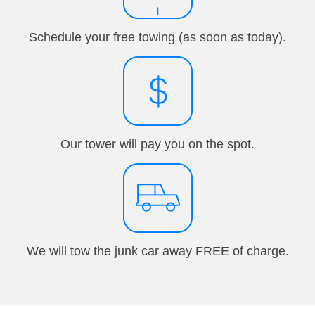
Schedule your free towing (as soon as today).
Our tower will pay you on the spot.
We will tow the junk car away FREE of charge.