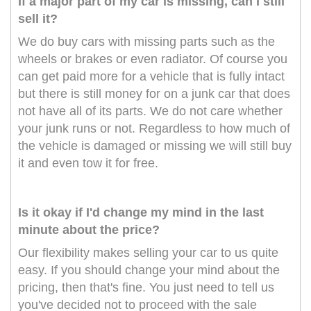
If a major part of my car is missing, can I still
sell it?
We do buy cars with missing parts such as the
wheels or brakes or even radiator. Of course you
can get paid more for a vehicle that is fully intact
but there is still money for on a junk car that does
not have all of its parts. We do not care whether
your junk runs or not. Regardless to how much of
the vehicle is damaged or missing we will still buy
it and even tow it for free.
Is it okay if I'd change my mind in the last
minute about the price?
Our flexibility makes selling your car to us quite
easy. If you should change your mind about the
pricing, then that's fine. You just need to tell us
you've decided not to proceed with the sale