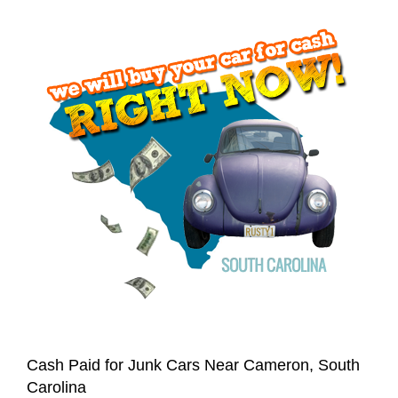
Cash Paid for Junk Cars Near Cameron, South
Carolina