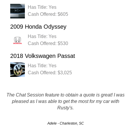
Has Title: Yes
Cash Offered: $605
2009 Honda Odyssey
Has Title: Yes
Cash Offered: $530
2018 Volkswagen Passat
Has Title: Yes
Cash Offered: $3,025
Easily the best customer service I've ever had. Every
The Chat Session feature to obtain a quote is great! I was
person i dealt with was friendly, on task, and made the
pleased as I was able to get the most for my car with
whole process of getting rid of my vehicle easy and
Rusty's.
efficient. Thank you!
Adele - Charleston, SC
Eric - North Charleston, SC