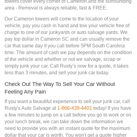
towers cover every corner of Cameron and the surrounding
area - Removal is always reliable, fast & FREE.
Our Cameron towers will come to the location of your
vehicle, pay you cash in hand and tow your vehicle free of
charge to one of our junkyards or auto salvage yards. We
pay top dollar in Cameron SC and can usually remove the
car that same day if you call before 5PM South Carolina
time. The amount of cash we pay depends on the condition
of the vehicle and whether or not we salvage, scrap or
simply junk your car. Call Rusty’s now for a quote, it takes
less than 3 minutes, and sell your junk car today.
Check Out The Way To Sell Your Car Without
Feeling Any Pain
If you want a beautiful experience to sell your junk car, call
Rusty's Auto Salvage at
1-866-439-4401
today! If you have
a few minutes to jump on a call before you go to work or on
your lunch break, we can take down the information we
need to provide you with an instant quote for the maximum
dollar that your car is worth. You won't get a quote higher