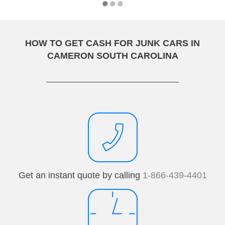
HOW TO GET CASH FOR JUNK CARS IN
CAMERON SOUTH CAROLINA
Get an instant quote by calling
1-866-439-4401