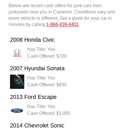
Below are recent cash offers for junk cars from
junkyards near you in Cameron. Conditions vary and
every vehicle is different. Get a quote for your car in
minutes by calling
1-866-439-4401
2008 Honda Civic
Has Title: Yes
Cash Offered: $700
2007 Hyundai Sonata
Has Title: Yes
Cash Offered: $835
2013 Ford Escape
Has Title: Yes
Cash Offered: $1,085
2014 Chevrolet Sonic