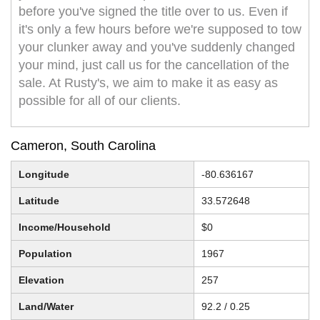
before you've signed the title over to us. Even if
it's only a few hours before we're supposed to tow
your clunker away and you've suddenly changed
your mind, just call us for the cancellation of the
sale. At Rusty's, we aim to make it as easy as
possible for all of our clients.
Cameron, South Carolina
Longitude
-80.636167
Latitude
33.572648
Income/Household
$0
Population
1967
Elevation
257
Land/Water
92.2 / 0.25