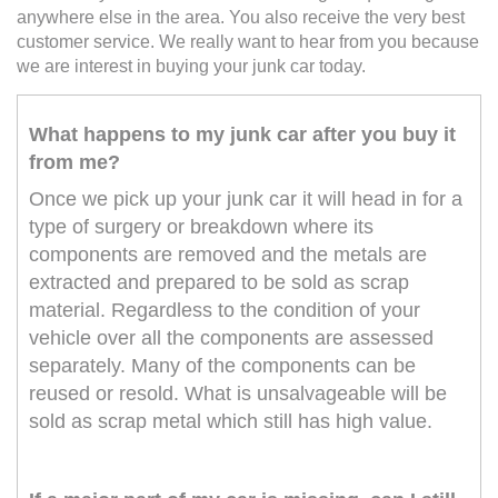
anywhere else in the area. You also receive the very best
customer service. We really want to hear from you because
we are interest in buying your junk car today.
What happens to my junk car after you buy it
from me?
Once we pick up your junk car it will head in for a
type of surgery or breakdown where its
components are removed and the metals are
extracted and prepared to be sold as scrap
material. Regardless to the condition of your
vehicle over all the components are assessed
separately. Many of the components can be
reused or resold. What is unsalvageable will be
sold as scrap metal which still has high value.