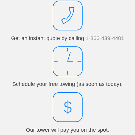
Get an instant quote by calling
1-866-439-4401
Schedule your free towing (as soon as today).
Our tower will pay you on the spot.