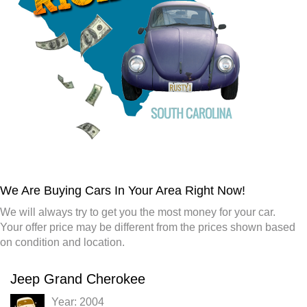
We Are Buying Cars In Your Area Right Now!
We will always try to get you the most money for your car.
Your offer price may be different from the prices shown based
on condition and location.
Jeep Grand Cherokee
Year: 2004