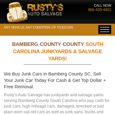
CALL NOW
866-439-4401
ANY VEHICLE, ANY CONDITION, UP TO $10,000
BAMBERG COUNTY COUNTY
SOUTH
CAROLINA JUNKYARDS & SALVAGE
YARDS!
We Buy Junk Cars in Bamberg County SC. Sell
Your Junk Car Today For Cash & Get Top Dollar +
Free Removal.
Rusty's Auto Salvage has junkyards and salvage yards
serving Bamberg County South Carolina who pay cash for
junk cars, high-mileage cars, damaged, wrecked or just
plain worn out old cars as well as junk vans, trucks and