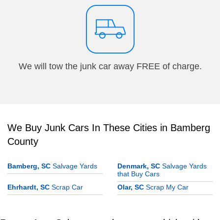
We will tow the junk car away FREE of charge.
We Buy Junk Cars In These Cities in Bamberg
County
Bamberg, SC
Salvage Yards
Denmark, SC
Salvage Yards
that Buy Cars
Ehrhardt, SC
Scrap Car
Olar, SC
Scrap My Car