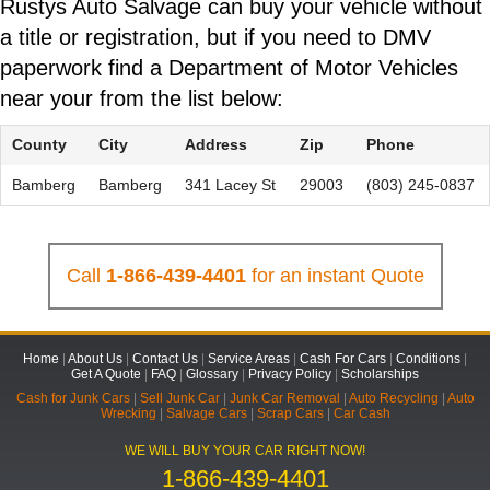
Rustys Auto Salvage can buy your vehicle without
a title or registration, but if you need to DMV
paperwork find a Department of Motor Vehicles
near your from the list below:
County
City
Address
Zip
Phone
Bamberg
Bamberg
341 Lacey St
29003
(803) 245-0837
Call
1-866-439-4401
for an instant Quote
Home
|
About Us
|
Contact Us
|
Service Areas
|
Cash For Cars
|
Conditions
|
Get A Quote
|
FAQ
|
Glossary
|
Privacy Policy
|
Scholarships
Cash for Junk Cars
|
Sell Junk Car
|
Junk Car Removal
|
Auto Recycling
|
Auto
Wrecking
|
Salvage Cars
|
Scrap Cars
|
Car Cash
WE WILL BUY YOUR CAR RIGHT NOW!
1-866-439-4401