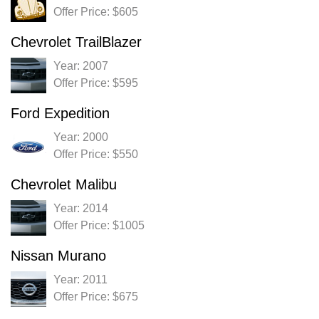
Offer Price: $605
Chevrolet TrailBlazer
Year: 2007
Offer Price: $595
Ford Expedition
Year: 2000
Offer Price: $550
Chevrolet Malibu
Year: 2014
Offer Price: $1005
Nissan Murano
Year: 2011
Offer Price: $675