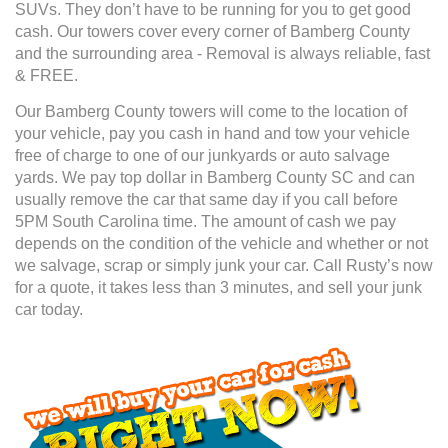
SUVs. They don’t have to be running for you to get good
cash. Our towers cover every corner of Bamberg County
and the surrounding area - Removal is always reliable, fast
& FREE.
Our Bamberg County towers will come to the location of
your vehicle, pay you cash in hand and tow your vehicle
free of charge to one of our junkyards or auto salvage
yards. We pay top dollar in Bamberg County SC and can
usually remove the car that same day if you call before
5PM South Carolina time. The amount of cash we pay
depends on the condition of the vehicle and whether or not
we salvage, scrap or simply junk your car. Call Rusty’s now
for a quote, it takes less than 3 minutes, and sell your junk
car today.