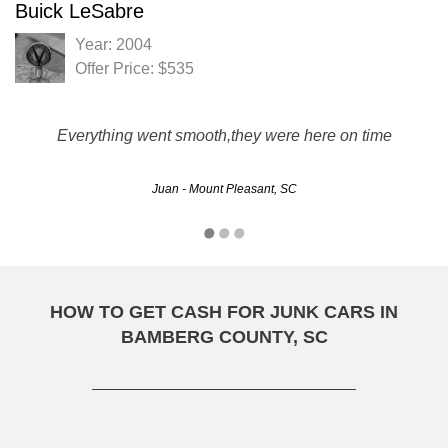
Buick LeSabre
Year: 2004
Offer Price: $535
Everything went smooth,they were here on time
Juan - Mount Pleasant, SC
HOW TO GET CASH FOR JUNK CARS IN
BAMBERG COUNTY, SC