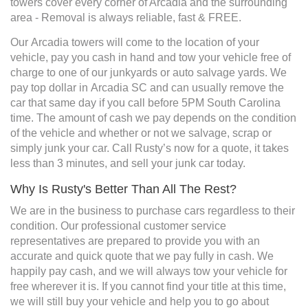
towers cover every corner of Arcadia and the surrounding
area - Removal is always reliable, fast & FREE.
Our Arcadia towers will come to the location of your
vehicle, pay you cash in hand and tow your vehicle free of
charge to one of our junkyards or auto salvage yards. We
pay top dollar in Arcadia SC and can usually remove the
car that same day if you call before 5PM South Carolina
time. The amount of cash we pay depends on the condition
of the vehicle and whether or not we salvage, scrap or
simply junk your car. Call Rusty’s now for a quote, it takes
less than 3 minutes, and sell your junk car today.
Why Is Rusty's Better Than All The Rest?
We are in the business to purchase cars regardless to their
condition. Our professional customer service
representatives are prepared to provide you with an
accurate and quick quote that we pay fully in cash. We
happily pay cash, and we will always tow your vehicle for
free wherever it is. If you cannot find your title at this time,
we will still buy your vehicle and help you to go about