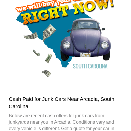
Cash Paid for Junk Cars Near Arcadia, South
Carolina
Below are recent cash offers for junk cars from
junkyards near you in Arcadia. Conditions vary and
every vehicle is different. Get a quote for your car in