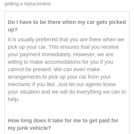
getting a replacement.
Do I have to be there when my car gets picked
up?
It is usually preferred that you are there when we
pick up your car. This ensures that you receive
your payment immediately. However, we are
willing to make accomodations for you if you
cannot be present. We can even make
arrangements to pick up your car from your
mechanic if you like. Just let our agents know
your situation and we will do everything we can to
help.
How long does it take for me to get paid for
my junk vehicle?