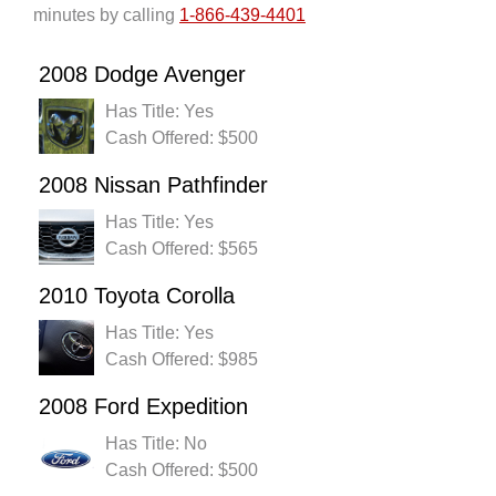
minutes by calling
1-866-439-4401
2008 Dodge Avenger
Has Title: Yes
Cash Offered: $500
2008 Nissan Pathfinder
Has Title: Yes
Cash Offered: $565
2010 Toyota Corolla
Has Title: Yes
Cash Offered: $985
2008 Ford Expedition
Has Title: No
Cash Offered: $500