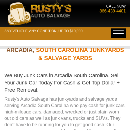
CALL NOW
866-439-4401
ANY VEHICLE, ANY CONDITION, UP TO $10,000
ARCADIA,
SOUTH CAROLINA JUNKYARDS
& SALVAGE YARDS
We Buy Junk Cars in Arcadia South Carolina. Sell
Your Junk Car Today For Cash & Get Top Dollar +
Free Removal.
Rusty's Auto Salvage has junkyards and salvage yards
serving Arcadia South Carolina who pay cash for junk cars,
high-mileage cars, damaged, wrecked or just plain worn
out old cars as well as junk vans, trucks and SUVs. They
don’t have to be running for you to get good cash. Our