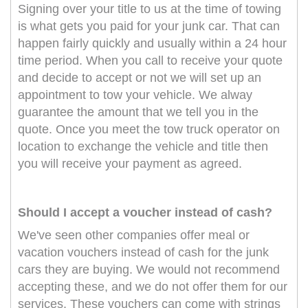
Signing over your title to us at the time of towing
is what gets you paid for your junk car. That can
happen fairly quickly and usually within a 24 hour
time period. When you call to receive your quote
and decide to accept or not we will set up an
appointment to tow your vehicle. We alway
guarantee the amount that we tell you in the
quote. Once you meet the tow truck operator on
location to exchange the vehicle and title then
you will receive your payment as agreed.
Should I accept a voucher instead of cash?
We've seen other companies offer meal or
vacation vouchers instead of cash for the junk
cars they are buying. We would not recommend
accepting these, and we do not offer them for our
services. These vouchers can come with strings