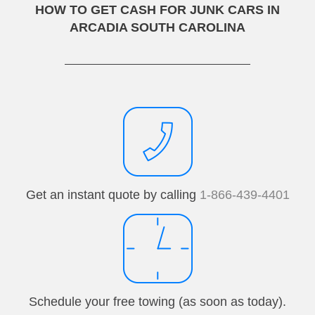
HOW TO GET CASH FOR JUNK CARS IN
ARCADIA SOUTH CAROLINA
Get an instant quote by calling
1-866-439-4401
Schedule your free towing (as soon as today).