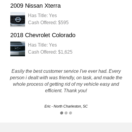
2009 Nissan Xterra
Has Title: Yes
Cash Offered: $595
2018 Chevrolet Colorado
Has Title: Yes
Cash Offered: $1,625
Easily the best customer service I've ever had. Every
Great experience, little time spend making arrangements,
person i dealt with was friendly, on task, and made the
curtiousand helpful personnel, answered all questions
whole process of getting rid of my vehicle easy and
promptly with specific details. Will use there service again.
efficient. Thank you!
Mitch - Columbia, SC
Eric - North Charleston, SC