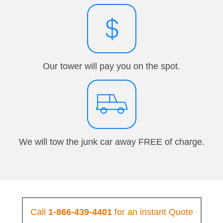
Our tower will pay you on the spot.
We will tow the junk car away FREE of charge.
Call
1-866-439-4401
for an instant Quote