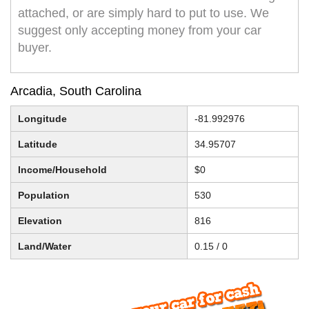
attached, or are simply hard to put to use. We
suggest only accepting money from your car
buyer.
Arcadia, South Carolina
Longitude
-81.992976
Latitude
34.95707
Income/Household
$0
Population
530
Elevation
816
Land/Water
0.15 / 0