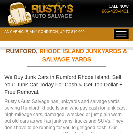
CALL NOW
866-439-4401
ANY VEHICLE, ANY CONDITION, UP TO $10,000
RUMFORD,
RHODE ISLAND JUNKYARDS &
SALVAGE YARDS
We Buy Junk Cars in Rumford Rhode Island. Sell
Your Junk Car Today For Cash & Get Top Dollar +
Free Removal.
Rusty's Auto Salvage has junkyards and salvage yards
serving Rumford Rhode Island who pay cash for junk cars,
high-mileage cars, damaged, wrecked or just plain worn
out old cars as well as junk vans, trucks and SUVs. They
don’t have to be running for you to get good cash. Our