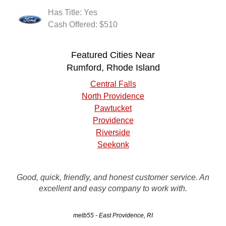
Has Title: Yes
Cash Offered: $510
Featured Cities Near
Rumford, Rhode Island
Central Falls
North Providence
Pawtucket
Providence
Riverside
Seekonk
Call Rusty's to remove your unwanted vehicle.. Contact
Good, quick, friendly, and honest customer service. An
person in the office was very good. The driver was on time
excellent and easy company to work with.
and had the vehicle loaded on his flatbed when I arrived.
melb55 - East Providence, RI
JR - Providence, RI