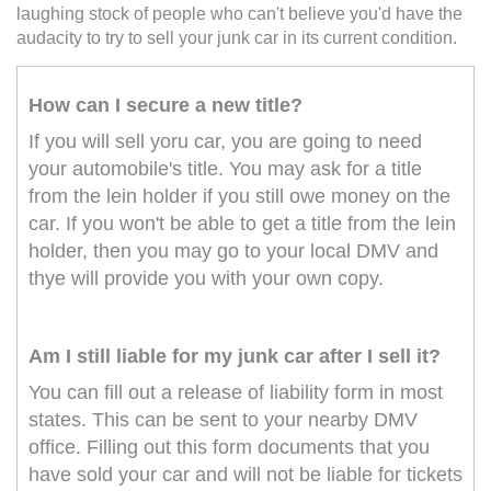
laughing stock of people who can't believe you'd have the
audacity to try to sell your junk car in its current condition.
How can I secure a new title?
If you will sell yoru car, you are going to need
your automobile's title. You may ask for a title
from the lein holder if you still owe money on the
car. If you won't be able to get a title from the lein
holder, then you may go to your local DMV and
thye will provide you with your own copy.
Am I still liable for my junk car after I sell it?
You can fill out a release of liability form in most
states. This can be sent to your nearby DMV
office. Filling out this form documents that you
have sold your car and will not be liable for tickets