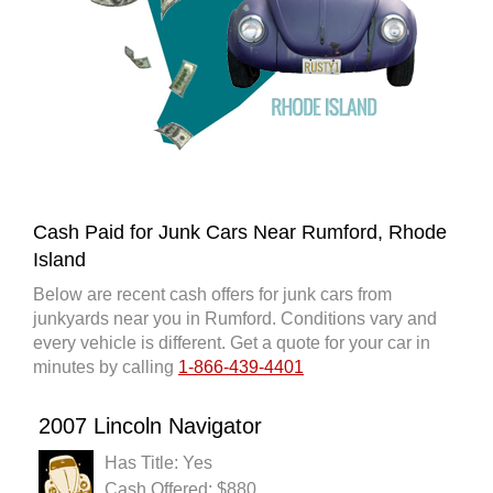
Cash Paid for Junk Cars Near Rumford, Rhode
Island
Below are recent cash offers for junk cars from
junkyards near you in Rumford. Conditions vary and
every vehicle is different. Get a quote for your car in
minutes by calling
1-866-439-4401
2007 Lincoln Navigator
Has Title: Yes
Cash Offered: $880