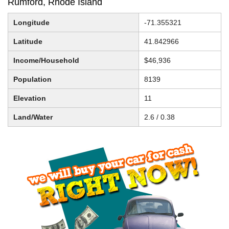
Rumford, Rhode Island
Longitude
-71.355321
Latitude
41.842966
Income/Household
$46,936
Population
8139
Elevation
11
Land/Water
2.6 / 0.38