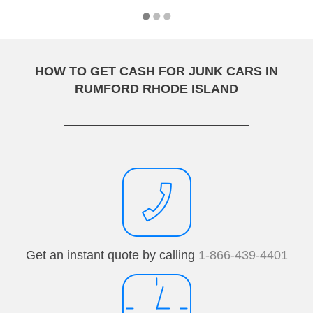
HOW TO GET CASH FOR JUNK CARS IN
RUMFORD RHODE ISLAND
Get an instant quote by calling
1-866-439-4401