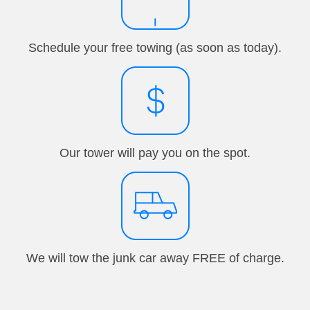
Schedule your free towing (as soon as today).
Our tower will pay you on the spot.
We will tow the junk car away FREE of charge.