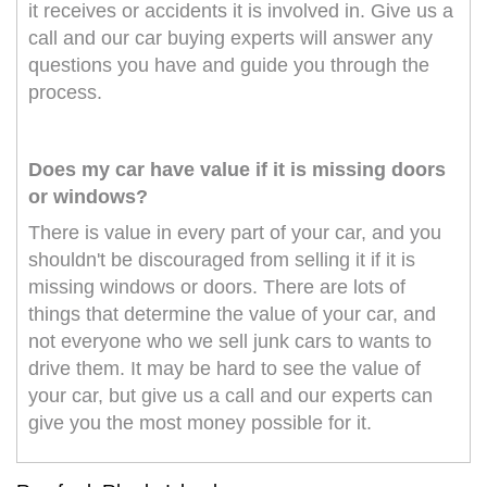
it receives or accidents it is involved in. Give us a
call and our car buying experts will answer any
questions you have and guide you through the
process.
Does my car have value if it is missing doors
or windows?
There is value in every part of your car, and you
shouldn't be discouraged from selling it if it is
missing windows or doors. There are lots of
things that determine the value of your car, and
not everyone who we sell junk cars to wants to
drive them. It may be hard to see the value of
your car, but give us a call and our experts can
give you the most money possible for it.