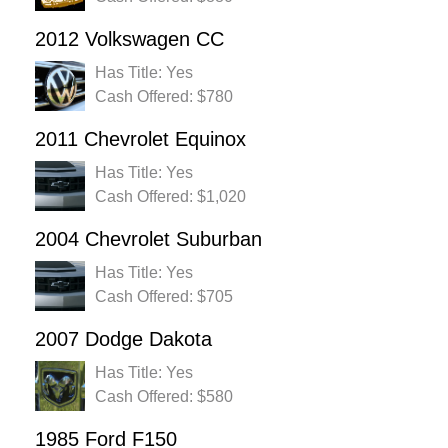
2012 Volkswagen CC
Has Title: Yes
Cash Offered: $780
2011 Chevrolet Equinox
Has Title: Yes
Cash Offered: $1,020
2004 Chevrolet Suburban
Has Title: Yes
Cash Offered: $705
2007 Dodge Dakota
Has Title: Yes
Cash Offered: $580
1985 Ford F150