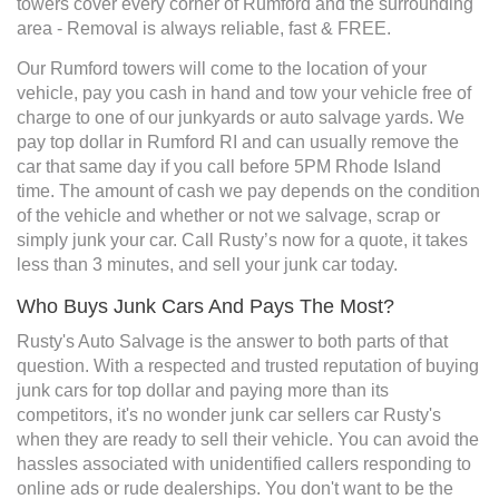
towers cover every corner of Rumford and the surrounding
area - Removal is always reliable, fast & FREE.
Our Rumford towers will come to the location of your
vehicle, pay you cash in hand and tow your vehicle free of
charge to one of our junkyards or auto salvage yards. We
pay top dollar in Rumford RI and can usually remove the
car that same day if you call before 5PM Rhode Island
time. The amount of cash we pay depends on the condition
of the vehicle and whether or not we salvage, scrap or
simply junk your car. Call Rusty’s now for a quote, it takes
less than 3 minutes, and sell your junk car today.
Who Buys Junk Cars And Pays The Most?
Rusty's Auto Salvage is the answer to both parts of that
question. With a respected and trusted reputation of buying
junk cars for top dollar and paying more than its
competitors, it's no wonder junk car sellers car Rusty's
when they are ready to sell their vehicle. You can avoid the
hassles associated with unidentified callers responding to
online ads or rude dealerships. You don't want to be the