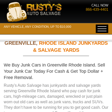
CALL NOW
866-439-4401
ANY VEHICLE, ANY CONDITION, UP TO $10,000
GREENVILLE,
RHODE ISLAND JUNKYARDS
& SALVAGE YARDS
We Buy Junk Cars in Greenville Rhode Island. Sell
Your Junk Car Today For Cash & Get Top Dollar +
Free Removal.
Rusty's Auto Salvage has junkyards and salvage yards
serving Greenville Rhode Island who pay cash for junk
cars, high-mileage cars, damaged, wrecked or just plain
worn out old cars as well as junk vans, trucks and SUVs.
They don’t have to be running for you to get good cash. Our