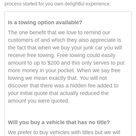
process started for you own delightful experience.
Is a towing option available?
The one benefit that we love to remind our
customers of and which they also appreciate is
the fact that when we buy your junk car you will
receive free towing. Free towing could easily
amount to up to $200 and this only serves to put
more money in your pocket. When we say free
towing we mean exactly that. You will not
discover that there was a hidden fee added to
your initial quote that actually reduced the
amount you were quoted.
Will you buy a vehicle that has no title?
We prefer to buy vehicles with titles but we will