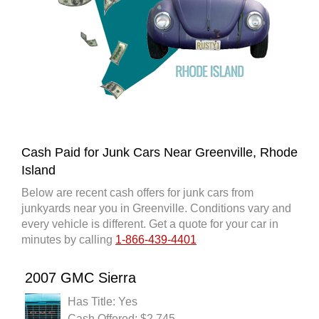
Cash Paid for Junk Cars Near Greenville, Rhode
Island
Below are recent cash offers for junk cars from
junkyards near you in Greenville. Conditions vary and
every vehicle is different. Get a quote for your car in
minutes by calling
1-866-439-4401
2007 GMC Sierra
Has Title: Yes
Cash Offered: $2,745