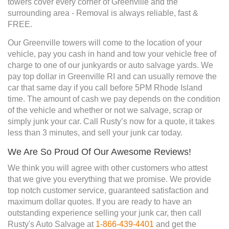
towers cover every corner of Greenville and the
surrounding area - Removal is always reliable, fast &
FREE.
Our Greenville towers will come to the location of your
vehicle, pay you cash in hand and tow your vehicle free of
charge to one of our junkyards or auto salvage yards. We
pay top dollar in Greenville RI and can usually remove the
car that same day if you call before 5PM Rhode Island
time. The amount of cash we pay depends on the condition
of the vehicle and whether or not we salvage, scrap or
simply junk your car. Call Rusty’s now for a quote, it takes
less than 3 minutes, and sell your junk car today.
We Are So Proud Of Our Awesome Reviews!
We think you will agree with other customers who attest
that we give you everything that we promise. We provide
top notch customer service, guaranteed satisfaction and
maximum dollar quotes. If you are ready to have an
outstanding experience selling your junk car, then call
Rusty's Auto Salvage at
1-866-439-4401
and get the