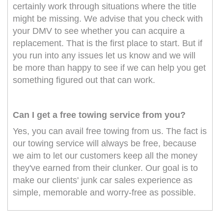
certainly work through situations where the title
might be missing. We advise that you check with
your DMV to see whether you can acquire a
replacement. That is the first place to start. But if
you run into any issues let us know and we will
be more than happy to see if we can help you get
something figured out that can work.
Can I get a free towing service from you?
Yes, you can avail free towing from us. The fact is
our towing service will always be free, because
we aim to let our customers keep all the money
they've earned from their clunker. Our goal is to
make our clients' junk car sales experience as
simple, memorable and worry-free as possible.