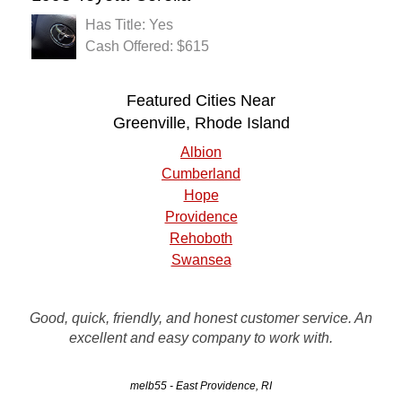
Has Title: Yes
Cash Offered: $615
Featured Cities Near
Greenville, Rhode Island
Albion
Cumberland
Hope
Providence
Rehoboth
Swansea
Call Rusty's to remove your unwanted vehicle.. Contact
Good, quick, friendly, and honest customer service. An
person in the office was very good. The driver was on time
excellent and easy company to work with.
and had the vehicle loaded on his flatbed when I arrived.
melb55 - East Providence, RI
JR - Providence, RI