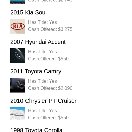
2015 Kia Soul
Has Title: Yes
Cash Offered: $3,275
2007 Hyundai Accent
Has Title: Yes
Cash Offered: $550
2011 Toyota Camry
Has Title: Yes
Cash Offered: $2,090
2010 Chrysler PT Cruiser
Has Title: Yes
Cash Offered: $550
1998 Toyota Corolla