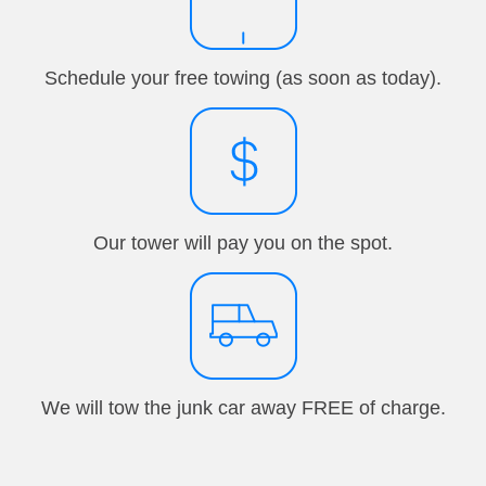
Schedule your free towing (as soon as today).
Our tower will pay you on the spot.
We will tow the junk car away FREE of charge.