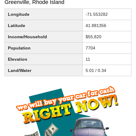
Greenville, Rhode Island
Longitude
-71.553282
Latitude
41.881356
Income/Household
$55,820
Population
7704
Elevation
11
Land/Water
5.01 / 0.34