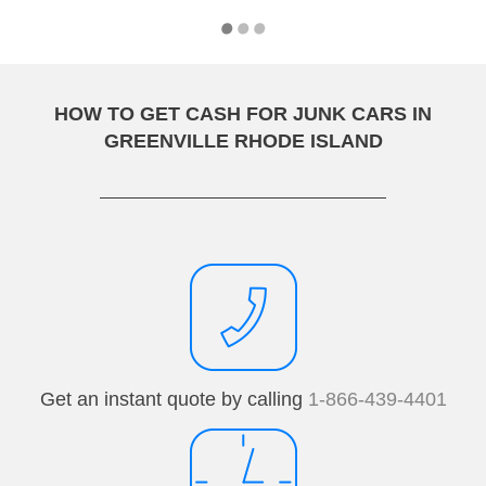
HOW TO GET CASH FOR JUNK CARS IN
GREENVILLE RHODE ISLAND
Get an instant quote by calling
1-866-439-4401