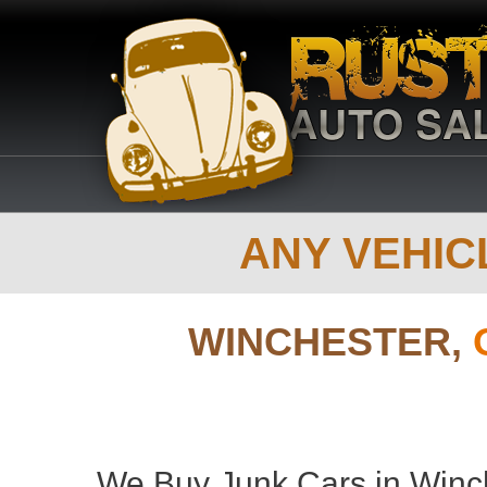
ANY VEHICL
WINCHESTER,
We Buy Junk Cars in Winch