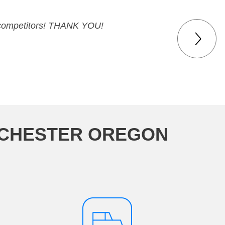
ur competitors! THANK YOU!
NCHESTER OREGON