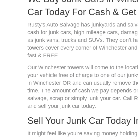
Car Today For Cash & Get 
Rusty's Auto Salvage has junkyards and sal
cash for junk cars, high-mileage cars, damage
as junk vans, trucks and SUVs. They don’t ha
towers cover every corner of Winchester and 
fast & FREE.
Our Winchester towers will come to the locat
your vehicle free of charge to one of our jun
in Winchester OR and can usually remove the
time. The amount of cash we pay depends on 
salvage, scrap or simply junk your car. Call R
and sell your junk car today.
Sell Your Junk Car Today 
It might feel like you're saving money holding