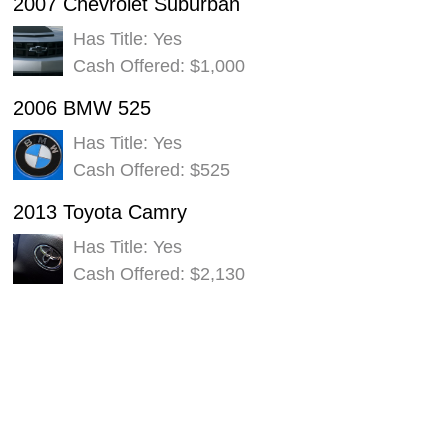
2007 Chevrolet Suburban
Has Title: Yes
Cash Offered: $1,000
2006 BMW 525
Has Title: Yes
Cash Offered: $525
2013 Toyota Camry
Has Title: Yes
Cash Offered: $2,130