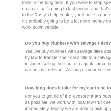
think in the long term. If you were to stop s
on a car that's going to last longer, and that
to the Rusty's help center, you'll have a quote
It's probably going to be a lot more money th
work down vehicle.
Do you buy clunkers with salvage titles
Yes, we buy clunkers with salvage titles att
by law to transfer their car's title to a salva
includes selling their auto to a junk car compa
car has is irrelevant. As long as your car has
How long does it take for my car to be 
For you to get rid of the 'eyesore' that's b
as possible, we work with local tow truck s
immediately. Mostly we are able to pick up y