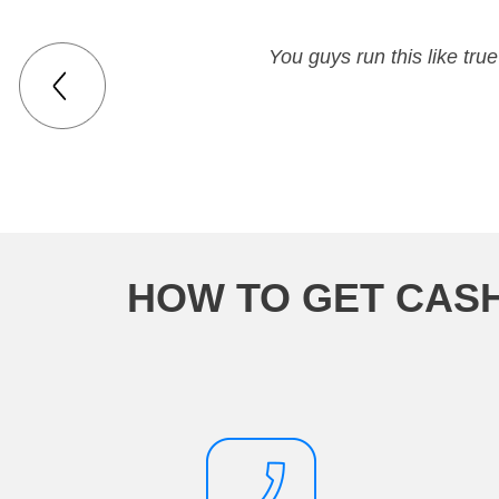
You guys run this like tr
HOW TO GET CAS