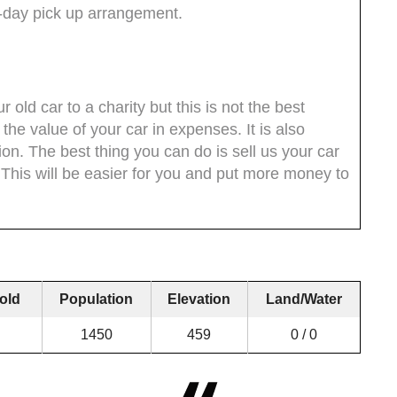
-day pick up arrangement.
 old car to a charity but this is not the best
 the value of your car in expenses. It is also
tion. The best thing you can do is sell us your car
. This will be easier for you and put more money to
old
Population
Elevation
Land/Water
1450
459
0 / 0