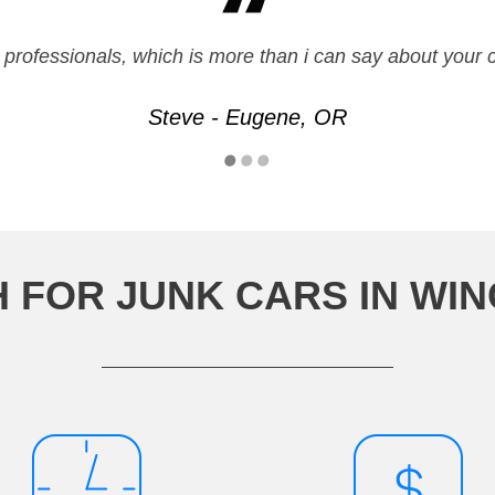
ue professionals, which is more than i can say about yo
Steve - Eugene, OR
H FOR JUNK CARS IN WI