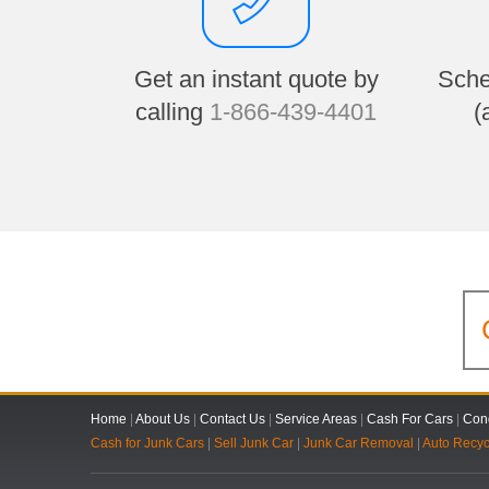
Get an instant quote by
Sche
calling
1-866-439-4401
(
Home
|
About Us
|
Contact Us
|
Service Areas
|
Cash For Cars
|
Cond
Cash for Junk Cars
|
Sell Junk Car
|
Junk Car Removal
|
Auto Recyc