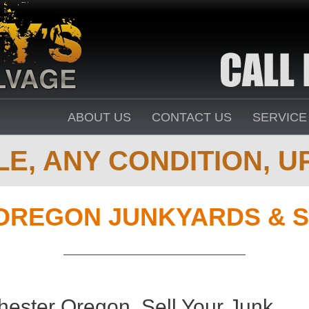
ABOUT US
CONTACT US
SERVICE
E, ANY CONDITION, UP
OREGON JUNKYARDS & S
ester Oregon. Sell Your Junk