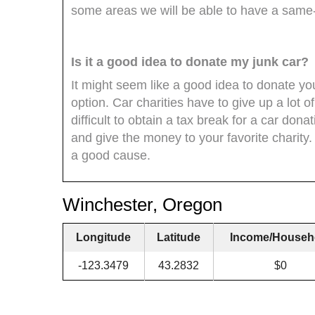
some areas we will be able to have a same
Is it a good idea to donate my junk car?
It might seem like a good idea to donate your
option. Car charities have to give up a lot of
difficult to obtain a tax break for a car dona
and give the money to your favorite charity
a good cause.
Winchester, Oregon
Longitude
Latitude
Income/Househ
-123.3479
43.2832
$0