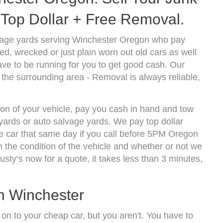
Top Dollar + Free Removal.
vage yards serving Winchester Oregon who pay
d, wrecked or just plain worn out old cars as well
ve to be running for you to get good cash. Our
the surrounding area - Removal is always reliable,
ion of your vehicle, pay you cash in hand and tow
kyards or auto salvage yards. We pay top dollar
 car that same day if you call before 5PM Oregon
the condition of the vehicle and whether or not we
usty’s now for a quote, it takes less than 3 minutes,
In Winchester
 on to your cheap car, but you aren't. You have to