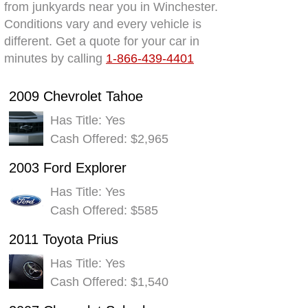
from junkyards near you in Winchester.
Conditions vary and every vehicle is
different. Get a quote for your car in
minutes by calling
1-866-439-4401
2009 Chevrolet Tahoe
Has Title: Yes
Cash Offered: $2,965
2003 Ford Explorer
Has Title: Yes
Cash Offered: $585
2011 Toyota Prius
Has Title: Yes
Cash Offered: $1,540