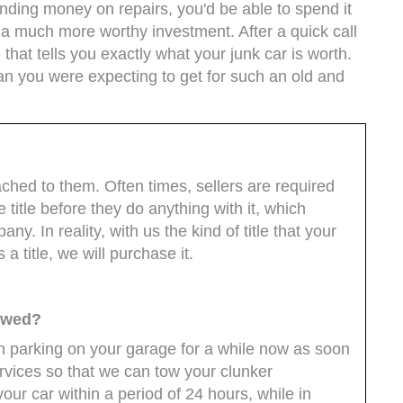
pending money on repairs, you'd be able to spend it
's a much more worthy investment. After a quick call
 that tells you exactly what your junk car is worth.
an you were expecting to get for such an old and
?
ached to them. Often times, sellers are required
ge title before they do anything with it, which
ny. In reality, with us the kind of title that your
 a title, we will purchase it.
towed?
een parking on your garage for a while now as soon
ervices so that we can tow your clunker
our car within a period of 24 hours, while in