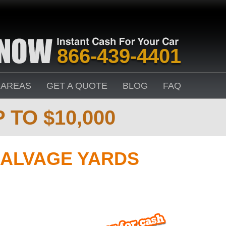
866-439-4401
 AREAS
GET A QUOTE
BLOG
FAQ
 TO $10,000
ALVAGE YARDS