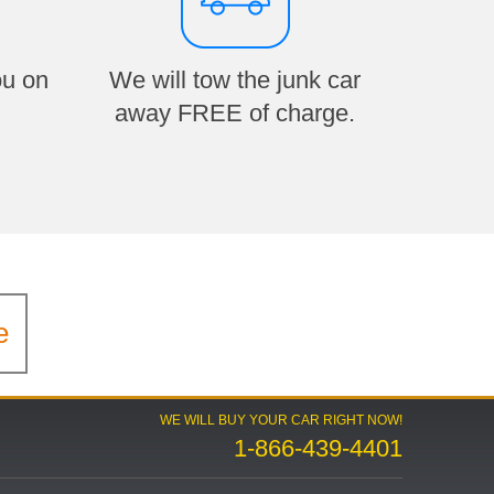
ou on
We will tow the junk car
away FREE of charge.
e
WE WILL BUY YOUR CAR RIGHT NOW!
1-866-439-4401