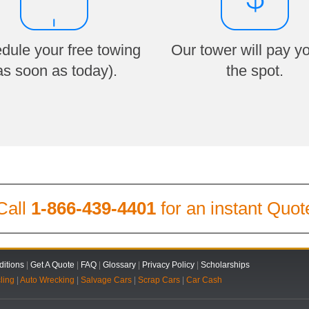
dule your free towing
Our tower will pay y
as soon as today).
the spot.
Call
1-866-439-4401
for an instant Quot
itions
|
Get A Quote
|
FAQ
|
Glossary
|
Privacy Policy
|
Scholarships
ling
|
Auto Wrecking
|
Salvage Cars
|
Scrap Cars
|
Car Cash