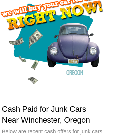
Cash Paid for Junk Cars
Near Winchester, Oregon
Below are recent cash offers for junk cars