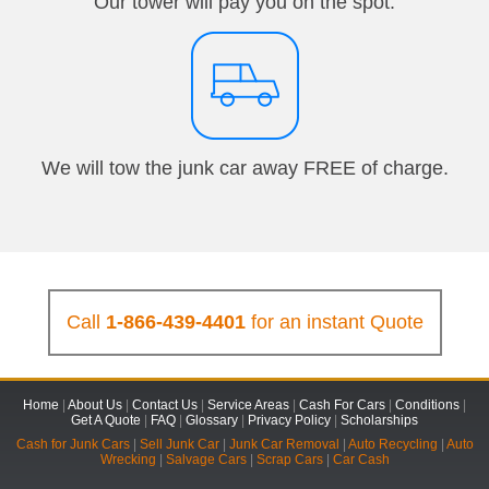
Our tower will pay you on the spot.
We will tow the junk car away FREE of charge.
Call
1-866-439-4401
for an instant Quote
Home
|
About Us
|
Contact Us
|
Service Areas
|
Cash For Cars
|
Conditions
|
Get A Quote
|
FAQ
|
Glossary
|
Privacy Policy
|
Scholarships
Cash for Junk Cars
|
Sell Junk Car
|
Junk Car Removal
|
Auto Recycling
|
Auto
Wrecking
|
Salvage Cars
|
Scrap Cars
|
Car Cash