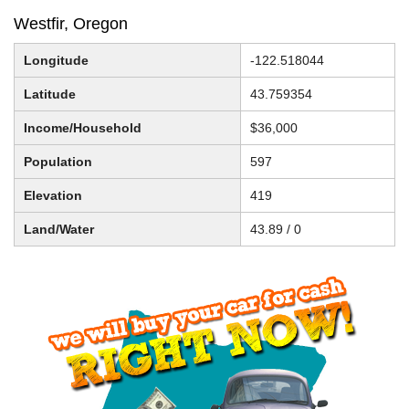
Westfir, Oregon
Longitude
-122.518044
Latitude
43.759354
Income/Household
$36,000
Population
597
Elevation
419
Land/Water
43.89 / 0