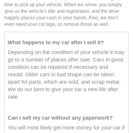
time to pick up your vehicle. When we arrive, you simply
give us the vehicle's title and registration, and the drive
happily places your cash in your hands. Also, we don't
even need your car tags, so remove those as well.
What happens to my car after I sell it?
Depending on the condition of your vehicle it may
go to a number of places after sale. Cars in good
condition can be repaired if necessary and
resold. Older cars in bad shape can be taken
apart for parts, which are sold, and scrap metal.
We do our best to give your car a new life after
sale.
Can I sell my car without any paperwork?
You will most likely get more money for your car if