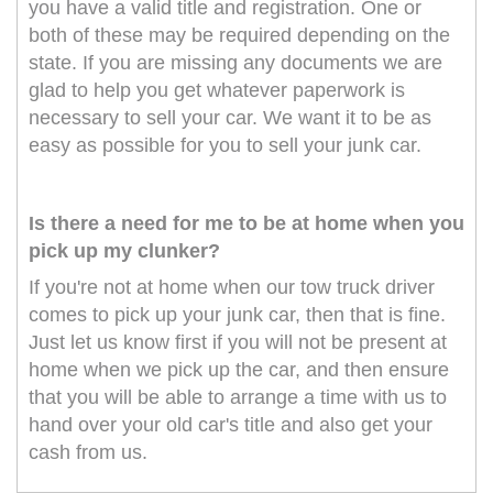
you have a valid title and registration. One or
both of these may be required depending on the
state. If you are missing any documents we are
glad to help you get whatever paperwork is
necessary to sell your car. We want it to be as
easy as possible for you to sell your junk car.
Is there a need for me to be at home when you
pick up my clunker?
If you're not at home when our tow truck driver
comes to pick up your junk car, then that is fine.
Just let us know first if you will not be present at
home when we pick up the car, and then ensure
that you will be able to arrange a time with us to
hand over your old car's title and also get your
cash from us.