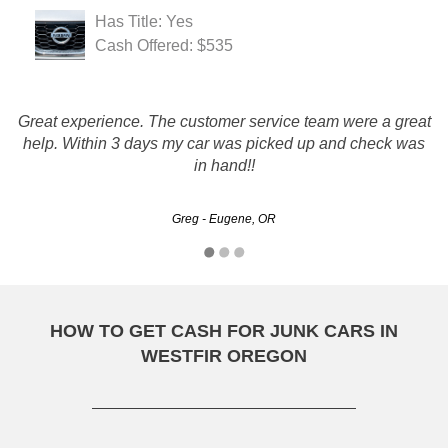
Has Title: Yes
Cash Offered: $535
Great experience. The customer service team were a great
You guys run this like true professionals, which is more
help. Within 3 days my car was picked up and check was
than i can say about your competitors! THANK YOU!
in hand!!
Steve - Eugene, OR
Greg - Eugene, OR
HOW TO GET CASH FOR JUNK CARS IN
WESTFIR OREGON