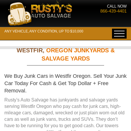
CALL NOW
866-439-4401
ANY VEHICLE, ANY CONDITION, UP TO $10,000
WESTFIR,
OREGON JUNKYARDS &
SALVAGE YARDS
We Buy Junk Cars in Westfir Oregon. Sell Your Junk
Car Today For Cash & Get Top Dollar + Free
Removal.
Rusty's Auto Salvage has junkyards and salvage yards
serving Westfir Oregon who pay cash for junk cars, high-
mileage cars, damaged, wrecked or just plain worn out old
cars as well as junk vans, trucks and SUVs. They don’t
have to be running for you to get good cash. Our towers