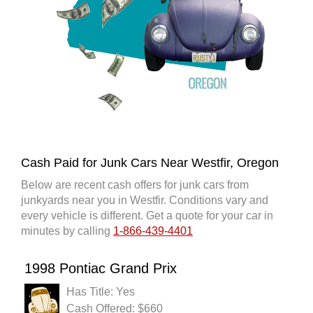
Cash Paid for Junk Cars Near Westfir, Oregon
Below are recent cash offers for junk cars from
junkyards near you in Westfir. Conditions vary and
every vehicle is different. Get a quote for your car in
minutes by calling
1-866-439-4401
1998 Pontiac Grand Prix
Has Title: Yes
Cash Offered: $660