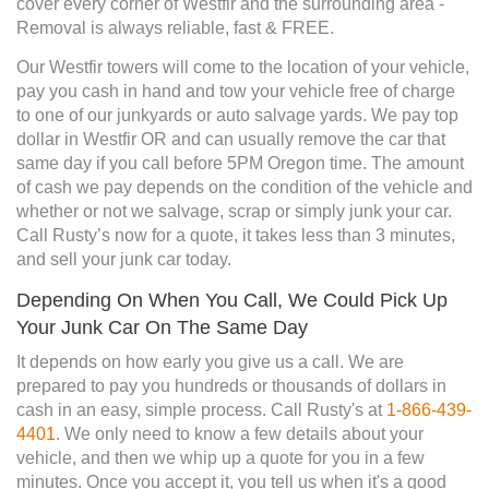
cover every corner of Westfir and the surrounding area -
Removal is always reliable, fast & FREE.
Our Westfir towers will come to the location of your vehicle,
pay you cash in hand and tow your vehicle free of charge
to one of our junkyards or auto salvage yards. We pay top
dollar in Westfir OR and can usually remove the car that
same day if you call before 5PM Oregon time. The amount
of cash we pay depends on the condition of the vehicle and
whether or not we salvage, scrap or simply junk your car.
Call Rusty’s now for a quote, it takes less than 3 minutes,
and sell your junk car today.
Depending On When You Call, We Could Pick Up
Your Junk Car On The Same Day
It depends on how early you give us a call. We are
prepared to pay you hundreds or thousands of dollars in
cash in an easy, simple process. Call Rusty's at
1-866-439-
4401
. We only need to know a few details about your
vehicle, and then we whip up a quote for you in a few
minutes. Once you accept it, you tell us when it's a good