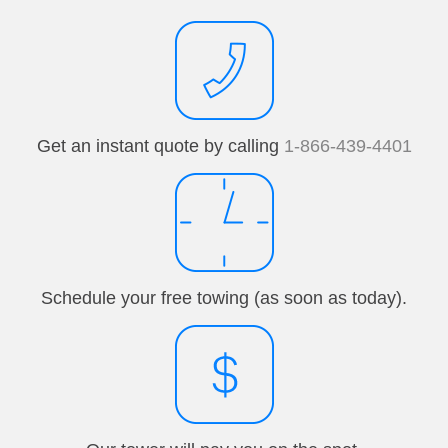
Get an instant quote by calling
1-866-439-4401
Schedule your free towing (as soon as today).