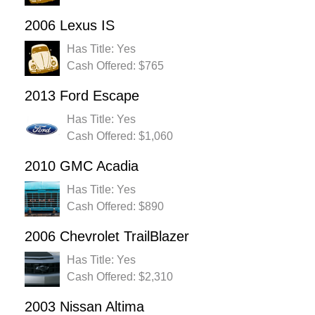
2006 Lexus IS
Has Title: Yes
Cash Offered: $765
2013 Ford Escape
Has Title: Yes
Cash Offered: $1,060
2010 GMC Acadia
Has Title: Yes
Cash Offered: $890
2006 Chevrolet TrailBlazer
Has Title: Yes
Cash Offered: $2,310
2003 Nissan Altima