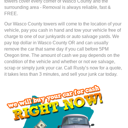
towers cover every corner of Wasco County and the
surrounding area - Removal is always reliable, fast &
FREE.
Our Wasco County towers will come to the location of your
vehicle, pay you cash in hand and tow your vehicle free of
charge to one of our junkyards or auto salvage yards. We
pay top dollar in Wasco County OR and can usually
remove the car that same day if you call before 5PM
Oregon time. The amount of cash we pay depends on the
condition of the vehicle and whether or not we salvage,
scrap or simply junk your car. Call Rusty’s now for a quote,
it takes less than 3 minutes, and sell your junk car today.