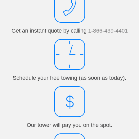
Get an instant quote by calling
1-866-439-4401
Schedule your free towing (as soon as today).
Our tower will pay you on the spot.