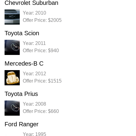
Chevrolet Suburban
Year: 2010
Offer Price: $2005
Toyota Scion
Year: 2011
Offer Price: $940
Mercedes-B C
Year: 2012
Offer Price: $1515
Toyota Prius
Year: 2008
Offer Price: $660
Ford Ranger
Year: 1995