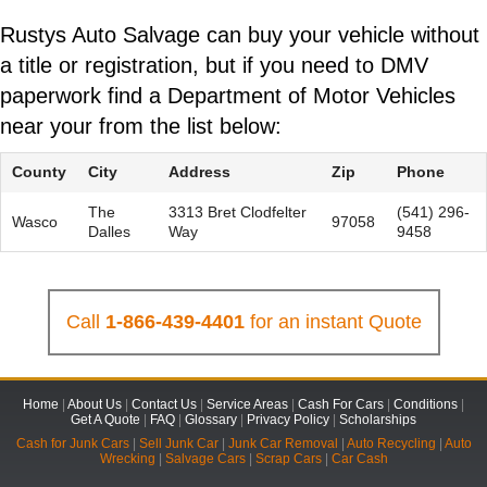
Rustys Auto Salvage can buy your vehicle without
a title or registration, but if you need to DMV
paperwork find a Department of Motor Vehicles
near your from the list below:
County
City
Address
Zip
Phone
The
3313 Bret Clodfelter
(541) 296-
Wasco
97058
Dalles
Way
9458
Call
1-866-439-4401
for an instant Quote
Home
|
About Us
|
Contact Us
|
Service Areas
|
Cash For Cars
|
Conditions
|
Get A Quote
|
FAQ
|
Glossary
|
Privacy Policy
|
Scholarships
Cash for Junk Cars
|
Sell Junk Car
|
Junk Car Removal
|
Auto Recycling
|
Auto
Wrecking
|
Salvage Cars
|
Scrap Cars
|
Car Cash