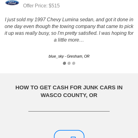
Offer Price: $515
I just sold my 1997 Chevy Lumina sedan, and got it done in
one day even though the towing company that came to pick
it up was really busy, so I'm pretty satisfied. I was hoping for
a little more…
blue_sky - Gresham, OR
HOW TO GET CASH FOR JUNK CARS IN
WASCO COUNTY, OR