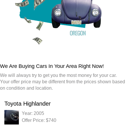
We Are Buying Cars In Your Area Right Now!
We will always try to get you the most money for your car.
Your offer price may be different from the prices shown based
on condition and location.
Toyota Highlander
Year: 2005
Offer Price: $740