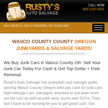
CALL NOW
866-439-4401
ANY VEHICLE, ANY CONDITION, UP TO $10,000
WASCO COUNTY COUNTY
OREGON
JUNKYARDS & SALVAGE YARDS!
We Buy Junk Cars in Wasco County OR. Sell Your
Junk Car Today For Cash & Get Top Dollar + Free
Removal.
Rusty's Auto Salvage has junkyards and salvage yards
serving Wasco County Oregon who pay cash for junk cars,
high-mileage cars, damaged, wrecked or just plain worn
out old cars as well as junk vans, trucks and SUVs. They
don’t have to be running for you to get good cash. Our