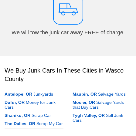
We will tow the junk car away FREE of charge.
We Buy Junk Cars In These Cities in Wasco
County
Antelope, OR
Junkyards
Maupin, OR
Salvage Yards
Dufur, OR
Money for Junk
Mosier, OR
Salvage Yards
Cars
that Buy Cars
Shaniko, OR
Scrap Car
Tygh Valley, OR
Sell Junk
Cars
The Dalles, OR
Scrap My Car