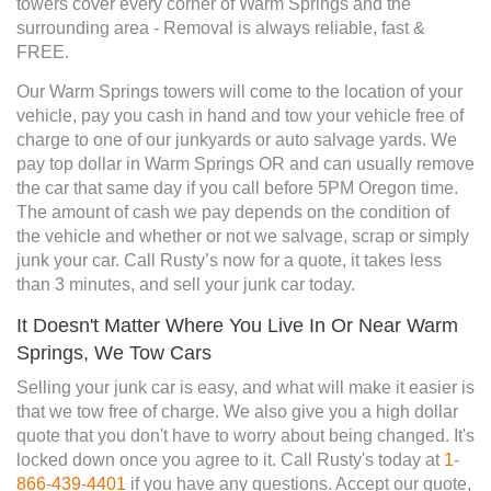
towers cover every corner of Warm Springs and the
surrounding area - Removal is always reliable, fast &
FREE.
Our Warm Springs towers will come to the location of your
vehicle, pay you cash in hand and tow your vehicle free of
charge to one of our junkyards or auto salvage yards. We
pay top dollar in Warm Springs OR and can usually remove
the car that same day if you call before 5PM Oregon time.
The amount of cash we pay depends on the condition of
the vehicle and whether or not we salvage, scrap or simply
junk your car. Call Rusty’s now for a quote, it takes less
than 3 minutes, and sell your junk car today.
It Doesn't Matter Where You Live In Or Near Warm
Springs, We Tow Cars
Selling your junk car is easy, and what will make it easier is
that we tow free of charge. We also give you a high dollar
quote that you don't have to worry about being changed. It's
locked down once you agree to it. Call Rusty's today at
1-
866-439-4401
if you have any questions. Accept our quote,