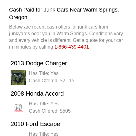
Cash Paid for Junk Cars Near Warm Springs,
Oregon
Below are recent cash offers for junk cars from
junkyards near you in Warm Springs. Conditions vary
and every vehicle is different. Get a quote for your car
in minutes by calling
1-866-439-4401
2013 Dodge Charger
Has Title: Yes
Cash Offered: $2,115
2008 Honda Accord
Has Title: Yes
Cash Offered: $505
2010 Ford Escape
Has Title: Yes