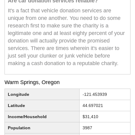
Are car donation services reliable?
It's a fact that vehicle donation services are
unique from one another. You need to do some
research first to make sure the charity is a
legitimate one and at least eighty percent of your
donation will actually provide the promised
services. There are times wherein it's easier to
just sell your clunker or junk vehicle before
making a cash donation to a reputable charity.
Warm Springs, Oregon
Longitude
-121.453939
Latitude
44.697021
Income/Household
$31,410
Population
3987