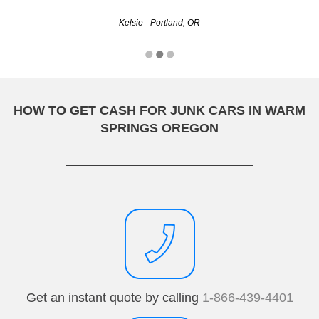
Kelsie - Portland, OR
HOW TO GET CASH FOR JUNK CARS IN WARM
SPRINGS OREGON
Get an instant quote by calling
1-866-439-4401