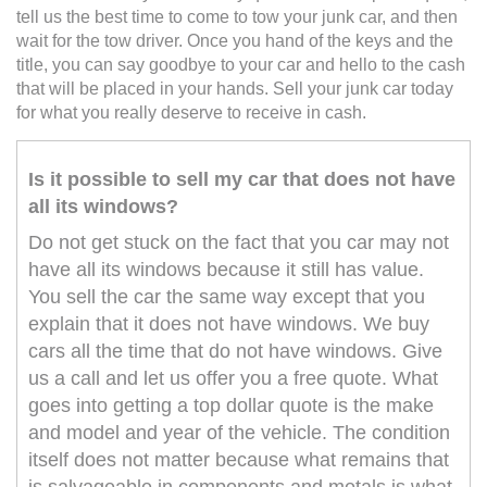
tell us the best time to come to tow your junk car, and then
wait for the tow driver. Once you hand of the keys and the
title, you can say goodbye to your car and hello to the cash
that will be placed in your hands. Sell your junk car today
for what you really deserve to receive in cash.
Is it possible to sell my car that does not have
all its windows?
Do not get stuck on the fact that you car may not
have all its windows because it still has value.
You sell the car the same way except that you
explain that it does not have windows. We buy
cars all the time that do not have windows. Give
us a call and let us offer you a free quote. What
goes into getting a top dollar quote is the make
and model and year of the vehicle. The condition
itself does not matter because what remains that