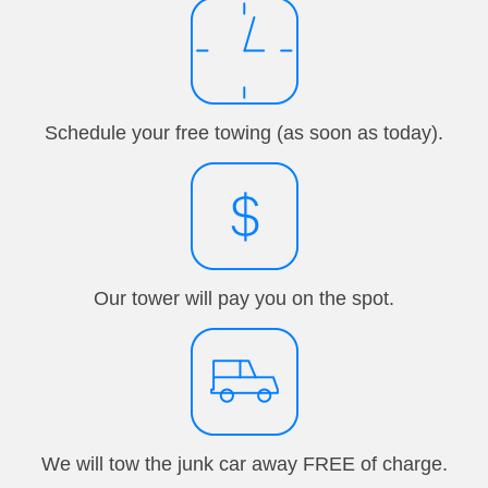
Schedule your free towing (as soon as today).
Our tower will pay you on the spot.
We will tow the junk car away FREE of charge.