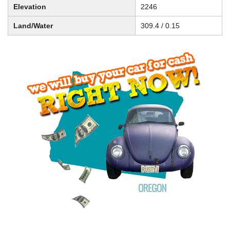
Elevation
2246
Land/Water
309.4 / 0.15