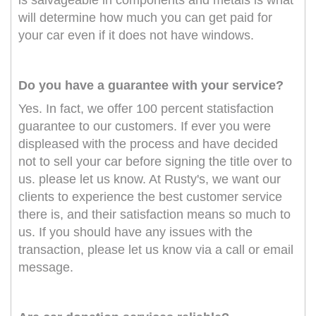
is salvageable in components and metals is what
will determine how much you can get paid for
your car even if it does not have windows.
Do you have a guarantee with your service?
Yes. In fact, we offer 100 percent statisfaction
guarantee to our customers. If ever you were
displeased with the process and have decided
not to sell your car before signing the title over to
us. please let us know. At Rusty's, we want our
clients to experience the best customer service
there is, and their satisfaction means so much to
us. If you should have any issues with the
transaction, please let us know via a call or email
message.