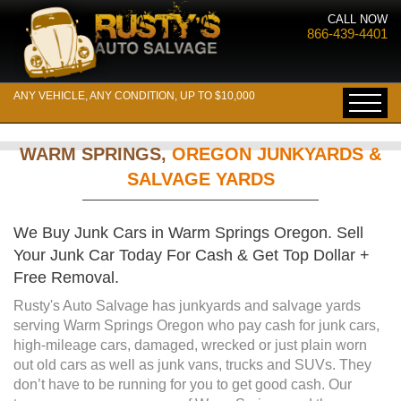
CALL NOW
866-439-4401
ANY VEHICLE, ANY CONDITION, UP TO $10,000
WARM SPRINGS,
OREGON JUNKYARDS &
SALVAGE YARDS
We Buy Junk Cars in Warm Springs Oregon. Sell
Your Junk Car Today For Cash & Get Top Dollar +
Free Removal.
Rusty's Auto Salvage has junkyards and salvage yards
serving Warm Springs Oregon who pay cash for junk cars,
high-mileage cars, damaged, wrecked or just plain worn
out old cars as well as junk vans, trucks and SUVs. They
don’t have to be running for you to get good cash. Our