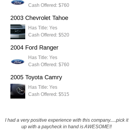
Cash Offered: $760
2003 Chevrolet Tahoe
Has Title: Yes
Cash Offered: $520
2004 Ford Ranger
Has Title: Yes
Cash Offered: $760
2005 Toyota Camry
Has Title: Yes
Cash Offered: $515
I had a very positive experience with this company.....pick it
up with a paycheck in hand is AWESOME!!