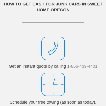
HOW TO GET CASH FOR JUNK CARS IN SWEET
HOME OREGON
Get an instant quote by calling
1-866-439-4401
Schedule your free towing (as soon as today).