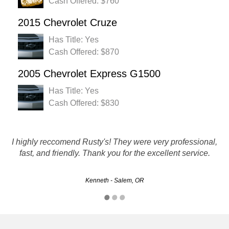
Cash Offered: $760
2015 Chevrolet Cruze
Has Title: Yes
Cash Offered: $870
2005 Chevrolet Express G1500
Has Title: Yes
Cash Offered: $830
Great experience. The customer service team were a great
I highly reccomend Rusty's! They were very professional,
help. Within 3 days my car was picked up and check was
fast, and friendly. Thank you for the excellent service.
in hand!!
Kenneth - Salem, OR
Greg - Eugene, OR