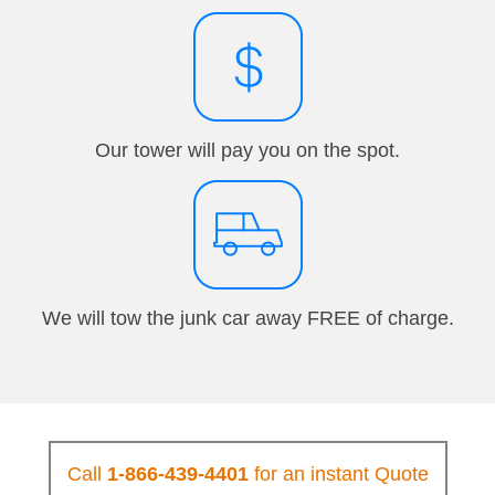
Our tower will pay you on the spot.
We will tow the junk car away FREE of charge.
Call
1-866-439-4401
for an instant Quote