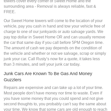
towers cover every corner of Sweet Home and the
surrounding area - Removal is always reliable, fast &
FREE.
Our Sweet Home towers will come to the location of your
vehicle, pay you cash in hand and tow your vehicle free of
charge to one of our junkyards or auto salvage yards. We
pay top dollar in Sweet Home OR and can usually remove
the car that same day if you call before 5PM Oregon time.
The amount of cash we pay depends on the condition of
the vehicle and whether or not we salvage, scrap or simply
junk your car. Call Rusty’s now for a quote, it takes less
than 3 minutes, and sell your junk car today.
Junk Cars Are Known To Be Gas And Money
Guzzlers
Repairs are expensive and can take up a lot of your time.
Most people don't have money nor time to waste. Even if
you have some money that you could spend and not give
second thoughts to, you probably can't say the same about
your time. We know that some cars are old enough to reach