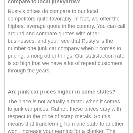
compare to local junkyards?
Rusty's prices do compare to our local
competitors quite favorably. In fact, we offer the
highest average quote in the country. You can call
around and compare quotes with other
businesses, and you'll see that Rusty's is the
number one junk car company when it comes to
pricing, among other things. Our statisfaction rate
is so high that we have a lot of repeat customers
through the years.
Are junk car prices higher in some states?
The place is not actually a factor when it comes
to junk car prices. Rather, these prices vary with
respect to the price of scrap metals. So this
means that transferring from one state to another
won't increase your earning for a clunker. The