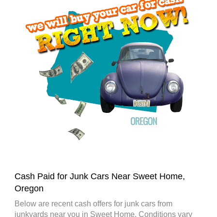
Cash Paid for Junk Cars Near Sweet Home,
Oregon
Below are recent cash offers for junk cars from
junkyards near you in Sweet Home. Conditions vary