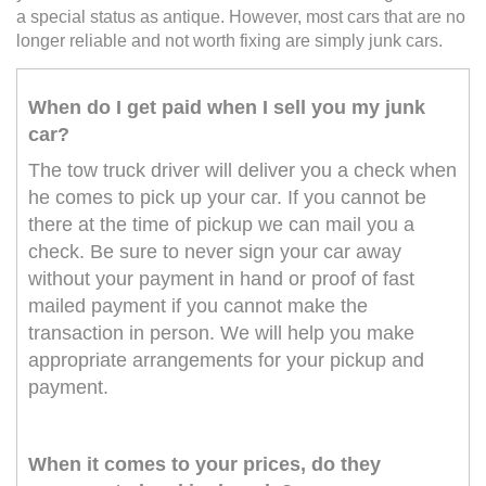
a special status as antique. However, most cars that are no
longer reliable and not worth fixing are simply junk cars.
When do I get paid when I sell you my junk
car?
The tow truck driver will deliver you a check when
he comes to pick up your car. If you cannot be
there at the time of pickup we can mail you a
check. Be sure to never sign your car away
without your payment in hand or proof of fast
mailed payment if you cannot make the
transaction in person. We will help you make
appropriate arrangements for your pickup and
payment.
When it comes to your prices, do they