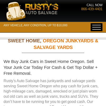
CALL NOW
866-439-4401
ANY VEHICLE, ANY CONDITION, UP TO $10,000
SWEET HOME,
OREGON JUNKYARDS &
SALVAGE YARDS
We Buy Junk Cars in Sweet Home Oregon. Sell
Your Junk Car Today For Cash & Get Top Dollar +
Free Removal.
Rusty's Auto Salvage has junkyards and salvage yards
serving Sweet Home Oregon who pay cash for junk cars,
high-mileage cars, damaged, wrecked or just plain worn
out old cars as well as junk vans, trucks and SUVs. They
don’t have to be running for you to get good cash. Our