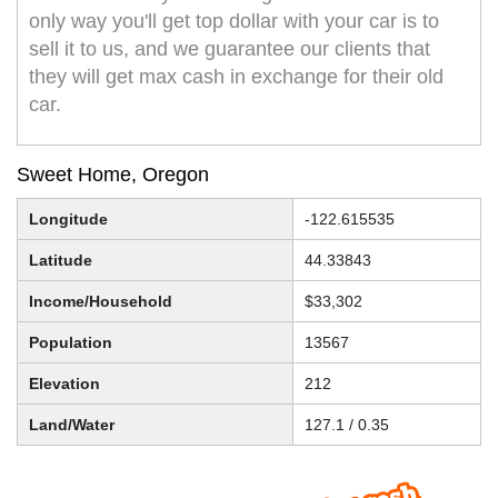
only way you'll get top dollar with your car is to
sell it to us, and we guarantee our clients that
they will get max cash in exchange for their old
car.
Sweet Home, Oregon
Longitude
-122.615535
Latitude
44.33843
Income/Household
$33,302
Population
13567
Elevation
212
Land/Water
127.1 / 0.35