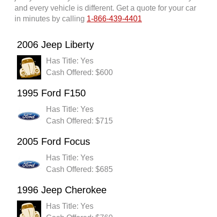
and every vehicle is different. Get a quote for your car
in minutes by calling
1-866-439-4401
2006 Jeep Liberty
Has Title: Yes
Cash Offered: $600
1995 Ford F150
Has Title: Yes
Cash Offered: $715
2005 Ford Focus
Has Title: Yes
Cash Offered: $685
1996 Jeep Cherokee
Has Title: Yes