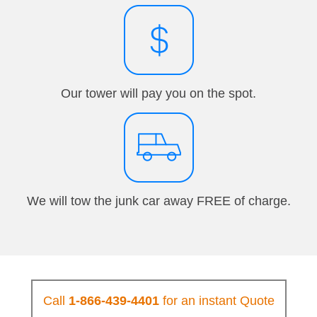
Our tower will pay you on the spot.
We will tow the junk car away FREE of charge.
Call
1-866-439-4401
for an instant Quote