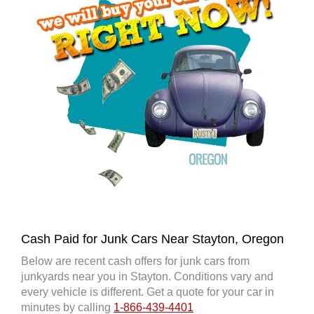
Cash Paid for Junk Cars Near Stayton, Oregon
Below are recent cash offers for junk cars from
junkyards near you in Stayton. Conditions vary and
every vehicle is different. Get a quote for your car in
minutes by calling
1-866-439-4401