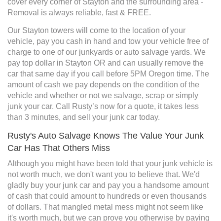
cover every corner of Stayton and the surrounding area -
Removal is always reliable, fast & FREE.
Our Stayton towers will come to the location of your
vehicle, pay you cash in hand and tow your vehicle free of
charge to one of our junkyards or auto salvage yards. We
pay top dollar in Stayton OR and can usually remove the
car that same day if you call before 5PM Oregon time. The
amount of cash we pay depends on the condition of the
vehicle and whether or not we salvage, scrap or simply
junk your car. Call Rusty’s now for a quote, it takes less
than 3 minutes, and sell your junk car today.
Rusty's Auto Salvage Knows The Value Your Junk
Car Has That Others Miss
Although you might have been told that your junk vehicle is
not worth much, we don't want you to believe that. We'd
gladly buy your junk car and pay you a handsome amount
of cash that could amount to hundreds or even thousands
of dollars. That mangled metal mess might not seem like
it's worth much, but we can prove you otherwise by paying