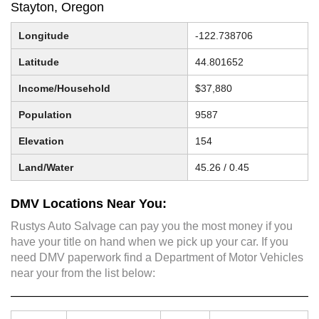
Stayton, Oregon
Longitude
-122.738706
Latitude
44.801652
Income/Household
$37,880
Population
9587
Elevation
154
Land/Water
45.26 / 0.45
DMV Locations Near You:
Rustys Auto Salvage can pay you the most money if you
have your title on hand when we pick up your car. If you
need DMV paperwork find a Department of Motor Vehicles
near your from the list below: