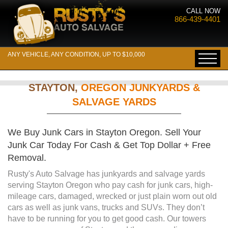
CALL NOW
866-439-4401
ANY VEHICLE, ANY CONDITION, UP TO $10,000
STAYTON,
OREGON JUNKYARDS &
SALVAGE YARDS
We Buy Junk Cars in Stayton Oregon. Sell Your
Junk Car Today For Cash & Get Top Dollar + Free
Removal.
Rusty's Auto Salvage has junkyards and salvage yards
serving Stayton Oregon who pay cash for junk cars, high-
mileage cars, damaged, wrecked or just plain worn out old
cars as well as junk vans, trucks and SUVs. They don’t
have to be running for you to get good cash. Our towers