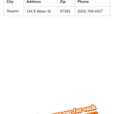
City
Address
Zip
Phone
Stayton
144 E Water St
97383
(503) 769-4427