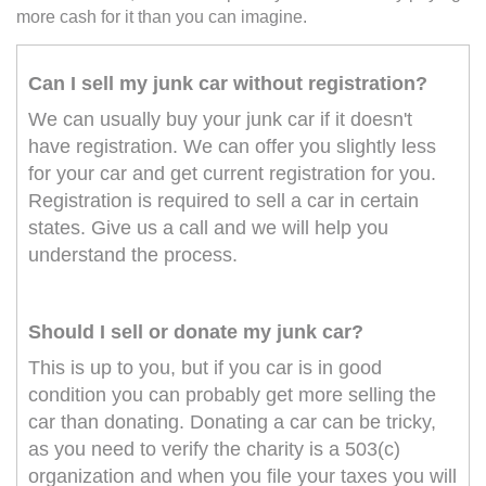
more cash for it than you can imagine.
Can I sell my junk car without registration?
We can usually buy your junk car if it doesn't
have registration. We can offer you slightly less
for your car and get current registration for you.
Registration is required to sell a car in certain
states. Give us a call and we will help you
understand the process.
Should I sell or donate my junk car?
This is up to you, but if you car is in good
condition you can probably get more selling the
car than donating. Donating a car can be tricky,
as you need to verify the charity is a 503(c)
organization and when you file your taxes you will