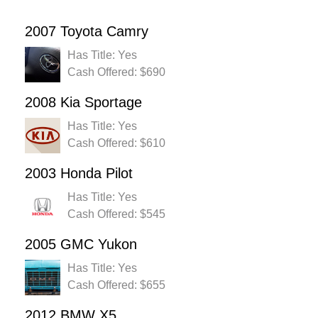
2007 Toyota Camry
Has Title: Yes
Cash Offered: $690
2008 Kia Sportage
Has Title: Yes
Cash Offered: $610
2003 Honda Pilot
Has Title: Yes
Cash Offered: $545
2005 GMC Yukon
Has Title: Yes
Cash Offered: $655
2012 BMW X5