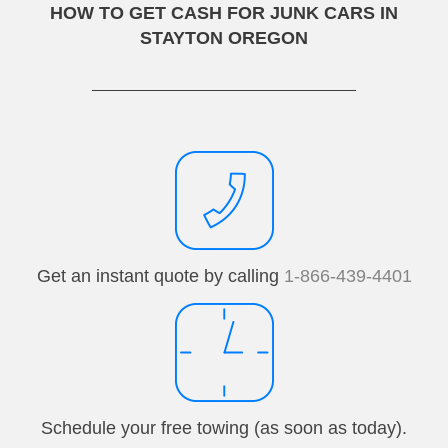
HOW TO GET CASH FOR JUNK CARS IN
STAYTON OREGON
Get an instant quote by calling
1-866-439-4401
Schedule your free towing (as soon as today).