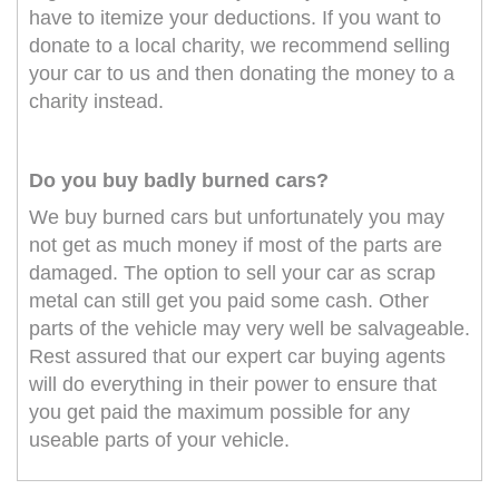
have to itemize your deductions. If you want to
donate to a local charity, we recommend selling
your car to us and then donating the money to a
charity instead.
Do you buy badly burned cars?
We buy burned cars but unfortunately you may
not get as much money if most of the parts are
damaged. The option to sell your car as scrap
metal can still get you paid some cash. Other
parts of the vehicle may very well be salvageable.
Rest assured that our expert car buying agents
will do everything in their power to ensure that
you get paid the maximum possible for any
useable parts of your vehicle.