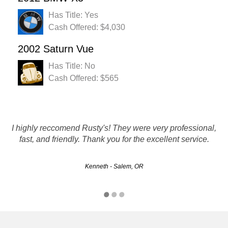
Has Title: Yes
Cash Offered: $4,030
2002 Saturn Vue
Has Title: No
Cash Offered: $565
I had a very positive experience with this company.....pick it
I highly reccomend Rusty's! They were very professional,
fast, and friendly. Thank you for the excellent service.
up with a paycheck in hand is AWESOME!!
Kenneth - Salem, OR
Kelsie - Portland, OR