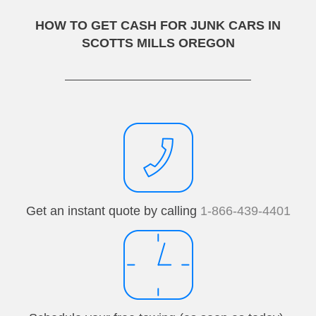
HOW TO GET CASH FOR JUNK CARS IN
SCOTTS MILLS OREGON
Get an instant quote by calling
1-866-439-4401