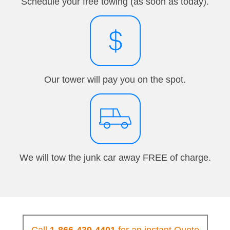
Schedule your free towing (as soon as today).
Our tower will pay you on the spot.
We will tow the junk car away FREE of charge.