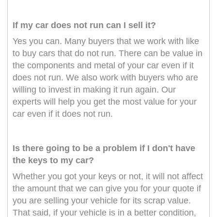
If my car does not run can I sell it?
Yes you can. Many buyers that we work with like
to buy cars that do not run. There can be value in
the components and metal of your car even if it
does not run. We also work with buyers who are
willing to invest in making it run again. Our
experts will help you get the most value for your
car even if it does not run.
Is there going to be a problem if I don't have
the keys to my car?
Whether you got your keys or not, it will not affect
the amount that we can give you for your quote if
you are selling your vehicle for its scrap value.
That said, if your vehicle is in a better condition,