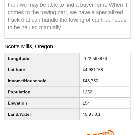
then we may be able to find a buyer for it. When it
comes to the towing part, we have a specialized
truck that can handle the towing of car that needs
to be hauled manually.
Scotts Mills, Oregon
Longitude
-122.583976
Latitude
44.981768
Income/Household
$43,750
Population
1252
Elevation
154
Land/Water
45.9 / 0.1