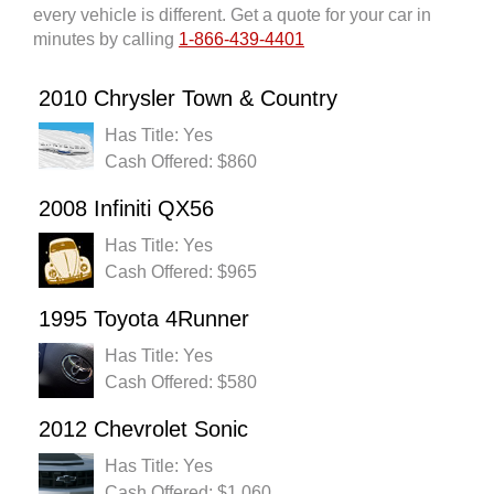
every vehicle is different. Get a quote for your car in
minutes by calling
1-866-439-4401
2010 Chrysler Town & Country
Has Title: Yes
Cash Offered: $860
2008 Infiniti QX56
Has Title: Yes
Cash Offered: $965
1995 Toyota 4Runner
Has Title: Yes
Cash Offered: $580
2012 Chevrolet Sonic
Has Title: Yes
Cash Offered: $1,060