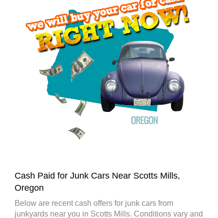
Cash Paid for Junk Cars Near Scotts Mills,
Oregon
Below are recent cash offers for junk cars from
junkyards near you in Scotts Mills. Conditions vary and