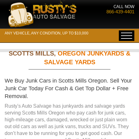
CALL NOW
866-439-4401
ANY VEHICLE, ANY CONDITION, UP TO $10,000
SCOTTS MILLS,
OREGON JUNKYARDS &
SALVAGE YARDS
We Buy Junk Cars in Scotts Mills Oregon. Sell Your
Junk Car Today For Cash & Get Top Dollar + Free
Removal.
Rusty's Auto Salvage has junkyards and salvage yards
serving Scotts Mills Oregon who pay cash for junk cars,
high-mileage cars, damaged, wrecked or just plain worn
out old cars as well as junk vans, trucks and SUVs. They
don’t have to be running for you to get good cash. Our