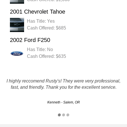
2001 Chevrolet Tahoe
Has Title: Yes
Cash Offered: $685
2002 Ford F250
Has Title: No
Cash Offered: $635
Great experience. The customer service team were a great
I highly reccomend Rusty's! They were very professional,
help. Within 3 days my car was picked up and check was
fast, and friendly. Thank you for the excellent service.
in hand!!
Kenneth - Salem, OR
Greg - Eugene, OR