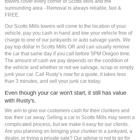
towers cover every corner of Scotts Mills and the
surrounding area - Removal is always reliable, fast &
FREE.
Our Scotts Mills towers will come to the location of your
vehicle, pay you cash in hand and tow your vehicle free of
charge to one of our junkyards or auto salvage yards. We
pay top dollar in Scotts Mills OR and can usually remove
the car that same day if you call before 5PM Oregon time.
The amount of cash we pay depends on the condition of
the vehicle and whether or not we salvage, scrap or simply
junk your car. Call Rusty’s now for a quote, it takes less
than 3 minutes, and sell your junk car today.
Even though your car won't start, it still has value
with Rusty's.
We aim to give our customers cash for their clunkers and
tow their car away. Selling a car in Scotts Mills may seem a
complicated process, but we make it easy for our clients.
Are you planning on bringing your clunker to a junkyard, a
dealer, or trying a private sale? Our advise is not to go for