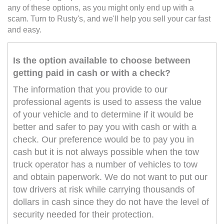
any of these options, as you might only end up with a
scam. Turn to Rusty's, and we'll help you sell your car fast
and easy.
Is the option available to choose between
getting paid in cash or with a check?
The information that you provide to our
professional agents is used to assess the value
of your vehicle and to determine if it would be
better and safer to pay you with cash or with a
check. Our preference would be to pay you in
cash but it is not always possible when the tow
truck operator has a number of vehicles to tow
and obtain paperwork. We do not want to put our
tow drivers at risk while carrying thousands of
dollars in cash since they do not have the level of
security needed for their protection.