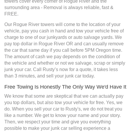
towers cover every corner of Rogue River and the
surrounding area - Removal is always reliable, fast &
FREE.
Our Rogue River towers will come to the location of your
vehicle, pay you cash in hand and tow your vehicle free of
charge to one of our junkyards or auto salvage yards. We
pay top dollar in Rogue River OR and can usually remove
the car that same day if you call before 5PM Oregon time.
The amount of cash we pay depends on the condition of
the vehicle and whether or not we salvage, scrap or simply
junk your car. Call Rusty’s now for a quote, it takes less
than 3 minutes, and sell your junk car today.
Free Towing Is Honestly The Only Way We'd Have It
We know that some are skeptical that we can actually pay
you top dollars, but also tow your vehicle for free. Yes, we
do. When you sell your car to Rusty's, we do not treat you
like a number. We get to know your name and your story.
Then, we respect your time and give you everything
possible to make your junk car selling experience a