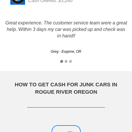
Cash Offered: $3,280
Great experience. The customer service team were a great
You guys run this like true professionals, which is more
help. Within 3 days my car was picked up and check was
than i can say about your competitors! THANK YOU!
in hand!!
Steve - Eugene, OR
Greg - Eugene, OR
HOW TO GET CASH FOR JUNK CARS IN
ROGUE RIVER OREGON