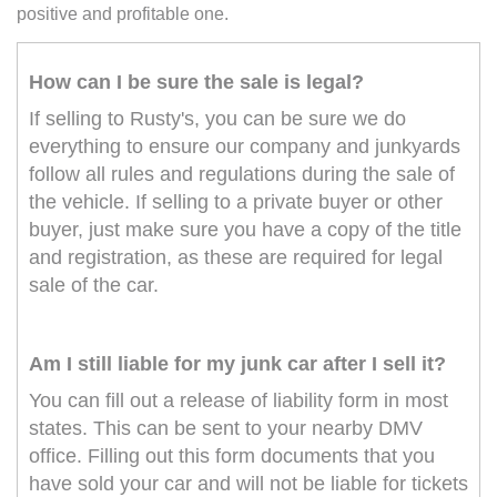
positive and profitable one.
How can I be sure the sale is legal?
If selling to Rusty's, you can be sure we do
everything to ensure our company and junkyards
follow all rules and regulations during the sale of
the vehicle. If selling to a private buyer or other
buyer, just make sure you have a copy of the title
and registration, as these are required for legal
sale of the car.
Am I still liable for my junk car after I sell it?
You can fill out a release of liability form in most
states. This can be sent to your nearby DMV
office. Filling out this form documents that you
have sold your car and will not be liable for tickets