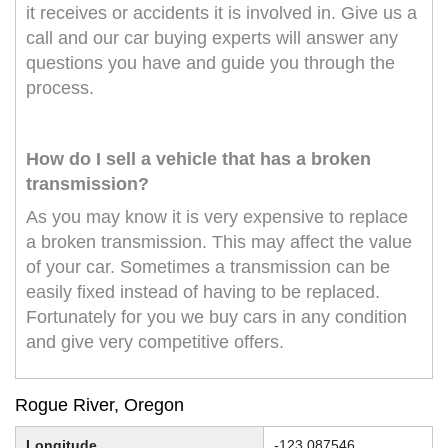
it receives or accidents it is involved in. Give us a
call and our car buying experts will answer any
questions you have and guide you through the
process.
How do I sell a vehicle that has a broken
transmission?
As you may know it is very expensive to replace
a broken transmission. This may affect the value
of your car. Sometimes a transmission can be
easily fixed instead of having to be replaced.
Fortunately for you we buy cars in any condition
and give very competitive offers.
Rogue River, Oregon
Longitude
-123.087546