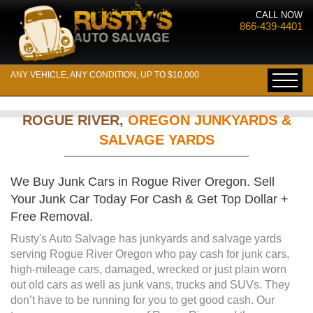
CALL NOW
866-439-4401
ANY VEHICLE, ANY CONDITION, UP TO $10,000
ROGUE RIVER,
OREGON JUNKYARDS &
SALVAGE YARDS
We Buy Junk Cars in Rogue River Oregon. Sell
Your Junk Car Today For Cash & Get Top Dollar +
Free Removal.
Rusty's Auto Salvage has junkyards and salvage yards
serving Rogue River Oregon who pay cash for junk cars,
high-mileage cars, damaged, wrecked or just plain worn
out old cars as well as junk vans, trucks and SUVs. They
don’t have to be running for you to get good cash. Our