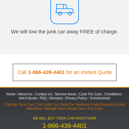
We will tow the junk car away FREE of charge.
Call
1-866-439-4401
for an instant Quote
Home
|
About Us
|
Contact Us
|
Service Areas
|
Cash For Cars
|
Conditions
|
Get A Quote
|
FAQ
|
Glossary
|
Privacy Policy
|
Scholarships
Cash for Junk Cars
|
Sell Junk Car
|
Junk Car Removal
|
Auto Recycling
|
Auto
Wrecking
|
Salvage Cars
|
Scrap Cars
|
Car Cash
WE WILL BUY YOUR CAR RIGHT NOW!
1-866-439-4401