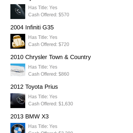
Has Title: Yes
Cash Offered: $570
2004 Infiniti G35
Has Title: Yes
Cash Offered: $720
2010 Chrysler Town & Country
Has Title: Yes
Cash Offered: $860
2012 Toyota Prius
Has Title: Yes
Cash Offered: $1,630
2013 BMW X3
Has Title: Yes