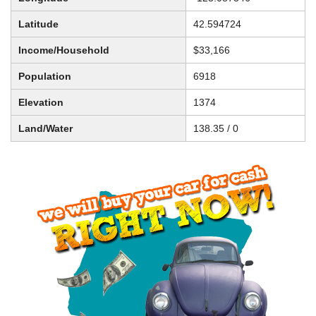
Latitude
42.594724
Income/Household
$33,166
Population
6918
Elevation
1374
Land/Water
138.35 / 0