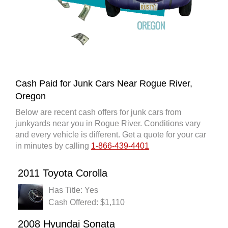
Cash Paid for Junk Cars Near Rogue River,
Oregon
Below are recent cash offers for junk cars from
junkyards near you in Rogue River. Conditions vary
and every vehicle is different. Get a quote for your car
in minutes by calling
1-866-439-4401
2011 Toyota Corolla
Has Title: Yes
Cash Offered: $1,110
2008 Hyundai Sonata