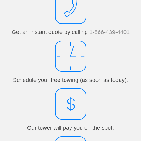
Get an instant quote by calling
1-866-439-4401
Schedule your free towing (as soon as today).
Our tower will pay you on the spot.