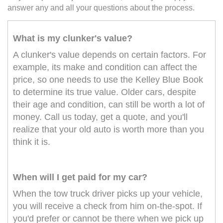
answer any and all your questions about the process.
What is my clunker's value?
A clunker's value depends on certain factors. For
example, its make and condition can affect the
price, so one needs to use the Kelley Blue Book
to determine its true value. Older cars, despite
their age and condition, can still be worth a lot of
money. Call us today, get a quote, and you'll
realize that your old auto is worth more than you
think it is.
When will I get paid for my car?
When the tow truck driver picks up your vehicle,
you will receive a check from him on-the-spot. If
you'd prefer or cannot be there when we pick up