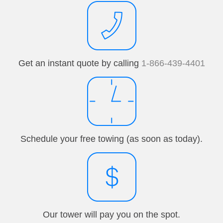
Get an instant quote by calling
1-866-439-4401
Schedule your free towing (as soon as today).
Our tower will pay you on the spot.