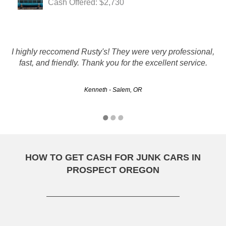
Cash Offered: $2,730
I would just like to take a second and tell anyone looking
too get rid of an old,wrecked,highmileage unwanted
I highly reccomend Rusty's! They were very professional,
car,dont waste time calling every number in the
fast, and friendly. Thank you for the excellent service.
phonebook.When i did this i was totally let down untill i
called RUSTYS…
Kenneth - Salem, OR
RHORETZ - Hillsboro, OR
HOW TO GET CASH FOR JUNK CARS IN
PROSPECT OREGON