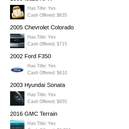
Has Title: Yes
Cash Offered: $635
2005 Chevrolet Colorado
Has Title: Yes
Cash Offered: $715
2002 Ford F350
Has Title: Yes
Cash Offered: $610
2003 Hyundai Sonata
Has Title: Yes
Cash Offered: $655
2016 GMC Terrain
Has Title: Yes