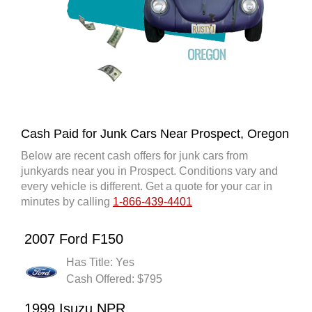
Cash Paid for Junk Cars Near Prospect, Oregon
Below are recent cash offers for junk cars from
junkyards near you in Prospect. Conditions vary and
every vehicle is different. Get a quote for your car in
minutes by calling
1-866-439-4401
2007 Ford F150
Has Title: Yes
Cash Offered: $795
1999 Isuzu NPR