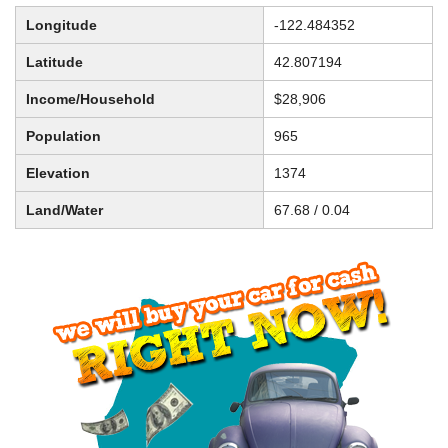
Longitude
-122.484352
Latitude
42.807194
Income/Household
$28,906
Population
965
Elevation
1374
Land/Water
67.68 / 0.04