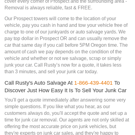
cover every corner of Prospect and the surrounding area -
Removal is always reliable, fast & FREE.
Our Prospect towers will come to the location of your
vehicle, pay you cash in hand and tow your vehicle free of
charge to one of our junkyards or auto salvage yards. We
pay top dollar in Prospect OR and can usually remove the
car that same day if you call before 5PM Oregon time. The
amount of cash we pay depends on the condition of the
vehicle and whether or not we salvage, scrap or simply
junk your car. Call Rusty’s now for a quote, it takes less
than 3 minutes, and sell your junk car today.
Call Rusty's Auto Salvage At
1-866-439-4401
To
Discover Just How Easy It Is To Sell Your Junk Car
You'll get a quote immediately after answering some very
simple questions. If you like what you hear, as our
customers always do, you'll accept the quote and set up a
time for junk car removal. Our agents are not only skilled at
offering the most accurate price on junk vehicles, but
they're experts on junk car sales, and they're happy to