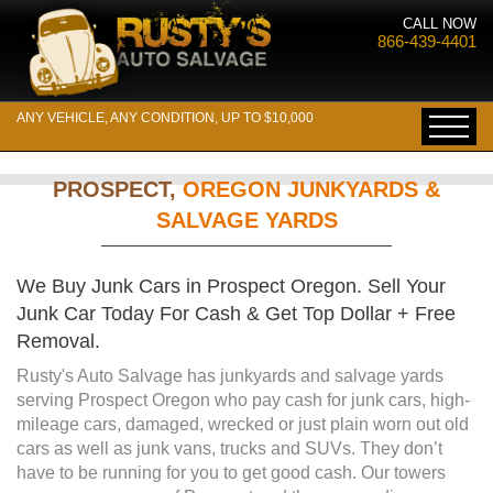
CALL NOW
866-439-4401
ANY VEHICLE, ANY CONDITION, UP TO $10,000
PROSPECT,
OREGON JUNKYARDS &
SALVAGE YARDS
We Buy Junk Cars in Prospect Oregon. Sell Your
Junk Car Today For Cash & Get Top Dollar + Free
Removal.
Rusty's Auto Salvage has junkyards and salvage yards
serving Prospect Oregon who pay cash for junk cars, high-
mileage cars, damaged, wrecked or just plain worn out old
cars as well as junk vans, trucks and SUVs. They don’t
have to be running for you to get good cash. Our towers