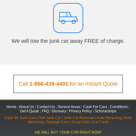
We will tow the junk car away FREE of charge.
Call
1-866-439-4401
for an instant Quote
Home
|
About Us
|
Contact Us
|
Service Areas
|
Cash For Cars
|
Conditions
|
Get A Quote
|
FAQ
|
Glossary
|
Privacy Policy
|
Scholarships
Cash for Junk Cars
|
Sell Junk Car
|
Junk Car Removal
|
Auto Recycling
|
Auto
Wrecking
|
Salvage Cars
|
Scrap Cars
|
Car Cash
WE WILL BUY YOUR CAR RIGHT NOW!