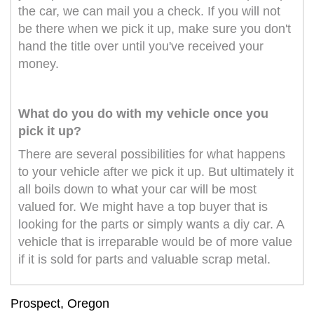
the car, we can mail you a check. If you will not
be there when we pick it up, make sure you don't
hand the title over until you've received your
money.
What do you do with my vehicle once you
pick it up?
There are several possibilities for what happens
to your vehicle after we pick it up. But ultimately it
all boils down to what your car will be most
valued for. We might have a top buyer that is
looking for the parts or simply wants a diy car. A
vehicle that is irreparable would be of more value
if it is sold for parts and valuable scrap metal.
Prospect, Oregon