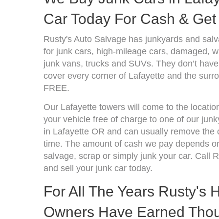
Car Today For Cash & Get 
Rusty's Auto Salvage has junkyards and sal
for junk cars, high-mileage cars, damaged, wr
junk vans, trucks and SUVs. They don’t have 
cover every corner of Lafayette and the surro
FREE.
Our Lafayette towers will come to the locatio
your vehicle free of charge to one of our jun
in Lafayette OR and can usually remove the 
time. The amount of cash we pay depends on 
salvage, scrap or simply junk your car. Call R
and sell your junk car today.
For All The Years Rusty's
Owners Have Earned Thou