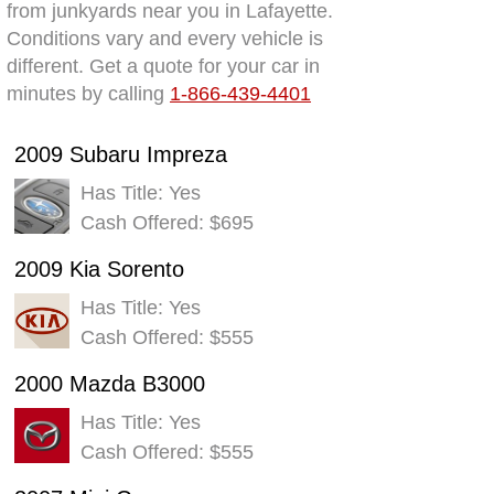
from junkyards near you in Lafayette.
Conditions vary and every vehicle is
different. Get a quote for your car in
minutes by calling
1-866-439-4401
2009 Subaru Impreza
Has Title: Yes
Cash Offered: $695
2009 Kia Sorento
Has Title: Yes
Cash Offered: $555
2000 Mazda B3000
Has Title: Yes
Cash Offered: $555