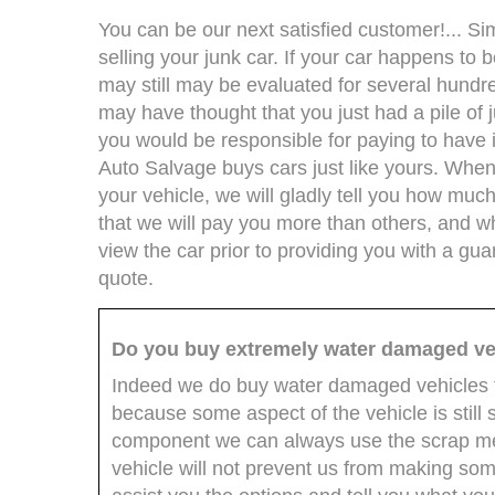
You can be our next satisfied customer!... Si
selling your junk car. If your car happens to
may still may be evaluated for several hundre
may have thought that you just had a pile of 
you would be responsible for paying to have i
Auto Salvage buys cars just like yours. When 
your vehicle, we will gladly tell you how much
that we will pay you more than others, and wh
view the car prior to providing you with a gua
quote.
Do you buy extremely water damaged ve
Indeed we do buy water damaged vehicles t
because some aspect of the vehicle is still
component we can always use the scrap me
vehicle will not prevent us from making some