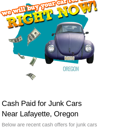
Cash Paid for Junk Cars
Near Lafayette, Oregon
Below are recent cash offers for junk cars