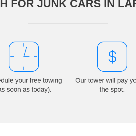
H FOR JUNK CARS IN L
dule your free towing
Our tower will pay y
as soon as today).
the spot.