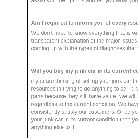
assist you the options and tell you what you
Am I required to inform you of every iss
We don't need to know everything that is w
transparent explanation of the major issue
coming up with the types of diagnoses that 
Will you buy my junk car in its current c
if you are thinking of selling your junk car
resources in trying to do anything to sell it
parts because they still have value. We will 
regardless to the current condition. We have
consistently satisfy our customers. Once you
your junk car in its current condition then 
anything else to it.