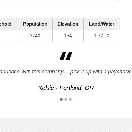
ehold
Population
Elevation
Land/Water
3740
154
1.77 / 0
xperience with this company.....pick it up with a paych
Kelsie - Portland, OR