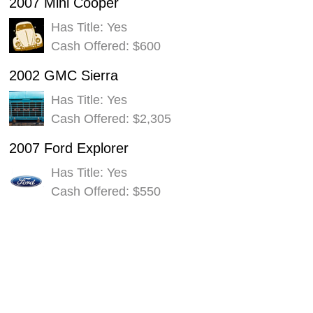
2007 Mini Cooper
Has Title: Yes
Cash Offered: $600
2002 GMC Sierra
Has Title: Yes
Cash Offered: $2,305
2007 Ford Explorer
Has Title: Yes
Cash Offered: $550