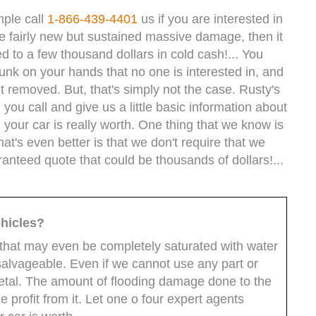
mple call
1-866-439-4401
us if you are interested in
 be fairly new but sustained massive damage, then it
d to a few thousand dollars in cold cash!... You
junk on your hands that no one is interested in, and
t removed. But, that's simply not the case. Rusty's
you call and give us a little basic information about
 your car is really worth. One thing that we know is
at's even better is that we don't require that we
ranteed quote that could be thousands of dollars!...
hicles?
hat may even be completely saturated with water
 salvageable. Even if we cannot use any part or
tal. The amount of flooding damage done to the
 profit from it. Let one o four expert agents