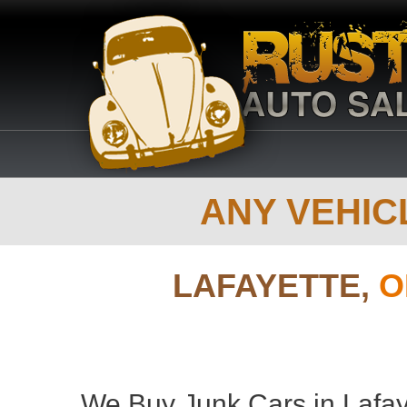
ANY VEHICL
LAFAYETTE,
O
We Buy Junk Cars in Lafay