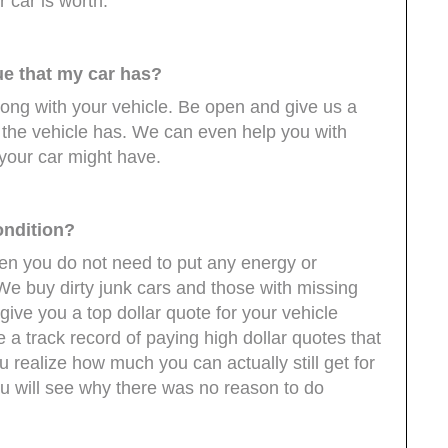
r car is worth.
ue that my car has?
rong with your vehicle. Be open and give us a
s the vehicle has. We can even help you with
your car might have.
ondition?
 then you do not need to put any energy or
. We buy dirty junk cars and those with missing
give you a top dollar quote for your vehicle
 a track record of paying high dollar quotes that
 realize how much you can actually still get for
you will see why there was no reason to do