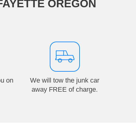
AFAYETTE OREGON
ou on
We will tow the junk car
away FREE of charge.