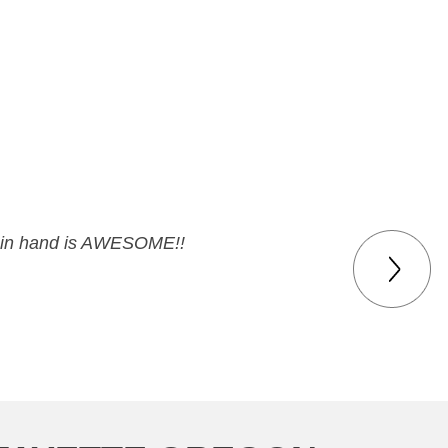
eck in hand is AWESOME!!