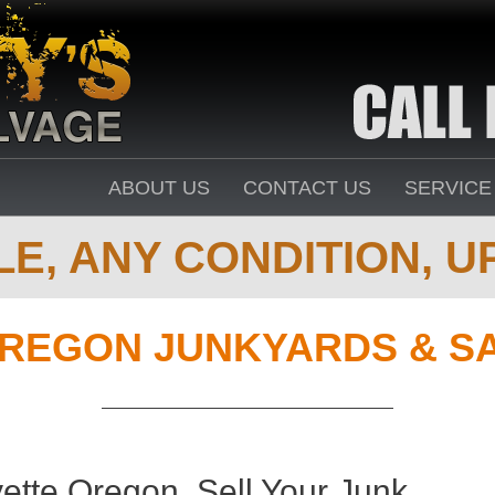
ABOUT US
CONTACT US
SERVICE
E, ANY CONDITION, UP
REGON JUNKYARDS & S
ette Oregon. Sell Your Junk