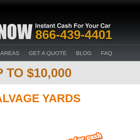
866-439-4401
 AREAS
GET A QUOTE
BLOG
FAQ
 TO $10,000
ALVAGE YARDS