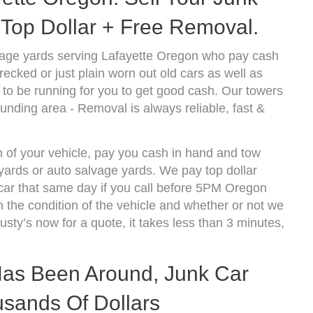
Top Dollar + Free Removal.
vage yards serving Lafayette Oregon who pay cash
ecked or just plain worn out old cars as well as
to be running for you to get good cash. Our towers
unding area - Removal is always reliable, fast &
n of your vehicle, pay you cash in hand and tow
kyards or auto salvage yards. We pay top dollar
car that same day if you call before 5PM Oregon
the condition of the vehicle and whether or not we
usty’s now for a quote, it takes less than 3 minutes,
 Has Been Around, Junk Car
sands Of Dollars