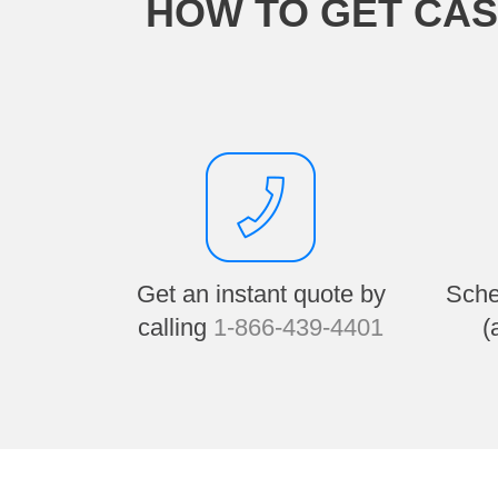
HOW TO GET CAS
Get an instant quote by
Sche
calling
1-866-439-4401
(