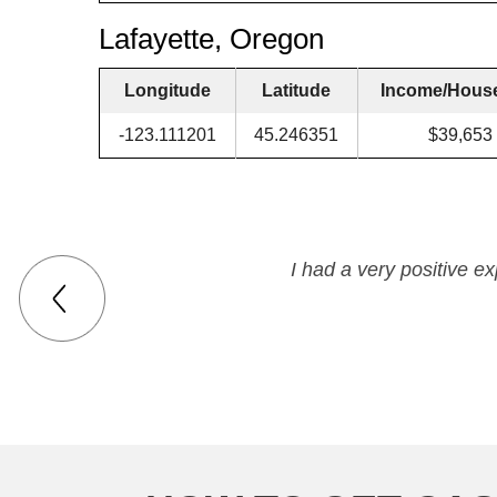
Lafayette, Oregon
Longitude
Latitude
Income/Hous
-123.111201
45.246351
$39,653
I had a very positive e