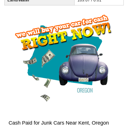
Land/Water
189.07 / 0.01
Cash Paid for Junk Cars Near Kent, Oregon