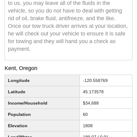
to us, you may leave all of the fluids in the
vehicle, so you do not have to deal with getting
rid of oil, brake fluid, antifreeze, and the like.
Once our tow truck driver arrives at your location,
he will check out your vehicle to ensure it is safe
for towing and they will hand you a check as
payment.
Kent, Oregon
Longitude
-120.558769
Latitude
45.173578
Income/Household
$34,688
Population
60
Elevation
1808