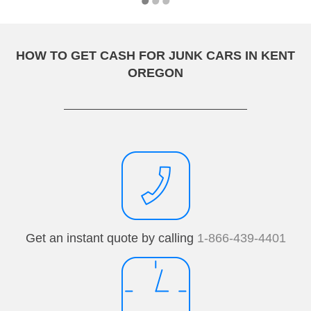
HOW TO GET CASH FOR JUNK CARS IN KENT
OREGON
Get an instant quote by calling
1-866-439-4401