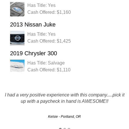
Has Title: Yes
Cash Offered: $1,160
2013 Nissan Juke
Has Title: Yes
Cash Offered: $1,425
2019 Chrysler 300
Has Title: Salvage
Cash Offered: $1,110
I had a very positive experience with this company.....pick it
You guys run this like true professionals, which is more
than i can say about your competitors! THANK YOU!
up with a paycheck in hand is AWESOME!!
Kelsie - Portland, OR
Steve - Eugene, OR