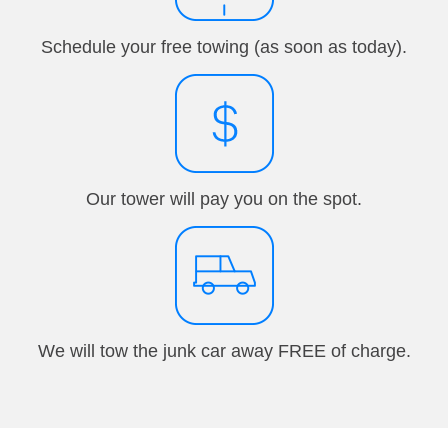
Schedule your free towing (as soon as today).
Our tower will pay you on the spot.
We will tow the junk car away FREE of charge.