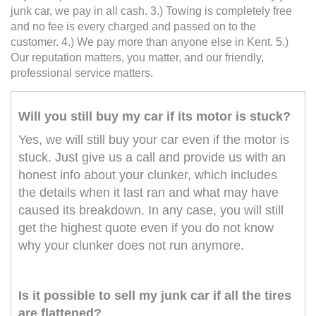
junk car, we pay in all cash. 3.) Towing is completely free
and no fee is every charged and passed on to the
customer. 4.) We pay more than anyone else in Kent. 5.)
Our reputation matters, you matter, and our friendly,
professional service matters.
Will you still buy my car if its motor is stuck?
Yes, we will still buy your car even if the motor is
stuck. Just give us a call and provide us with an
honest info about your clunker, which includes
the details when it last ran and what may have
caused its breakdown. In any case, you will still
get the highest quote even if you do not know
why your clunker does not run anymore.
Is it possible to sell my junk car if all the tires
are flattened?