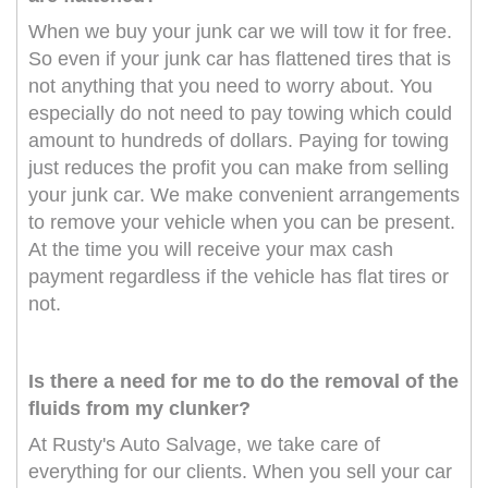
When we buy your junk car we will tow it for free.
So even if your junk car has flattened tires that is
not anything that you need to worry about. You
especially do not need to pay towing which could
amount to hundreds of dollars. Paying for towing
just reduces the profit you can make from selling
your junk car. We make convenient arrangements
to remove your vehicle when you can be present.
At the time you will receive your max cash
payment regardless if the vehicle has flat tires or
not.
Is there a need for me to do the removal of the
fluids from my clunker?
At Rusty's Auto Salvage, we take care of
everything for our clients. When you sell your car