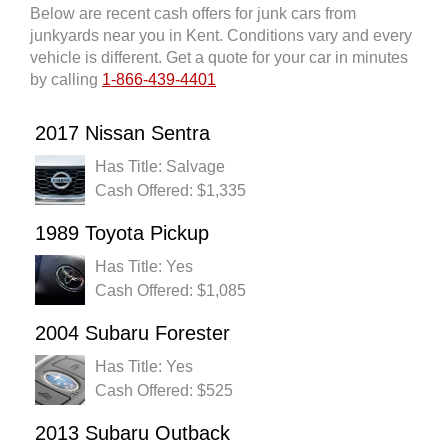
Below are recent cash offers for junk cars from
junkyards near you in Kent. Conditions vary and every
vehicle is different. Get a quote for your car in minutes
by calling
1-866-439-4401
2017 Nissan Sentra
Has Title: Salvage
Cash Offered: $1,335
1989 Toyota Pickup
Has Title: Yes
Cash Offered: $1,085
2004 Subaru Forester
Has Title: Yes
Cash Offered: $525
2013 Subaru Outback