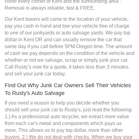
cover every corner of Kent and the surrounding area -
Removal is always reliable, fast & FREE.
Our Kent towers will come to the location of your vehicle,
pay you cash in hand and tow your vehicle free of charge
to one of our junkyards or auto salvage yards. We pay top
dollar in Kent OR and can usually remove the car that
same day if you call before 5PM Oregon time. The amount
of cash we pay depends on the condition of the vehicle and
whether or not we salvage, scrap or simply junk your car.
Call Rusty’s now for a quote, it takes less than 3 minutes,
and sell your junk car today.
Find Out Why Junk Car Owners Sell Their Vehicles
To Rusty's Auto Salvage
If you need a reason to help you decide whether you
should sell your junk car to Rusty's, just read the following:
1.) As a professional auto recycler, we extract more value
from each car's metal and components which pays us
more, This allows us to pay top dollar, more than other
buyers. 2.) We do not deal with checks. When we buy your