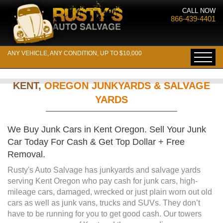
CALL NOW
866-439-4401
ANY VEHICLE, ANY CONDITION, UP TO $10,000
KENT,
OREGON JUNKYARDS & SALVAGE
YARDS
We Buy Junk Cars in Kent Oregon. Sell Your Junk
Car Today For Cash & Get Top Dollar + Free
Removal.
Rusty's Auto Salvage has junkyards and salvage yards
serving Kent Oregon who pay cash for junk cars, high-
mileage cars, damaged, wrecked or just plain worn out old
cars as well as junk vans, trucks and SUVs. They don’t
have to be running for you to get good cash. Our towers