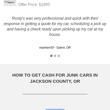
Offer Price: $1895
Rusty's was very professional and quick with their
response in getting a quote for my car, scheduling a pick up
and having a check ready upon picking up my car at my
house.
manhen59 - Salem, OR
HOW TO GET CASH FOR JUNK CARS IN
JACKSON COUNTY, OR