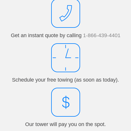
Get an instant quote by calling
1-866-439-4401
Schedule your free towing (as soon as today).
Our tower will pay you on the spot.