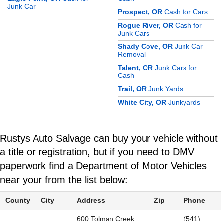
Junk Car
Prospect, OR
Cash for Cars
Rogue River, OR
Cash for
Junk Cars
Shady Cove, OR
Junk Car
Removal
Talent, OR
Junk Cars for
Cash
Trail, OR
Junk Yards
White City, OR
Junkyards
Rustys Auto Salvage can buy your vehicle without
a title or registration, but if you need to DMV
paperwork find a Department of Motor Vehicles
near your from the list below:
County
City
Address
Zip
Phone
600 Tolman Creek
(541)