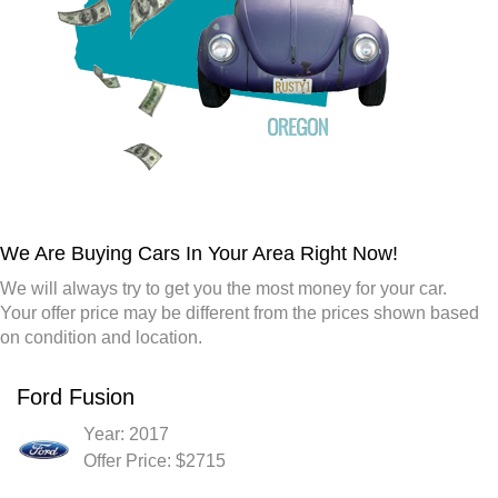
We Are Buying Cars In Your Area Right Now!
We will always try to get you the most money for your car.
Your offer price may be different from the prices shown based
on condition and location.
Ford Fusion
Year: 2017
Offer Price: $2715