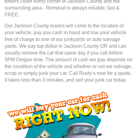
towers cover every corner of Jackson County and the
surrounding area - Removal is always reliable, fast &
FREE.
Our Jackson County towers will come to the location of
your vehicle, pay you cash in hand and tow your vehicle
free of charge to one of our junkyards or auto salvage
yards. We pay top dollar in Jackson County OR and can
usually remove the car that same day if you call before
5PM Oregon time. The amount of cash we pay depends on
the condition of the vehicle and whether or not we salvage,
scrap or simply junk your car. Call Rusty’s now for a quote,
it takes less than 3 minutes, and sell your junk car today.