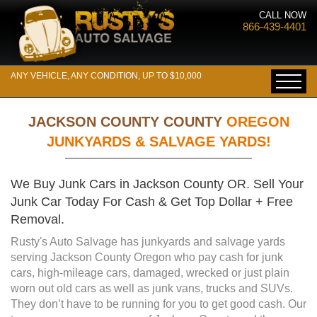
CALL NOW
866-439-4401
ANY VEHICLE, ANY CONDITION, UP TO $10,000
JACKSON COUNTY COUNTY
OREGON
JUNKYARDS & SALVAGE YARDS!
We Buy Junk Cars in Jackson County OR. Sell Your
Junk Car Today For Cash & Get Top Dollar + Free
Removal.
Rusty's Auto Salvage has junkyards and salvage yards
serving Jackson County Oregon who pay cash for junk
cars, high-mileage cars, damaged, wrecked or just plain
worn out old cars as well as junk vans, trucks and SUVs.
They don’t have to be running for you to get good cash. Our