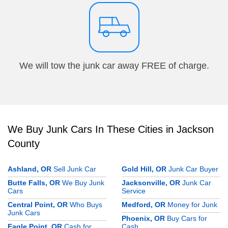
We will tow the junk car away FREE of charge.
We Buy Junk Cars In These Cities in Jackson
County
Ashland, OR
Sell Junk Car
Gold Hill, OR
Junk Car Buyer
Butte Falls, OR
We Buy Junk
Jacksonville, OR
Junk Car
Cars
Service
Central Point, OR
Who Buys
Medford, OR
Money for Junk
Junk Cars
Phoenix, OR
Buy Cars for
Eagle Point, OR
Cash for
Cash