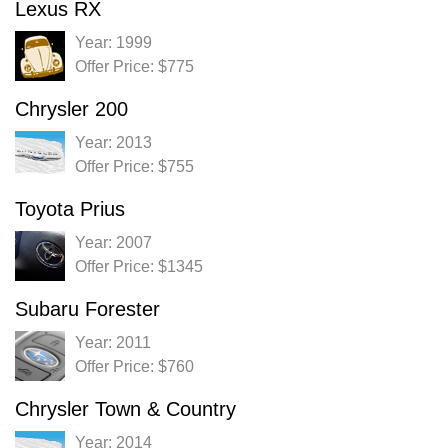
Lexus RX
Year: 1999
Offer Price: $775
Chrysler 200
Year: 2013
Offer Price: $755
Toyota Prius
Year: 2007
Offer Price: $1345
Subaru Forester
Year: 2011
Offer Price: $760
Chrysler Town & Country
Year: 2014