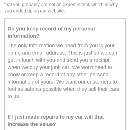
that you probably are not an expert in that, which is why
you ended up on our website.
Do you keep record of my personal
information?
The only information we need from you is your
name and email address. This is just so we can
get in touch with you and send you a receipt
when we buy your junk car. We won't need to
know or keep a record of any other personal
information of yours. We want our customers to
feel as safe as possible when they sell their cars
to us.
If I just made repairs to my car will that
increase the value?