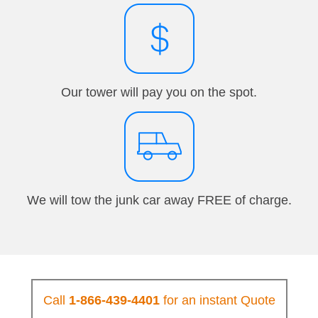
Our tower will pay you on the spot.
We will tow the junk car away FREE of charge.
Call
1-866-439-4401
for an instant Quote