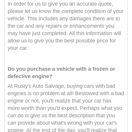
In order for us to give you an accurate quote,
please let us know the complete condition of your
vehicle. This includes any damages there are to
the car and any repairs or enhancements you
may have just completed. All this information will
allow us to give you the best possible price for
your car.
Do you purchase a vehicle with a frozen or
defective engine?
At Rusty's Auto Salvage, buying cars with bad
engines is no problem at all! Bestowed with a bad
engine or not, you'll realize that your car has
more worth than you'd expect. Perhaps what you
can do is give us the best description that you
can provide about what's wrong with your car's
engine. At the end of the day, you'll realize that