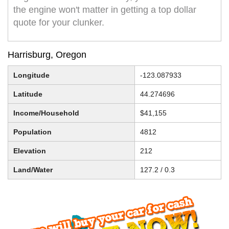
the engine won't matter in getting a top dollar
quote for your clunker.
Harrisburg, Oregon
Longitude
-123.087933
Latitude
44.274696
Income/Household
$41,155
Population
4812
Elevation
212
Land/Water
127.2 / 0.3