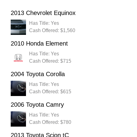
2013 Chevrolet Equinox
Has Title: Yes
Cash Offered: $1,560
2010 Honda Element
Has Title: Yes
Cash Offered: $715
2004 Toyota Corolla
Has Title: Yes
Cash Offered: $615
2006 Toyota Camry
Has Title: Yes
Cash Offered: $780
2013 Toyota Scion tC