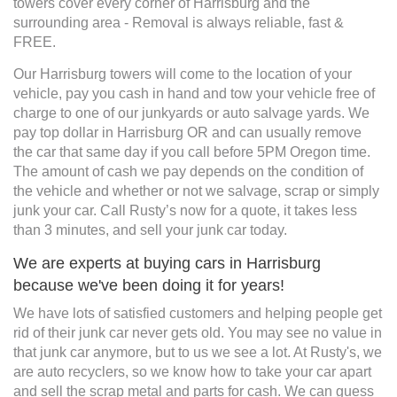
towers cover every corner of Harrisburg and the
surrounding area - Removal is always reliable, fast &
FREE.
Our Harrisburg towers will come to the location of your
vehicle, pay you cash in hand and tow your vehicle free of
charge to one of our junkyards or auto salvage yards. We
pay top dollar in Harrisburg OR and can usually remove
the car that same day if you call before 5PM Oregon time.
The amount of cash we pay depends on the condition of
the vehicle and whether or not we salvage, scrap or simply
junk your car. Call Rusty’s now for a quote, it takes less
than 3 minutes, and sell your junk car today.
We are experts at buying cars in Harrisburg
because we've been doing it for years!
We have lots of satisfied customers and helping people get
rid of their junk car never gets old. You may see no value in
that junk car anymore, but to us we see a lot. At Rusty's, we
are auto recyclers, so we know how to take your car apart
and sell the scrap metal and parts for cash. We can guess