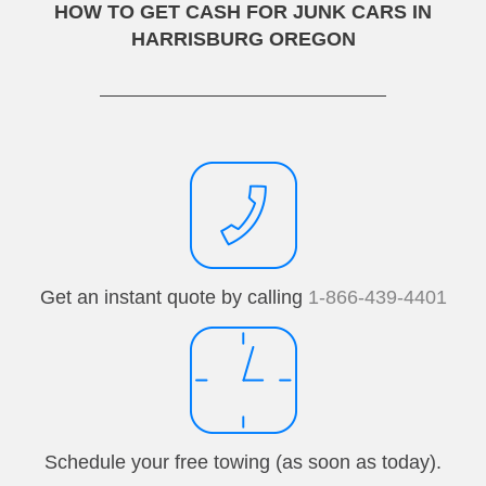
HOW TO GET CASH FOR JUNK CARS IN
HARRISBURG OREGON
Get an instant quote by calling
1-866-439-4401
Schedule your free towing (as soon as today).