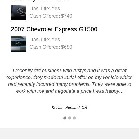
Has Title: Yes
Cash Offered: $740
2007 Chevrolet Express G1500
Has Title: Yes
Cash Offered: $680
I just sold my 1997 Chevy Lumina sedan, and got it done in
I recently did business with rustys and it was a great
one day even though the towing company that came to pick
experience, they made an initial offer on my vehicle which
it up was really busy, so I'm pretty satisfied. I was hoping for
had recently incurred many problems. They were able to
work with me and negotiate a price I was happy…
a little more…
blue_sky - Gresham, OR
Kelvin - Portland, OR