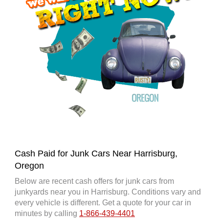
Cash Paid for Junk Cars Near Harrisburg,
Oregon
Below are recent cash offers for junk cars from
junkyards near you in Harrisburg. Conditions vary and
every vehicle is different. Get a quote for your car in
minutes by calling
1-866-439-4401