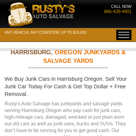
CALL NOW
866-439-4401
ANY VEHICLE, ANY CONDITION, UP TO $10,000
HARRISBURG,
OREGON JUNKYARDS &
SALVAGE YARDS
We Buy Junk Cars in Harrisburg Oregon. Sell Your
Junk Car Today For Cash & Get Top Dollar + Free
Removal.
Rusty's Auto Salvage has junkyards and salvage yards
serving Harrisburg Oregon who pay cash for junk cars,
high-mileage cars, damaged, wrecked or just plain worn
out old cars as well as junk vans, trucks and SUVs. They
don’t have to be running for you to get good cash. Our