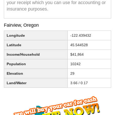
your receipt which you can use for accounting or
insurance purposes.
Fairview, Oregon
Longitude
-122.439432
Latitude
45.544528
Income/Household
$41,864
Population
10242
Elevation
29
Land/Water
3.66 / 0.17