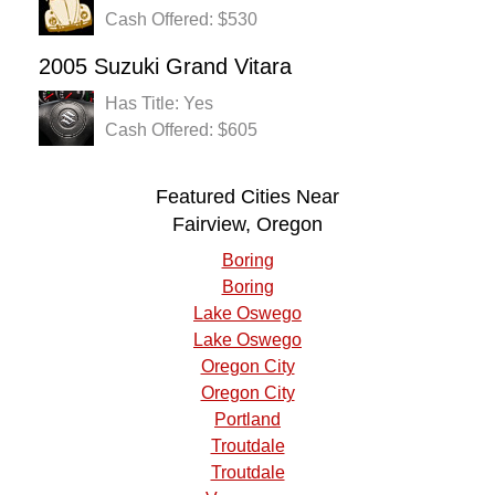
Cash Offered: $530
2005 Suzuki Grand Vitara
Has Title: Yes
Cash Offered: $605
Featured Cities Near
Fairview, Oregon
Boring
Boring
Lake Oswego
Lake Oswego
Oregon City
Oregon City
Portland
Troutdale
Troutdale