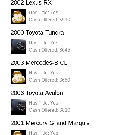
2002 Lexus RX
Has Title: Yes
Cash Offered: $510
2000 Toyota Tundra
Has Title: Yes
Cash Offered: $645
2003 Mercedes-B CL
Has Title: Yes
Cash Offered: $650
2006 Toyota Avalon
Has Title: Yes
Cash Offered: $810
2001 Mercury Grand Marquis
Has Title: Yes