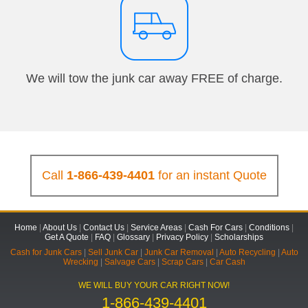
We will tow the junk car away FREE of charge.
Call
1-866-439-4401
for an instant Quote
Home
|
About Us
|
Contact Us
|
Service Areas
|
Cash For Cars
|
Conditions
|
Get A Quote
|
FAQ
|
Glossary
|
Privacy Policy
|
Scholarships
Cash for Junk Cars
|
Sell Junk Car
|
Junk Car Removal
|
Auto Recycling
|
Auto
Wrecking
|
Salvage Cars
|
Scrap Cars
|
Car Cash
WE WILL BUY YOUR CAR RIGHT NOW!
1-866-439-4401