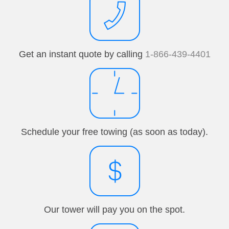
Get an instant quote by calling
1-866-439-4401
Schedule your free towing (as soon as today).
Our tower will pay you on the spot.