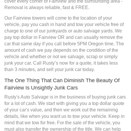
cover every corner of Fairview and the surrounding area -
Removal is always reliable, fast & FREE.
Our Fairview towers will come to the location of your
vehicle, pay you cash in hand and tow your vehicle free of
charge to one of our junkyards or auto salvage yards. We
pay top dollar in Fairview OR and can usually remove the
car that same day if you call before 5PM Oregon time. The
amount of cash we pay depends on the condition of the
vehicle and whether or not we salvage, scrap or simply
junk your car. Call Rusty’s now for a quote, it takes less
than 3 minutes, and sell your junk car today.
The One Thing That Can Diminish The Beauty Of
Fairview Is Unsightly Junk Cars
Rusty's Auto Salvage is in the business of buying junk cars
for a lot of cash. We start with giving you a top dollar quote
of your car's value, and then we work out the remaining
details, like when you want us to tow your vehicle. Keep in
mind that we tow for free. For the sale of the vehicle, you
must also transfer the ownership of the title. We can help