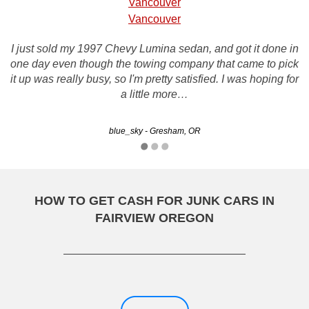
Vancouver
Vancouver
I just sold my 1997 Chevy Lumina sedan, and got it done in
I recently did business with rustys and it was a great
one day even though the towing company that came to pick
experience, they made an initial offer on my vehicle which
it up was really busy, so I'm pretty satisfied. I was hoping for
had recently incurred many problems. They were able to
work with me and negotiate a price I was happy…
a little more…
blue_sky - Gresham, OR
Kelvin - Portland, OR
HOW TO GET CASH FOR JUNK CARS IN
FAIRVIEW OREGON