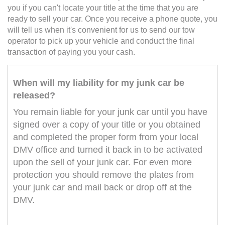
you if you can't locate your title at the time that you are
ready to sell your car. Once you receive a phone quote, you
will tell us when it's convenient for us to send our tow
operator to pick up your vehicle and conduct the final
transaction of paying you your cash.
When will my liability for my junk car be
released?
You remain liable for your junk car until you have
signed over a copy of your title or you obtained
and completed the proper form from your local
DMV office and turned it back in to be activated
upon the sell of your junk car. For even more
protection you should remove the plates from
your junk car and mail back or drop off at the
DMV.