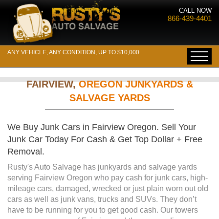
CALL NOW
866-439-4401
ANY VEHICLE, ANY CONDITION, UP TO $10,000
FAIRVIEW,
OREGON JUNKYARDS &
SALVAGE YARDS
We Buy Junk Cars in Fairview Oregon. Sell Your
Junk Car Today For Cash & Get Top Dollar + Free
Removal.
Rusty's Auto Salvage has junkyards and salvage yards
serving Fairview Oregon who pay cash for junk cars, high-
mileage cars, damaged, wrecked or just plain worn out old
cars as well as junk vans, trucks and SUVs. They don’t
have to be running for you to get good cash. Our towers