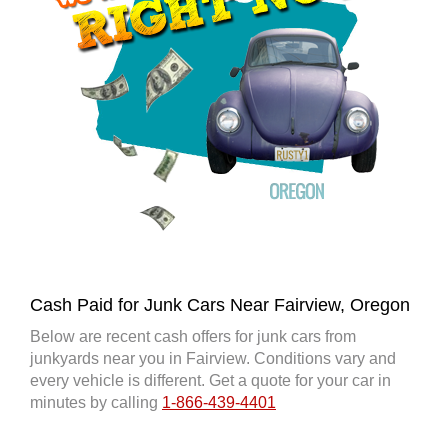
Cash Paid for Junk Cars Near Fairview, Oregon
Below are recent cash offers for junk cars from
junkyards near you in Fairview. Conditions vary and
every vehicle is different. Get a quote for your car in
minutes by calling
1-866-439-4401