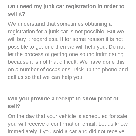
Do I need my junk car registration in order to
sell it?
We understand that sometimes obtaining a
registration for a junk car is not possible. But we
will buy it regardless. If for some reason it is not
possible to get one then we will help you. Do not
let the process of getting one sound intimidating
because it is not that difficult. We have done this
on a number of occasions. Pick up the phone and
call us so that we can help you.
Will you provide a receipt to show proof of
sell?
On the day that your vehicle is scheduled for sale
you will receive a confirmation email. Let us know
immediately if you sold a car and did not receive