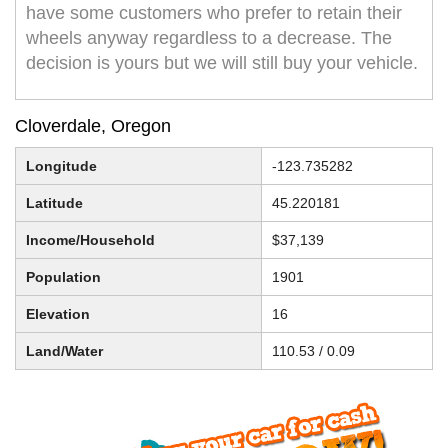
have some customers who prefer to retain their
wheels anyway regardless to a decrease. The
decision is yours but we will still buy your vehicle.
Cloverdale, Oregon
Longitude
-123.735282
Latitude
45.220181
Income/Household
$37,139
Population
1901
Elevation
16
Land/Water
110.53 / 0.09