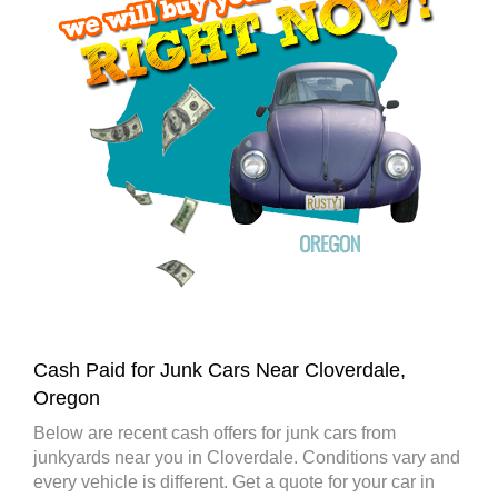
Cash Paid for Junk Cars Near Cloverdale,
Oregon
Below are recent cash offers for junk cars from
junkyards near you in Cloverdale. Conditions vary and
every vehicle is different. Get a quote for your car in