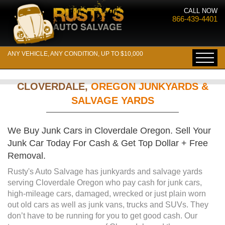
CALL NOW
866-439-4401
ANY VEHICLE, ANY CONDITION, UP TO $10,000
CLOVERDALE,
OREGON JUNKYARDS &
SALVAGE YARDS
We Buy Junk Cars in Cloverdale Oregon. Sell Your
Junk Car Today For Cash & Get Top Dollar + Free
Removal.
Rusty's Auto Salvage has junkyards and salvage yards
serving Cloverdale Oregon who pay cash for junk cars,
high-mileage cars, damaged, wrecked or just plain worn
out old cars as well as junk vans, trucks and SUVs. They
don’t have to be running for you to get good cash. Our