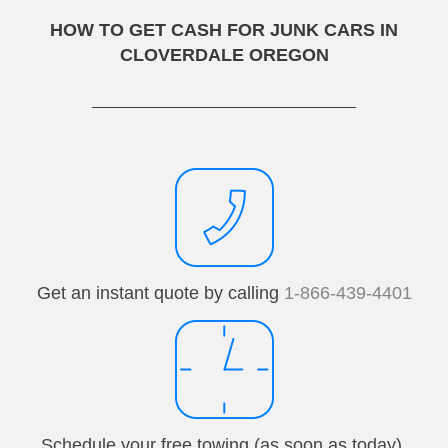
HOW TO GET CASH FOR JUNK CARS IN
CLOVERDALE OREGON
Get an instant quote by calling
1-866-439-4401
Schedule your free towing (as soon as today).