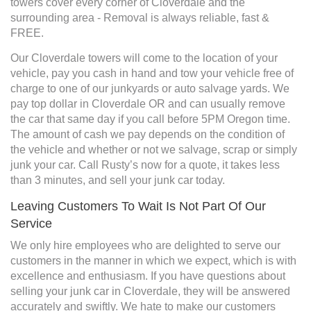
towers cover every corner of Cloverdale and the
surrounding area - Removal is always reliable, fast &
FREE.
Our Cloverdale towers will come to the location of your
vehicle, pay you cash in hand and tow your vehicle free of
charge to one of our junkyards or auto salvage yards. We
pay top dollar in Cloverdale OR and can usually remove
the car that same day if you call before 5PM Oregon time.
The amount of cash we pay depends on the condition of
the vehicle and whether or not we salvage, scrap or simply
junk your car. Call Rusty’s now for a quote, it takes less
than 3 minutes, and sell your junk car today.
Leaving Customers To Wait Is Not Part Of Our
Service
We only hire employees who are delighted to serve our
customers in the manner in which we expect, which is with
excellence and enthusiasm. If you have questions about
selling your junk car in Cloverdale, they will be answered
accurately and swiftly. We hate to make our customers