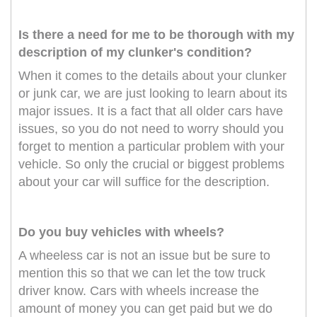
Is there a need for me to be thorough with my
description of my clunker's condition?
When it comes to the details about your clunker
or junk car, we are just looking to learn about its
major issues. It is a fact that all older cars have
issues, so you do not need to worry should you
forget to mention a particular problem with your
vehicle. So only the crucial or biggest problems
about your car will suffice for the description.
Do you buy vehicles with wheels?
A wheeless car is not an issue but be sure to
mention this so that we can let the tow truck
driver know. Cars with wheels increase the
amount of money you can get paid but we do