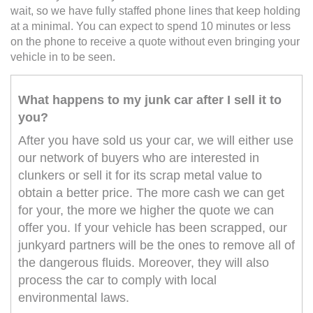
wait, so we have fully staffed phone lines that keep holding
at a minimal. You can expect to spend 10 minutes or less
on the phone to receive a quote without even bringing your
vehicle in to be seen.
What happens to my junk car after I sell it to
you?
After you have sold us your car, we will either use
our network of buyers who are interested in
clunkers or sell it for its scrap metal value to
obtain a better price. The more cash we can get
for your, the more we higher the quote we can
offer you. If your vehicle has been scrapped, our
junkyard partners will be the ones to remove all of
the dangerous fluids. Moreover, they will also
process the car to comply with local
environmental laws.