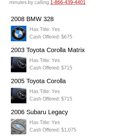
minutes by calling
1-866-439-4401
2008 BMW 328
Has Title: Yes
Cash Offered: $675
2003 Toyota Corolla Matrix
Has Title: Yes
Cash Offered: $715
2005 Toyota Corolla
Has Title: Yes
Cash Offered: $715
2006 Subaru Legacy
Has Title: Yes
Cash Offered: $1,075