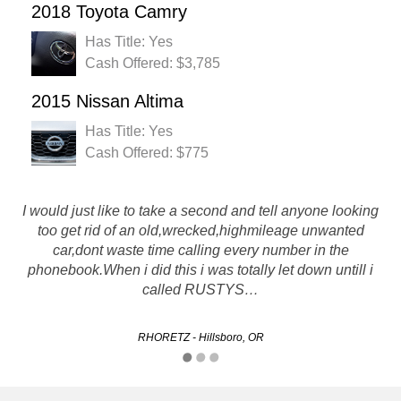
2018 Toyota Camry
Has Title: Yes
Cash Offered: $3,785
2015 Nissan Altima
Has Title: Yes
Cash Offered: $775
I would just like to take a second and tell anyone looking
I recently did business with rustys and it was a great
too get rid of an old,wrecked,highmileage unwanted
experience, they made an initial offer on my vehicle which
car,dont waste time calling every number in the
had recently incurred many problems. They were able to
phonebook.When i did this i was totally let down untill i
work with me and negotiate a price I was happy…
called RUSTYS…
Kelvin - Portland, OR
RHORETZ - Hillsboro, OR