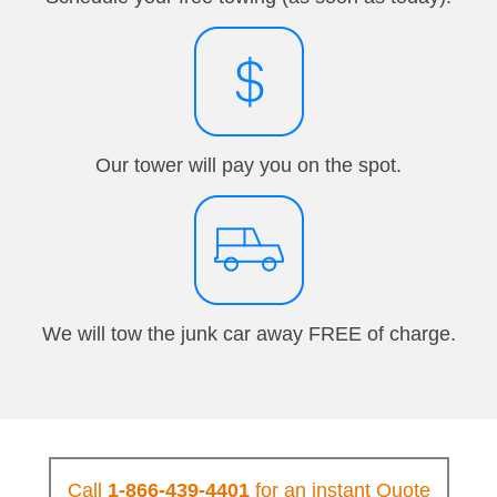
Our tower will pay you on the spot.
We will tow the junk car away FREE of charge.
Call
1-866-439-4401
for an instant Quote