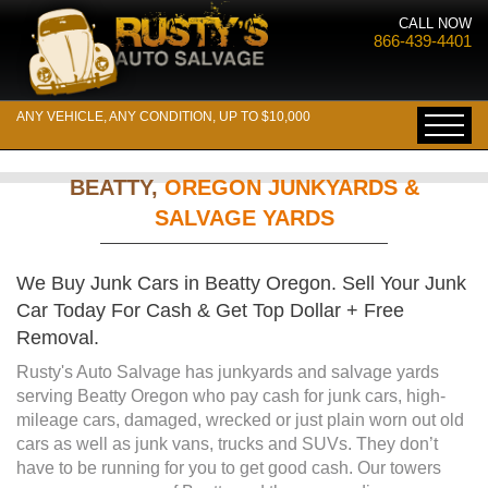
CALL NOW
866-439-4401
ANY VEHICLE, ANY CONDITION, UP TO $10,000
BEATTY,
OREGON JUNKYARDS &
SALVAGE YARDS
We Buy Junk Cars in Beatty Oregon. Sell Your Junk
Car Today For Cash & Get Top Dollar + Free
Removal.
Rusty's Auto Salvage has junkyards and salvage yards
serving Beatty Oregon who pay cash for junk cars, high-
mileage cars, damaged, wrecked or just plain worn out old
cars as well as junk vans, trucks and SUVs. They don’t
have to be running for you to get good cash. Our towers