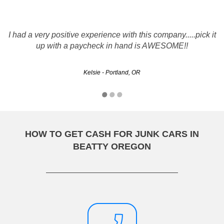
I recently did business with rustys and it was a great
I had a very positive experience with this company.....pick it
experience, they made an initial offer on my vehicle which
had recently incurred many problems. They were able to
up with a paycheck in hand is AWESOME!!
work with me and negotiate a price I was happy…
Kelsie - Portland, OR
Kelvin - Portland, OR
HOW TO GET CASH FOR JUNK CARS IN
BEATTY OREGON