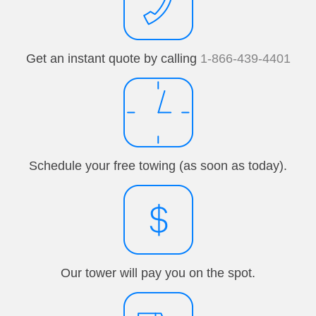
Get an instant quote by calling
1-866-439-4401
Schedule your free towing (as soon as today).
Our tower will pay you on the spot.