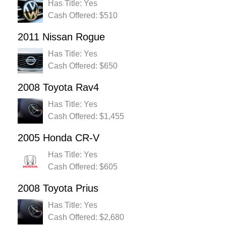
Has Title: Yes
Cash Offered: $510
2011 Nissan Rogue
Has Title: Yes
Cash Offered: $650
2008 Toyota Rav4
Has Title: Yes
Cash Offered: $1,455
2005 Honda CR-V
Has Title: Yes
Cash Offered: $605
2008 Toyota Prius
Has Title: Yes
Cash Offered: $2,680