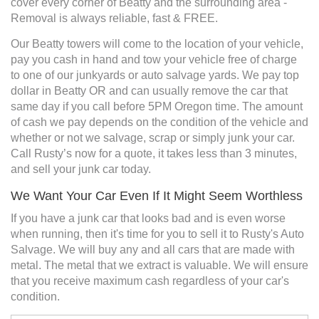
cover every corner of Beatty and the surrounding area -
Removal is always reliable, fast & FREE.
Our Beatty towers will come to the location of your vehicle,
pay you cash in hand and tow your vehicle free of charge
to one of our junkyards or auto salvage yards. We pay top
dollar in Beatty OR and can usually remove the car that
same day if you call before 5PM Oregon time. The amount
of cash we pay depends on the condition of the vehicle and
whether or not we salvage, scrap or simply junk your car.
Call Rusty’s now for a quote, it takes less than 3 minutes,
and sell your junk car today.
We Want Your Car Even If It Might Seem Worthless
If you have a junk car that looks bad and is even worse
when running, then it's time for you to sell it to Rusty's Auto
Salvage. We will buy any and all cars that are made with
metal. The metal that we extract is valuable. We will ensure
that you receive maximum cash regardless of your car's
condition.