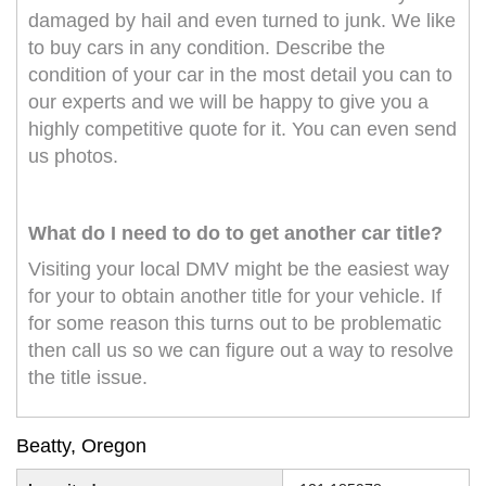
damaged by hail and even turned to junk. We like
to buy cars in any condition. Describe the
condition of your car in the most detail you can to
our experts and we will be happy to give you a
highly competitive quote for it. You can even send
us photos.
What do I need to do to get another car title?
Visiting your local DMV might be the easiest way
for your to obtain another title for your vehicle. If
for some reason this turns out to be problematic
then call us so we can figure out a way to resolve
the title issue.
Beatty, Oregon