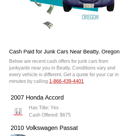
Cash Paid for Junk Cars Near Beatty, Oregon
Below are recent cash offers for junk cars from
junkyards near you in Beatty. Conditions vary and
every vehicle is different. Get a quote for your car in
minutes by calling
1-866-439-4401
2007 Honda Accord
Has Title: Yes
Cash Offered: $675
2010 Volkswagen Passat