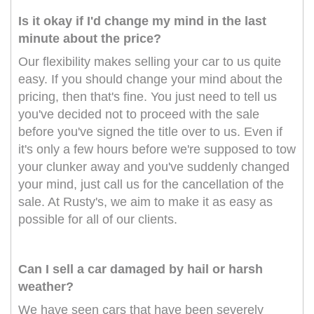
Is it okay if I'd change my mind in the last
minute about the price?
Our flexibility makes selling your car to us quite
easy. If you should change your mind about the
pricing, then that's fine. You just need to tell us
you've decided not to proceed with the sale
before you've signed the title over to us. Even if
it's only a few hours before we're supposed to tow
your clunker away and you've suddenly changed
your mind, just call us for the cancellation of the
sale. At Rusty's, we aim to make it as easy as
possible for all of our clients.
Can I sell a car damaged by hail or harsh
weather?
We have seen cars that have been severely