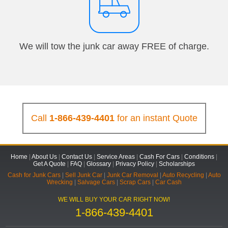
We will tow the junk car away FREE of charge.
Call
1-866-439-4401
for an instant Quote
Home
|
About Us
|
Contact Us
|
Service Areas
|
Cash For Cars
|
Conditions
|
Get A Quote
|
FAQ
|
Glossary
|
Privacy Policy
|
Scholarships
Cash for Junk Cars
|
Sell Junk Car
|
Junk Car Removal
|
Auto Recycling
|
Auto
Wrecking
|
Salvage Cars
|
Scrap Cars
|
Car Cash
WE WILL BUY YOUR CAR RIGHT NOW!
1-866-439-4401