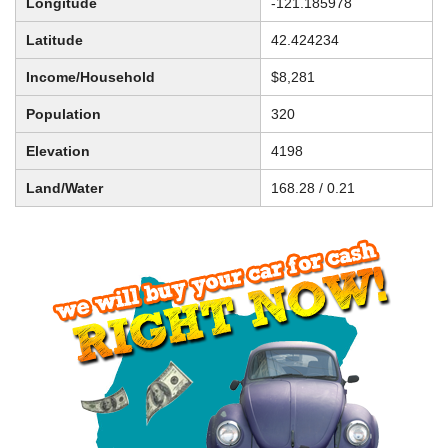
Longitude
-121.185978
Latitude
42.424234
Income/Household
$8,281
Population
320
Elevation
4198
Land/Water
168.28 / 0.21