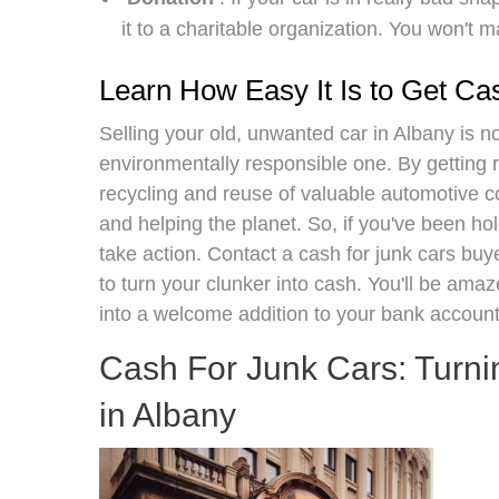
it to a charitable organization. You won't 
Learn How Easy It Is to Get Ca
Selling your old, unwanted car in Albany is n
environmentally responsible one. By getting ri
recycling and reuse of valuable automotive 
and helping the planet. So, if you've been holdi
take action. Contact a cash for junk cars buye
to turn your clunker into cash. You'll be ama
into a welcome addition to your bank account
Cash For Junk Cars: Turni
in Albany