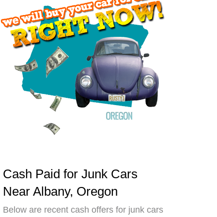
Cash Paid for Junk Cars
Near Albany, Oregon
Below are recent cash offers for junk cars