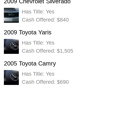
2009 Chevrolet Silverado
Has Title: Yes
Cash Offered: $840
2009 Toyota Yaris
Has Title: Yes
Cash Offered: $1,505
2005 Toyota Camry
Has Title: Yes
Cash Offered: $690