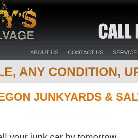
ABOUT US
CONTACT US
SERVICE
E, ANY CONDITION, UP
EGON JUNKYARDS & SAL
ell your junk car by tomorrow