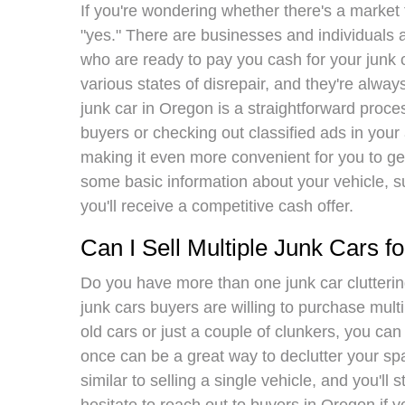
If you're wondering whether there's a market 
"yes." There are businesses and individuals a
who are ready to pay you cash for your junk 
various states of disrepair, and they're always
junk car in Oregon is a straightforward proces
buyers or checking out classified ads in your
making it even more convenient for you to get 
some basic information about your vehicle, s
you'll receive a competitive cash offer.
Can I Sell Multiple Junk Cars f
Do you have more than one junk car clutteri
junk cars buyers are willing to purchase multi
old cars or just a couple of clunkers, you can 
once can be a great way to declutter your s
similar to selling a single vehicle, and you'll st
hesitate to reach out to buyers in Oregon if y