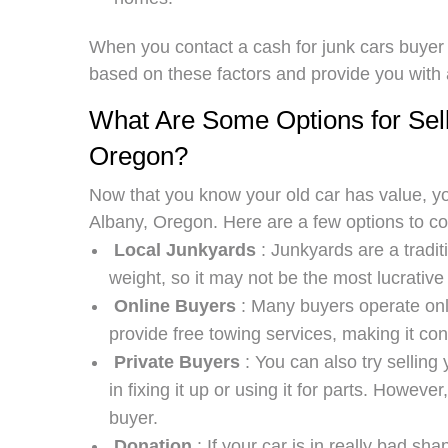
When you contact a cash for junk cars buyer i
based on these factors and provide you with a 
What Are Some Options for Sell
Oregon?
Now that you know your old car has value, yo
Albany, Oregon. Here are a few options to co
Local Junkyards
: Junkyards are a traditi
weight, so it may not be the most lucrative
Online Buyers
: Many buyers operate onli
provide free towing services, making it con
Private Buyers
: You can also try selling
in fixing it up or using it for parts. However
buyer.
Donation
: If your car is in really bad s