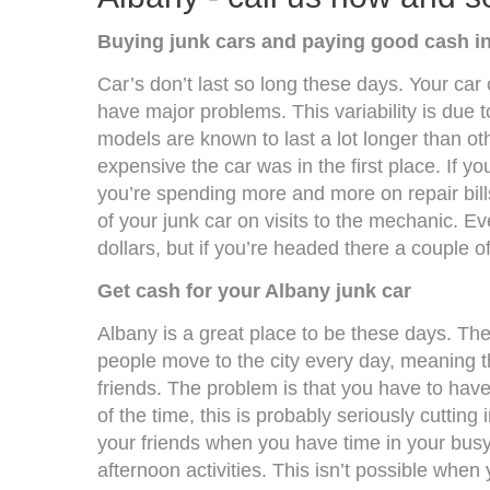
Buying junk cars and paying good cash i
Car’s don’t last so long these days. Your car c
have major problems. This variability is due
models are known to last a lot longer than ot
expensive the car was in the first place. If y
you’re spending more and more on repair bills
of your junk car on visits to the mechanic. Ev
dollars, but if you’re headed there a couple o
Get cash for your Albany junk car
Albany is a great place to be these days. Th
people move to the city every day, meaning t
friends. The problem is that you have to have 
of the time, this is probably seriously cutting i
your friends when you have time in your busy
afternoon activities. This isn’t possible whe