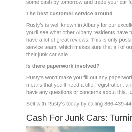
some cash by tomorrow and trade your car fo
The best customer service around
Rusty’s is well known in Albany for our excel
you’ll see what other Albany residents have t
have a lot of great reviews. This is only pos
service team, which makes sure that all of o
their junk car sale.
Is there paperwork involved?
Rusty’s won’t make you fill out any paperwor
means that you’ll need a title, registration, and
have any questions or concerns about this, jus
Sell with Rusty’s today by calling 866-439-44
Cash For Junk Cars: Turni