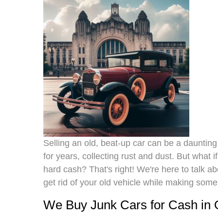
Selling an old, beat-up car can be a daunting t
for years, collecting rust and dust. But what i
hard cash? That's right! We're here to talk 
get rid of your old vehicle while making som
We Buy Junk Cars for Cash in