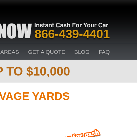
866-439-4401
 AREAS
GET A QUOTE
BLOG
FAQ
 TO $10,000
VAGE YARDS