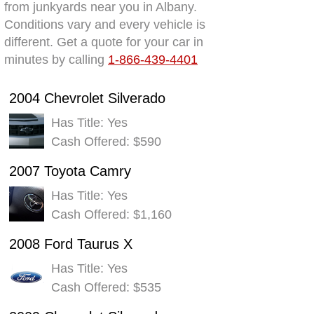
from junkyards near you in Albany.
Conditions vary and every vehicle is
different. Get a quote for your car in
minutes by calling
1-866-439-4401
2004 Chevrolet Silverado
Has Title: Yes
Cash Offered: $590
2007 Toyota Camry
Has Title: Yes
Cash Offered: $1,160
2008 Ford Taurus X
Has Title: Yes
Cash Offered: $535