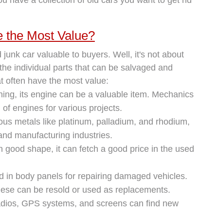
e the Most Value?
unk car valuable to buyers. Well, it's not about
r the individual parts that can be salvaged and
t often have the most value:
nning, its engine can be a valuable item. Mechanics
of engines for various projects.
ous metals like platinum, palladium, and rhodium,
 and manufacturing industries.
 in good shape, it can fetch a good price in the used
 in body panels for repairing damaged vehicles.
hese can be resold or used as replacements.
 radios, GPS systems, and screens can find new