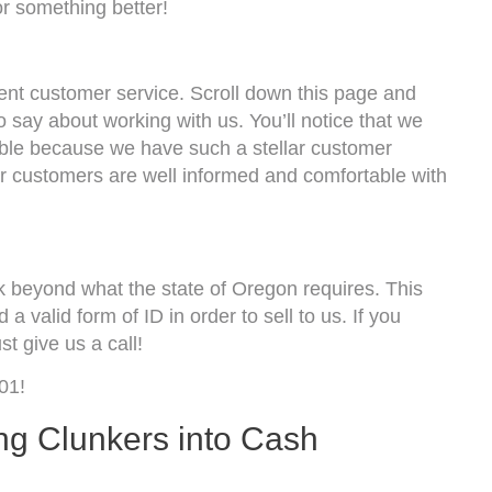
r something better!
lent customer service. Scroll down this page and
o say about working with us. You’ll notice that we
sible because we have such a stellar customer
ur customers are well informed and comfortable with
k beyond what the state of Oregon requires. This
 a valid form of ID in order to sell to us. If you
t give us a call!
01!
ng Clunkers into Cash