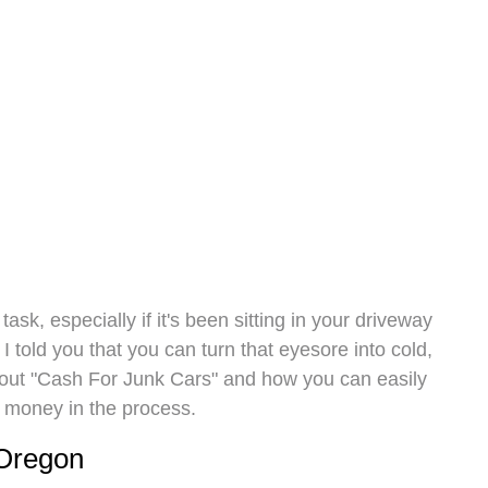
ask, especially if it's been sitting in your driveway
f I told you that you can turn that eyesore into cold,
about "Cash For Junk Cars" and how you can easily
e money in the process.
 Oregon