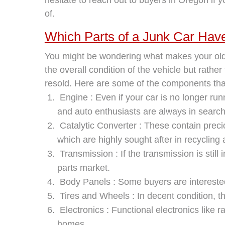
of.
Which Parts of a Junk Car Hav
You might be wondering what makes your old j
the overall condition of the vehicle but rathe
resold. Here are some of the components tha
Engine : Even if your car is no longer ru
and auto enthusiasts are always in search 
Catalytic Converter : These contain preci
which are highly sought after in recycling
Transmission : If the transmission is still
parts market.
Body Panels : Some buyers are interested
Tires and Wheels : In decent condition, t
Electronics : Functional electronics like
homes.