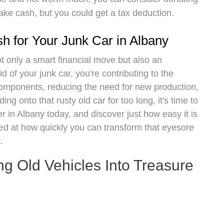
make cash, but you could get a tax deduction.
sh for Your Junk Car in Albany
ot only a smart financial move but also an
d of your junk car, you're contributing to the
components, reducing the need for new production,
ng onto that rusty old car for too long, it's time to
r in Albany today, and discover just how easy it is
zed at how quickly you can transform that eyesore
.
ng Old Vehicles Into Treasure