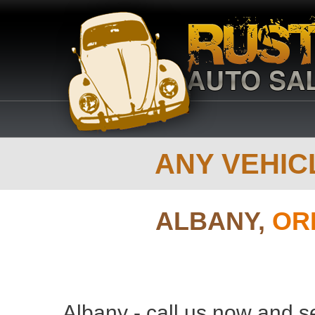
ANY VEHICL
ALBANY,
OR
Albany - call us now and s