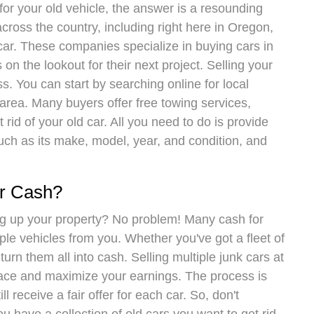
for your old vehicle, the answer is a resounding
cross the country, including right here in Oregon,
car. These companies specialize in buying cars in
 on the lookout for their next project. Selling your
s. You can start by searching online for local
 area. Many buyers offer free towing services,
rid of your old car. All you need to do is provide
uch as its make, model, year, and condition, and
or Cash?
ng up your property? No problem! Many cash for
ple vehicles from you. Whether you've got a fleet of
turn them all into cash. Selling multiple junk cars at
pace and maximize your earnings. The process is
ill receive a fair offer for each car. So, don't
ou have a collection of old cars you want to get rid