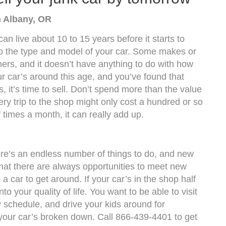
n Albany, OR
an live about 10 to 15 years before it starts to
 to the type and model of your car. Some makes or
hers, and it doesn’t have anything to do with how
our car’s around this age, and you’ve found that
, it’s time to sell. Don’t spend more than the value
ery trip to the shop might only cost a hundred or so
f times a month, it can really add up.
ere’s an endless number of things to do, and new
hat there are always opportunities to meet new
a car to get around. If your car’s in the shop half
nto your quality of life. You want to be able to visit
 schedule, and drive your kids around for
n your car’s broken down. Call 866-439-4401 to get