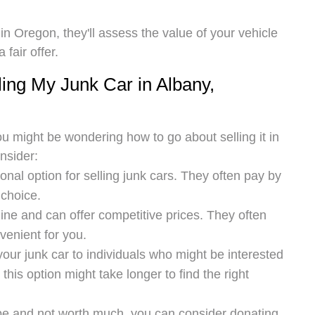
n Oregon, they'll assess the value of your vehicle
fair offer.
ing My Junk Car in Albany,
u might be wondering how to go about selling it in
nsider:
onal option for selling junk cars. They often pay by
 choice.
ne and can offer competitive prices. They often
venient for you.
 your junk car to individuals who might be interested
, this option might take longer to find the right
hape and not worth much, you can consider donating