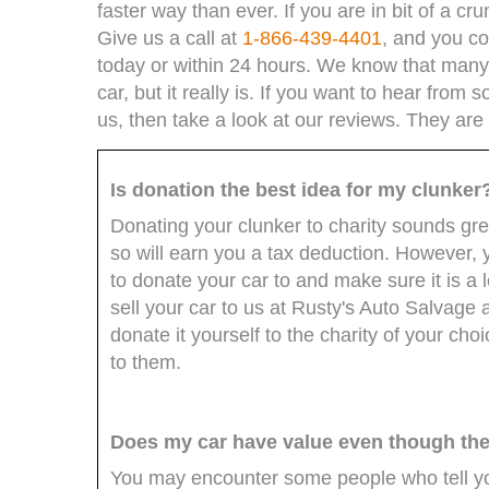
faster way than ever. If you are in bit of a 
Give us a call at
1-866-439-4401
, and you co
today or within 24 hours. We know that many do
car, but it really is. If you want to hear fro
us, then take a look at our reviews. They ar
Is donation the best idea for my clunker
Donating your clunker to charity sounds gre
so will earn you a tax deduction. However, 
to donate your car to and make sure it is a 
sell your car to us at Rusty's Auto Salvage
donate it yourself to the charity of your ch
to them.
Does my car have value even though the i
You may encounter some people who tell you