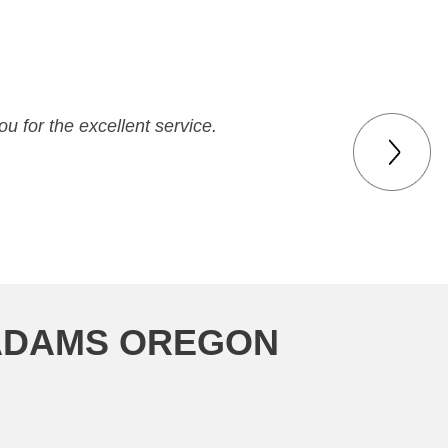
u for the excellent service.
 ADAMS OREGON