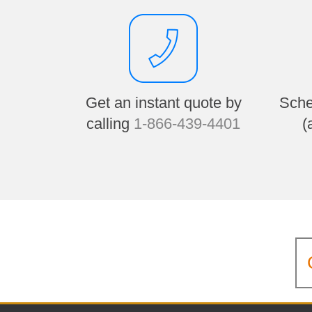
Get an instant quote by
Sche
calling
1-866-439-4401
(