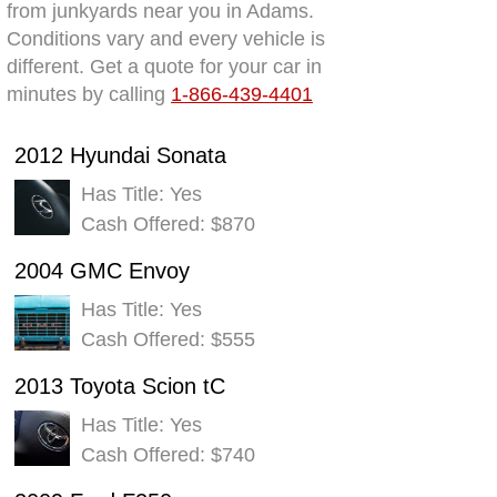
from junkyards near you in Adams.
Conditions vary and every vehicle is
different. Get a quote for your car in
minutes by calling
1-866-439-4401
2012 Hyundai Sonata
Has Title: Yes
Cash Offered: $870
2004 GMC Envoy
Has Title: Yes
Cash Offered: $555
2013 Toyota Scion tC
Has Title: Yes
Cash Offered: $740