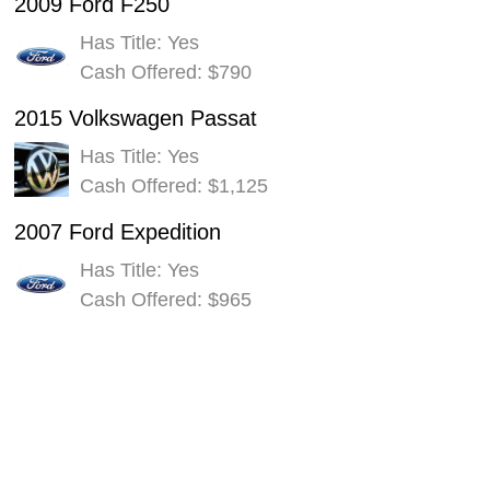
2009 Ford F250
Has Title: Yes
Cash Offered: $790
2015 Volkswagen Passat
Has Title: Yes
Cash Offered: $1,125
2007 Ford Expedition
Has Title: Yes
Cash Offered: $965