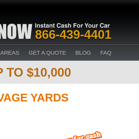
866-439-4401
 AREAS
GET A QUOTE
BLOG
FAQ
 TO $10,000
VAGE YARDS