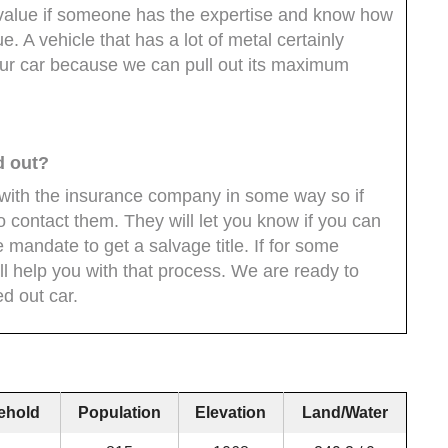
 value if someone has the expertise and know how
ue. A vehicle that has a lot of metal certainly
ur car because we can pull out its maximum
ed out?
d with the insurance company in some way so if
o contact them. They will let you know if you can
ate mandate to get a salvage title. If for some
ll help you with that process. We are ready to
ed out car.
ehold
Population
Elevation
Land/Water