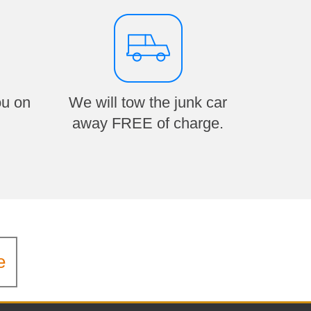
ou on
We will tow the junk car
away FREE of charge.
e