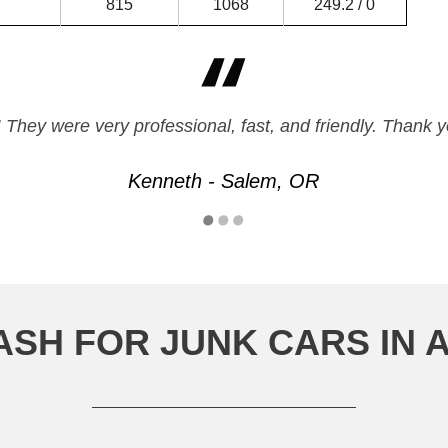
815
1068
249.2 / 0
 They were very professional, fast, and friendly. Thank yo
Kenneth - Salem, OR
ASH FOR JUNK CARS IN