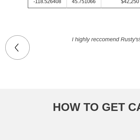
-118.526408
45.751066
$42,250
I highly reccomend Rusty's!
HOW TO GET C