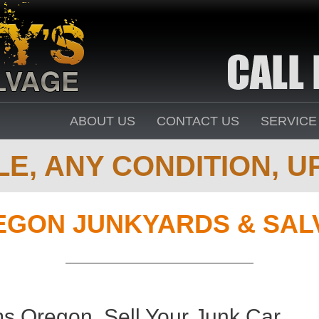
ABOUT US
CONTACT US
SERVICE
E, ANY CONDITION, UP
EGON JUNKYARDS & SAL
s Oregon. Sell Your Junk Car