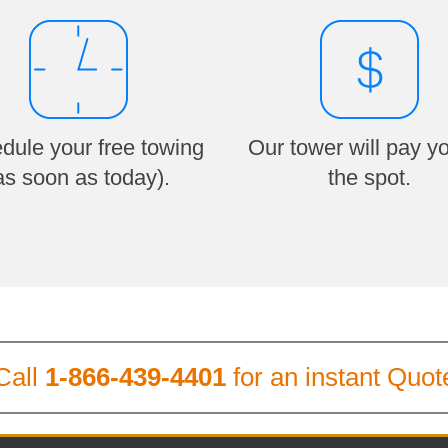
dule your free towing
Our tower will pay y
as soon as today).
the spot.
Call
1-866-439-4401
for an instant Quot