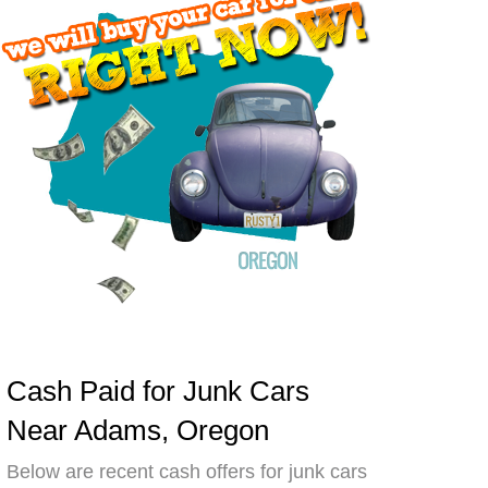
Cash Paid for Junk Cars
Near Adams, Oregon
Below are recent cash offers for junk cars