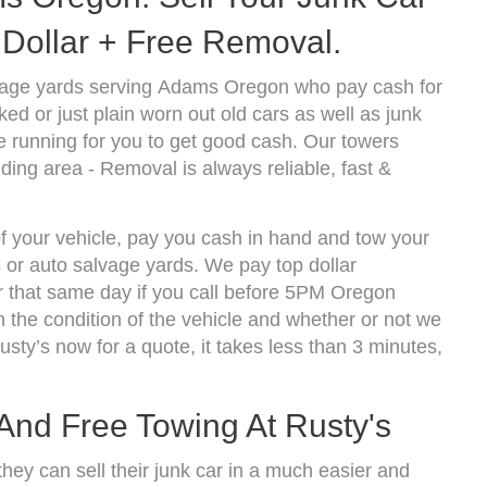
Dollar + Free Removal.
vage yards serving Adams Oregon who pay cash for
d or just plain worn out old cars as well as junk
 running for you to get good cash. Our towers
ing area - Removal is always reliable, fast &
f your vehicle, pay you cash in hand and tow your
s or auto salvage yards. We pay top dollar
 that same day if you call before 5PM Oregon
the condition of the vehicle and whether or not we
usty’s now for a quote, it takes less than 3 minutes,
 And Free Towing At Rusty's
hey can sell their junk car in a much easier and