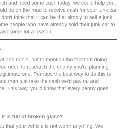
crunch and need some cash today, we could help you.
uld be on the road to receive cash for your junk car
n't think that it can be that simply to sell a junk
m some people who have already sold their junk car to
e awesome for a reason!
?
at and noble, not to mention the fact that doing
you need to research the charity you're planning
legitimate one. Perhaps the best way to do this is
 and then just take the cash we'd pay ou and
oice. This way, you'd know that every penny goes
t is full of broken glass?
 that your vehicle is not worth anything. We