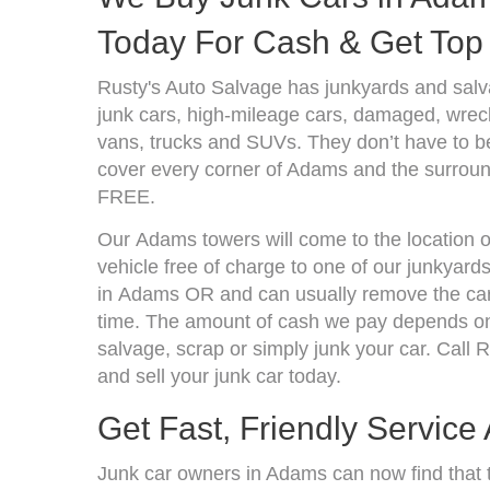
Today For Cash & Get Top 
Rusty's Auto Salvage has junkyards and sal
junk cars, high-mileage cars, damaged, wrecke
vans, trucks and SUVs. They don’t have to be
cover every corner of Adams and the surround
FREE.
Our Adams towers will come to the location o
vehicle free of charge to one of our junkyard
in Adams OR and can usually remove the car
time. The amount of cash we pay depends on 
salvage, scrap or simply junk your car. Call R
and sell your junk car today.
Get Fast, Friendly Service
Junk car owners in Adams can now find that t