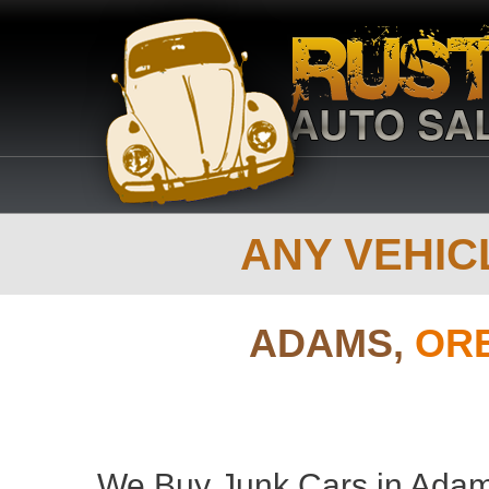
ANY VEHICL
ADAMS,
OR
We Buy Junk Cars in Adam