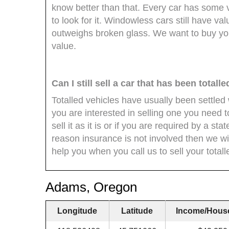
know better than that. Every car has some
to look for it. Windowless cars still have val
outweighs broken glass. We want to buy yo
value.
Can I still sell a car that has been totall
Totalled vehicles have usually been settle
you are interested in selling one you need t
sell it as it is or if you are required by a st
reason insurance is not involved then we wi
help you when you call us to sell your totall
Adams, Oregon
Longitude
Latitude
Income/Hous