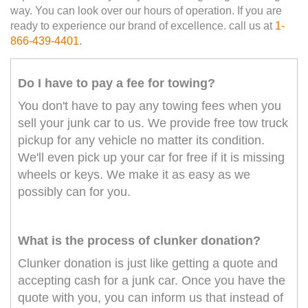
way. You can look over our hours of operation. If you are
ready to experience our brand of excellence. call us at
1-
866-439-4401
.
Do I have to pay a fee for towing?
You don't have to pay any towing fees when you
sell your junk car to us. We provide free tow truck
pickup for any vehicle no matter its condition.
We'll even pick up your car for free if it is missing
wheels or keys. We make it as easy as we
possibly can for you.
What is the process of clunker donation?
Clunker donation is just like getting a quote and
accepting cash for a junk car. Once you have the
quote with you, you can inform us that instead of