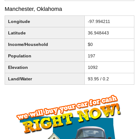
Manchester, Oklahoma
Longitude
-97.994211
Latitude
36.948443
Income/Household
$0
Population
197
Elevation
1092
Land/Water
93.95 / 0.2