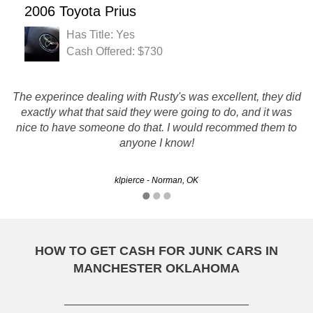
2006 Toyota Prius
Has Title: Yes
Cash Offered: $730
The experince dealing with Rusty's was excellent, they did
Thanks for your help. Quick and easy to deal with. Thanks
exactly what that said they were going to do, and it was
nice to have someone do that. I would recommed them to
again!
anyone I know!
Trevor - Norman, OK
klpierce - Norman, OK
HOW TO GET CASH FOR JUNK CARS IN
MANCHESTER OKLAHOMA