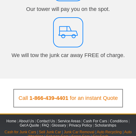
Our tower will pay you on the spot.
We will tow the junk car away FREE of charge.
Call
1-866-439-4401
for an instant Quote
Home
|
About Us
|
Contact Us
|
Service Areas
|
Cash For Cars
|
Conditions
|
Get A Quote
|
FAQ
|
Glossary
|
Privacy Policy
|
Scholarships
Cash for Junk Cars
|
Sell Junk Car
|
Junk Car Removal
|
Auto Recycling
|
Auto