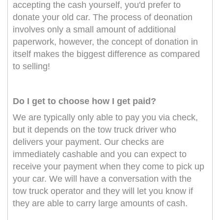
accepting the cash yourself, you'd prefer to
donate your old car. The process of deonation
involves only a small amount of additional
paperwork, however, the concept of donation in
itself makes the biggest difference as compared
to selling!
Do I get to choose how I get paid?
We are typically only able to pay you via check,
but it depends on the tow truck driver who
delivers your payment. Our checks are
immediately cashable and you can expect to
receive your payment when they come to pick up
your car. We will have a conversation with the
tow truck operator and they will let you know if
they are able to carry large amounts of cash.