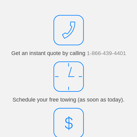
Get an instant quote by calling
1-866-439-4401
Schedule your free towing (as soon as today).