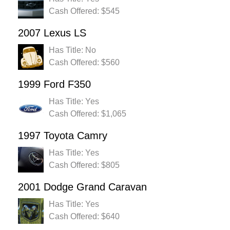
Cash Offered: $545
2007 Lexus LS
Has Title: No
Cash Offered: $560
1999 Ford F350
Has Title: Yes
Cash Offered: $1,065
1997 Toyota Camry
Has Title: Yes
Cash Offered: $805
2001 Dodge Grand Caravan
Has Title: Yes
Cash Offered: $640