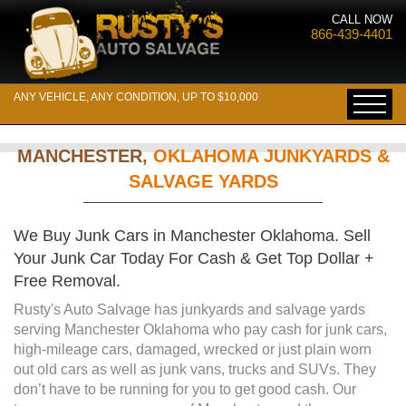
CALL NOW
866-439-4401
ANY VEHICLE, ANY CONDITION, UP TO $10,000
MANCHESTER,
OKLAHOMA JUNKYARDS &
SALVAGE YARDS
We Buy Junk Cars in Manchester Oklahoma. Sell
Your Junk Car Today For Cash & Get Top Dollar +
Free Removal.
Rusty's Auto Salvage has junkyards and salvage yards
serving Manchester Oklahoma who pay cash for junk cars,
high-mileage cars, damaged, wrecked or just plain worn
out old cars as well as junk vans, trucks and SUVs. They
don’t have to be running for you to get good cash. Our