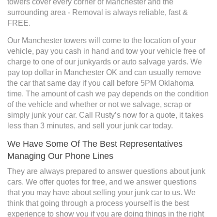
towers cover every corner of Manchester and the
surrounding area - Removal is always reliable, fast &
FREE.
Our Manchester towers will come to the location of your
vehicle, pay you cash in hand and tow your vehicle free of
charge to one of our junkyards or auto salvage yards. We
pay top dollar in Manchester OK and can usually remove
the car that same day if you call before 5PM Oklahoma
time. The amount of cash we pay depends on the condition
of the vehicle and whether or not we salvage, scrap or
simply junk your car. Call Rusty’s now for a quote, it takes
less than 3 minutes, and sell your junk car today.
We Have Some Of The Best Representatives
Managing Our Phone Lines
They are always prepared to answer questions about junk
cars. We offer quotes for free, and we answer questions
that you may have about selling your junk car to us. We
think that going through a process yourself is the best
experience to show you if you are doing things in the right