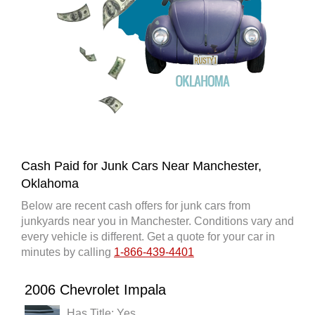
Cash Paid for Junk Cars Near Manchester,
Oklahoma
Below are recent cash offers for junk cars from
junkyards near you in Manchester. Conditions vary and
every vehicle is different. Get a quote for your car in
minutes by calling
1-866-439-4401
2006 Chevrolet Impala
Has Title: Yes