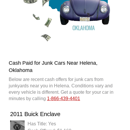
Cash Paid for Junk Cars Near Helena,
Oklahoma
Below are recent cash offers for junk cars from
junkyards near you in Helena. Conditions vary and
every vehicle is different. Get a quote for your car in
minutes by calling
1-866-439-4401
2011 Buick Enclave
Has Title: Yes