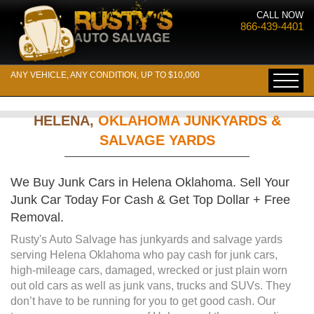
CALL NOW
866-439-4401
ANY VEHICLE, ANY CONDITION, UP TO $10,000
HELENA,
OKLAHOMA JUNKYARDS &
SALVAGE YARDS
We Buy Junk Cars in Helena Oklahoma. Sell Your
Junk Car Today For Cash & Get Top Dollar + Free
Removal.
Rusty's Auto Salvage has junkyards and salvage yards
serving Helena Oklahoma who pay cash for junk cars,
high-mileage cars, damaged, wrecked or just plain worn
out old cars as well as junk vans, trucks and SUVs. They
don’t have to be running for you to get good cash. Our