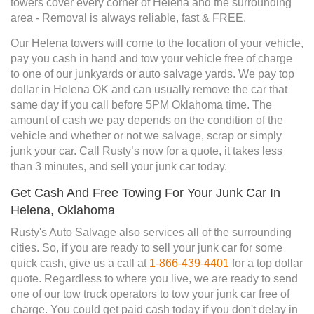
towers cover every corner of Helena and the surrounding
area - Removal is always reliable, fast & FREE.
Our Helena towers will come to the location of your vehicle,
pay you cash in hand and tow your vehicle free of charge
to one of our junkyards or auto salvage yards. We pay top
dollar in Helena OK and can usually remove the car that
same day if you call before 5PM Oklahoma time. The
amount of cash we pay depends on the condition of the
vehicle and whether or not we salvage, scrap or simply
junk your car. Call Rusty’s now for a quote, it takes less
than 3 minutes, and sell your junk car today.
Get Cash And Free Towing For Your Junk Car In
Helena, Oklahoma
Rusty's Auto Salvage also services all of the surrounding
cities. So, if you are ready to sell your junk car for some
quick cash, give us a call at
1-866-439-4401
for a top dollar
quote. Regardless to where you live, we are ready to send
one of our tow truck operators to tow your junk car free of
charge. You could get paid cash today if you don't delay in