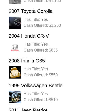
Cash Offered: $1,160
2007 Toyota Corolla
Has Title: Yes
Cash Offered: $1,260
2004 Honda CR-V
Has Title: Yes
Cash Offered: $635
2008 Infiniti G35
Has Title: Yes
Cash Offered: $550
1999 Volkswagen Beetle
Has Title: Yes
Cash Offered: $510
2011 Jeep Patriot