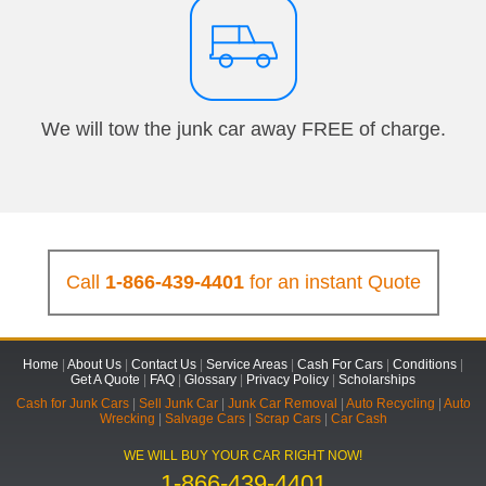
We will tow the junk car away FREE of charge.
Call
1-866-439-4401
for an instant Quote
Home
|
About Us
|
Contact Us
|
Service Areas
|
Cash For Cars
|
Conditions
|
Get A Quote
|
FAQ
|
Glossary
|
Privacy Policy
|
Scholarships
Cash for Junk Cars
|
Sell Junk Car
|
Junk Car Removal
|
Auto Recycling
|
Auto
Wrecking
|
Salvage Cars
|
Scrap Cars
|
Car Cash
WE WILL BUY YOUR CAR RIGHT NOW!
1-866-439-4401