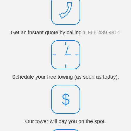
Get an instant quote by calling
1-866-439-4401
Schedule your free towing (as soon as today).
Our tower will pay you on the spot.