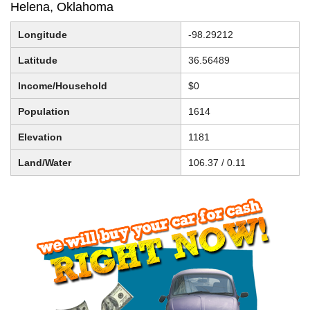
Helena, Oklahoma
Longitude
-98.29212
Latitude
36.56489
Income/Household
$0
Population
1614
Elevation
1181
Land/Water
106.37 / 0.11