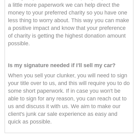
a little more paperwork we can help direct the
money to your preferred charity so you have one
less thing to worry about. This way you can make
a positive impact and know that your preference
of charity is getting the highest donation amount
possible.
Is my signature needed if I'll sell my car?
When you sell your clunker, you will need to sign
your title over to us, and this will require you to do
some short paperwork. If in case you won't be
able to sign for any reason, you can reach out to
us and discuss it with us. We aim to make our
client's junk car sale experience as easy and
quick as possible.