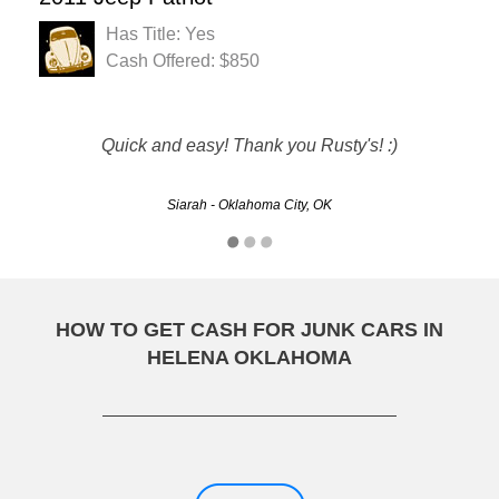
Has Title: Yes
Cash Offered: $850
Thanks to Rusty's!!!! They did a great job making our old
Quick and easy! Thank you Rusty's! :)
car disappear!!!!!
Siarah - Oklahoma City, OK
Bonnie - Oklahoma City, OK
HOW TO GET CASH FOR JUNK CARS IN
HELENA OKLAHOMA