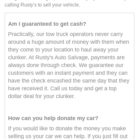
calling Rusty's to sell your vehicle.
Am I guaranteed to get cash?
Practically, our tow truck operators never carry
around a huge amount of money with them when
they come to your location to haul away your
clunker. At Rusty's Auto Salvage, payments are
always done through check. We guarantee our
customers with an instant payment and they can
have the check encashed the same day that they
have received it. Call us today and get a top
dollar deal for your clunker.
How can you help donate my car?
If you would like to donate the money you make
selling us your car we can help. If you just fill out