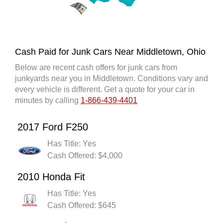
Cash Paid for Junk Cars Near Middletown, Ohio
Below are recent cash offers for junk cars from
junkyards near you in Middletown. Conditions vary and
every vehicle is different. Get a quote for your car in
minutes by calling
1-866-439-4401
2017 Ford F250
Has Title: Yes
Cash Offered: $4,000
2010 Honda Fit
Has Title: Yes
Cash Offered: $645