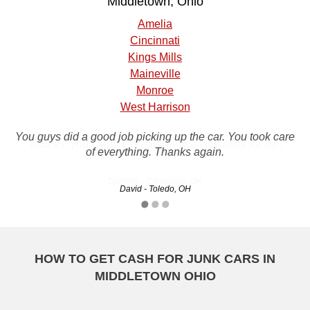
Middletown, Ohio
Amelia
Cincinnati
Kings Mills
Maineville
Monroe
West Harrison
You guys did a good job picking up the car. You took care
Thanks, you made this experience very easy for me!
of everything. Thanks again.
Danielle - Cleveland, OH
David - Toledo, OH
HOW TO GET CASH FOR JUNK CARS IN
MIDDLETOWN OHIO