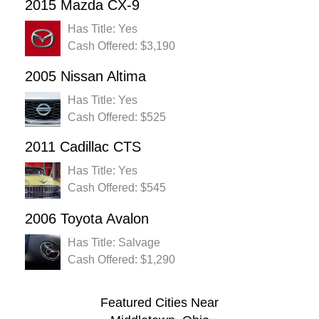
2015 Mazda CX-9
Has Title: Yes
Cash Offered: $3,190
2005 Nissan Altima
Has Title: Yes
Cash Offered: $525
2011 Cadillac CTS
Has Title: Yes
Cash Offered: $545
2006 Toyota Avalon
Has Title: Salvage
Cash Offered: $1,290
Featured Cities Near