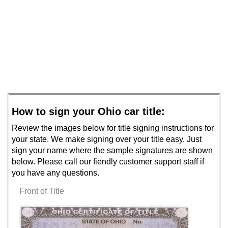
How to sign your Ohio car title:
Review the images below for title signing instructions for
your state. We make signing over your title easy. Just
sign your name where the sample signatures are shown
below. Please call our fiendly customer support staff if
you have any questions.
Front of Title