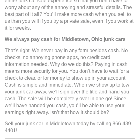
entire junk car sale experience so that you don’t have to
worry about any of the annoying and stressful details. The
best part of it all? You’ll make more cash when you sell to
us than you will if you try a private sale, even if you work at
it for weeks.
We always pay cash for Middletown, Ohio junk cars
That’s right. We never pay in any form besides cash. No
checks, no annoying phone apps, no credit card
information needed. Why do we do this? Paying in cash
means more security for you. You don’t have to wait for a
check to clear, or for money to show up in your account.
Cash is simple and immediate. When we show up to tow
your junk car away, we’ll sign over the title and hand you
cash. The sale will be completely over in one go! Since
we’ll have handed you cash, you’ll be able to use your
earnings right away. Isn’t that how it should be?
Sell your junk car in Middletown today by calling 866-439-
4401!