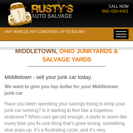
CALL NOW
866-439-4401
ANY VEHICLE, ANY CONDITION, UP TO $10,000
MIDDLETOWN,
OHIO JUNKYARDS &
SALVAGE YARDS
Middletown - sell your junk car today.
We want to give you top dollar for your Middletown
junk car
Have you been spending your savings trying to keep your
junk car running? Is it starting to feel like a hopeless
endeavor? When cars get old enough, it starts to seem like
every time you fix one thing that’s gone wrong, something
else pops up. It’s a frustrating cycle, and it’s very