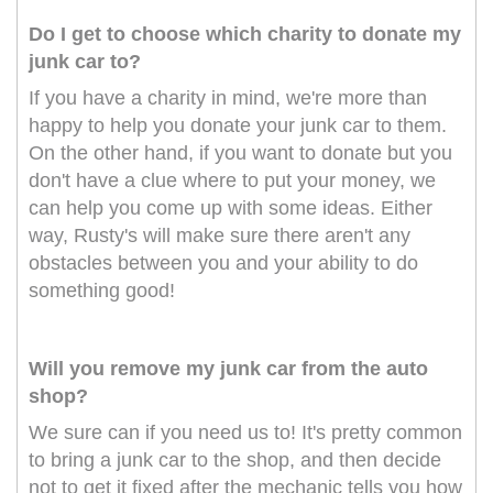
Do I get to choose which charity to donate my
junk car to?
If you have a charity in mind, we're more than
happy to help you donate your junk car to them.
On the other hand, if you want to donate but you
don't have a clue where to put your money, we
can help you come up with some ideas. Either
way, Rusty's will make sure there aren't any
obstacles between you and your ability to do
something good!
Will you remove my junk car from the auto
shop?
We sure can if you need us to! It's pretty common
to bring a junk car to the shop, and then decide
not to get it fixed after the mechanic tells you how