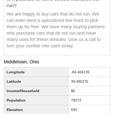
run?
We are happy to buy cars that do not run. We
can even send a specialized tow truck to pick
them up for free. We have many buying partners
who purchase cars that do not run and have
many uses for these vehicles. Give us a call to
turn your clunker into cash today.
Middletown, Ohio
Longitude
-84.404135
Latitude
39.495276
Income/Household
$0
Population
79273
Elevation
593