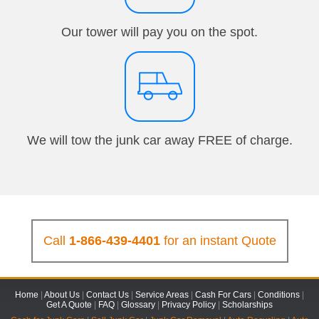
Our tower will pay you on the spot.
We will tow the junk car away FREE of charge.
Call
1-866-439-4401
for an instant Quote
Home
|
About Us
|
Contact Us
|
Service Areas
|
Cash For Cars
|
Conditions
|
Get A Quote
|
FAQ
|
Glossary
|
Privacy Policy
|
Scholarships