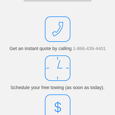
Get an instant quote by calling
1-866-439-4401
Schedule your free towing (as soon as today).