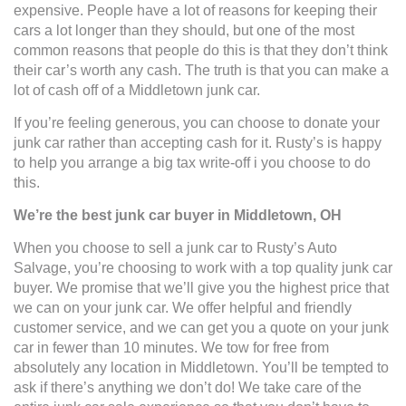
expensive. People have a lot of reasons for keeping their
cars a lot longer than they should, but one of the most
common reasons that people do this is that they don’t think
their car’s worth any cash. The truth is that you can make a
lot of cash off of a Middletown junk car.
If you’re feeling generous, you can choose to donate your
junk car rather than accepting cash for it. Rusty’s is happy
to help you arrange a big tax write-off i you choose to do
this.
We’re the best junk car buyer in Middletown, OH
When you choose to sell a junk car to Rusty’s Auto
Salvage, you’re choosing to work with a top quality junk car
buyer. We promise that we’ll give you the highest price that
we can on your junk car. We offer helpful and friendly
customer service, and we can get you a quote on your junk
car in fewer than 10 minutes. We tow for free from
absolutely any location in Middletown. You’ll be tempted to
ask if there’s anything we don’t do! We take care of the