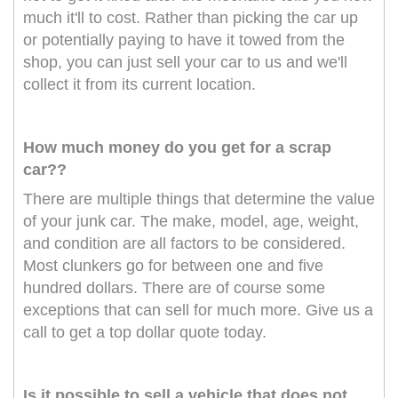
much it'll to cost. Rather than picking the car up
or potentially paying to have it towed from the
shop, you can just sell your car to us and we'll
collect it from its current location.
How much money do you get for a scrap
car??
There are multiple things that determine the value
of your junk car. The make, model, age, weight,
and condition are all factors to be considered.
Most clunkers go for between one and five
hundred dollars. There are of course some
exceptions that can sell for much more. Give us a
call to get a top dollar quote today.
Is it possible to sell a vehicle that does not