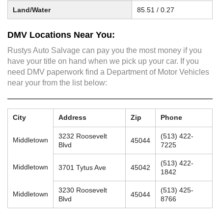
Land/Water
85.51 / 0.27
DMV Locations Near You:
Rustys Auto Salvage can pay you the most money if you
have your title on hand when we pick up your car. If you
need DMV paperwork find a Department of Motor Vehicles
near your from the list below:
City
Address
Zip
Phone
3232 Roosevelt
(513) 422-
Middletown
45044
Blvd
7225
(513) 422-
Middletown
3701 Tytus Ave
45042
1842
3230 Roosevelt
(513) 425-
Middletown
45044
Blvd
8766