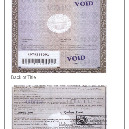
Back of Title