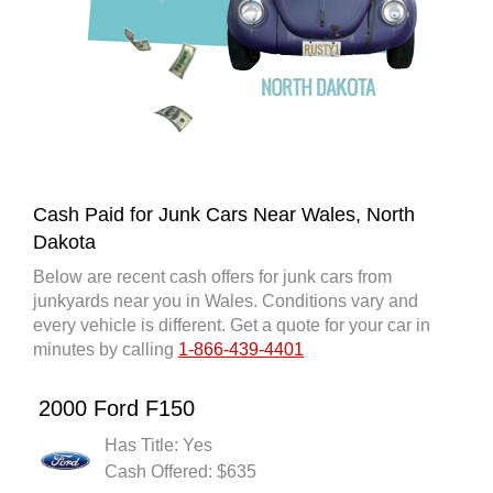
Cash Paid for Junk Cars Near Wales, North
Dakota
Below are recent cash offers for junk cars from
junkyards near you in Wales. Conditions vary and
every vehicle is different. Get a quote for your car in
minutes by calling
1-866-439-4401
2000 Ford F150
Has Title: Yes
Cash Offered: $635