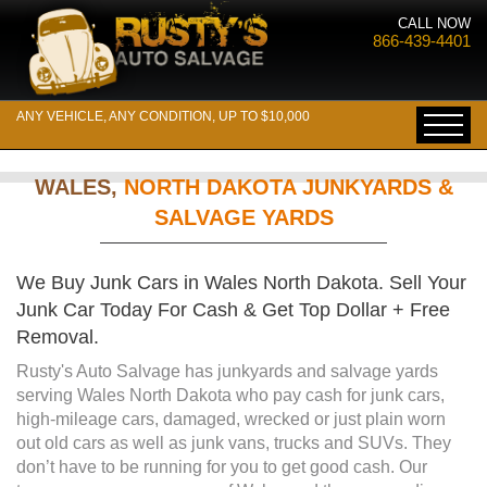
CALL NOW
866-439-4401
ANY VEHICLE, ANY CONDITION, UP TO $10,000
WALES,
NORTH DAKOTA JUNKYARDS &
SALVAGE YARDS
We Buy Junk Cars in Wales North Dakota. Sell Your
Junk Car Today For Cash & Get Top Dollar + Free
Removal.
Rusty's Auto Salvage has junkyards and salvage yards
serving Wales North Dakota who pay cash for junk cars,
high-mileage cars, damaged, wrecked or just plain worn
out old cars as well as junk vans, trucks and SUVs. They
don’t have to be running for you to get good cash. Our