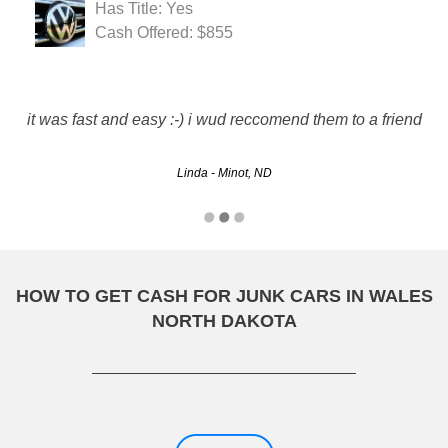
Has Title: Yes
Cash Offered: $855
it was fast and easy :-) i wud reccomend them to a friend
Linda - Minot, ND
HOW TO GET CASH FOR JUNK CARS IN WALES
NORTH DAKOTA