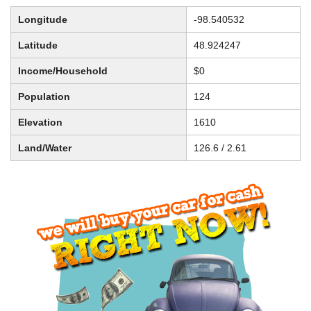
Longitude
-98.540532
Latitude
48.924247
Income/Household
$0
Population
124
Elevation
1610
Land/Water
126.6 / 2.61