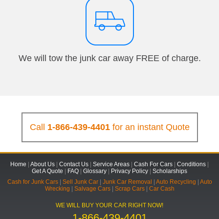
We will tow the junk car away FREE of charge.
Call
1-866-439-4401
for an instant Quote
Home
|
About Us
|
Contact Us
|
Service Areas
|
Cash For Cars
|
Conditions
|
Get A Quote
|
FAQ
|
Glossary
|
Privacy Policy
|
Scholarships
Cash for Junk Cars
|
Sell Junk Car
|
Junk Car Removal
|
Auto Recycling
|
Auto
Wrecking
|
Salvage Cars
|
Scrap Cars
|
Car Cash
WE WILL BUY YOUR CAR RIGHT NOW!
1-866-439-4401