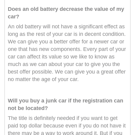
Does an old battery decrease the value of my
car?
An old battery will not have a significant effect as
long as the rest of your car is in decent condition.
We can give you a better offer for a newer car or
one that has new components. Every part of your
car can affect its value so we like to know as
much as we can about your car to give you the
best offer possible. We can give you a great offer
no matter the age of your car.
Will you buy a junk car if the registration can
not be located?
The title is definitely needed if you want to get
paid top dollar because even if you do not have it
there may be a way to work around it. But if you