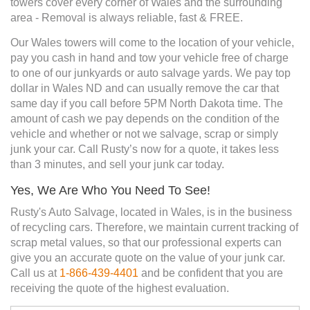
towers cover every corner of Wales and the surrounding
area - Removal is always reliable, fast & FREE.
Our Wales towers will come to the location of your vehicle,
pay you cash in hand and tow your vehicle free of charge
to one of our junkyards or auto salvage yards. We pay top
dollar in Wales ND and can usually remove the car that
same day if you call before 5PM North Dakota time. The
amount of cash we pay depends on the condition of the
vehicle and whether or not we salvage, scrap or simply
junk your car. Call Rusty’s now for a quote, it takes less
than 3 minutes, and sell your junk car today.
Yes, We Are Who You Need To See!
Rusty's Auto Salvage, located in Wales, is in the business
of recycling cars. Therefore, we maintain current tracking of
scrap metal values, so that our professional experts can
give you an accurate quote on the value of your junk car.
Call us at
1-866-439-4401
and be confident that you are
receiving the quote of the highest evaluation.