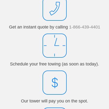
Get an instant quote by calling
1-866-439-4401
Schedule your free towing (as soon as today).
Our tower will pay you on the spot.