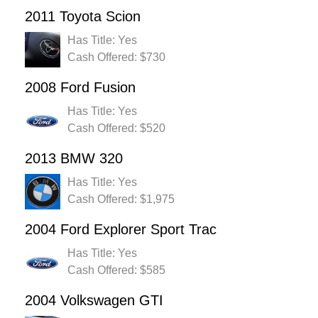
2011 Toyota Scion
Has Title: Yes
Cash Offered: $730
2008 Ford Fusion
Has Title: Yes
Cash Offered: $520
2013 BMW 320
Has Title: Yes
Cash Offered: $1,975
2004 Ford Explorer Sport Trac
Has Title: Yes
Cash Offered: $585
2004 Volkswagen GTI