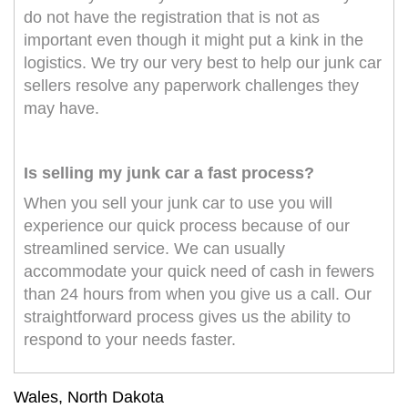
do not have the registration that is not as
important even though it might put a kink in the
logistics. We try our very best to help our junk car
sellers resolve any paperwork challenges they
may have.
Is selling my junk car a fast process?
When you sell your junk car to use you will
experience our quick process because of our
streamlined service. We can usually
accommodate your quick need of cash in fewers
than 24 hours from when you give us a call. Our
straightforward process gives us the ability to
respond to your needs faster.
Wales, North Dakota