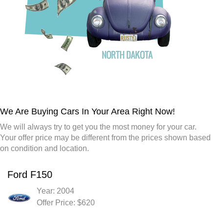
We Are Buying Cars In Your Area Right Now!
We will always try to get you the most money for your car.
Your offer price may be different from the prices shown based
on condition and location.
Ford F150
Year: 2004
Offer Price: $620