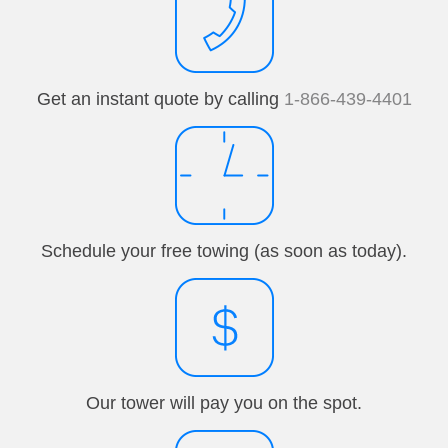
Get an instant quote by calling
1-866-439-4401
Schedule your free towing (as soon as today).
Our tower will pay you on the spot.