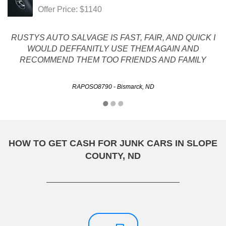
Offer Price: $1140
RUSTYS AUTO SALVAGE IS FAST, FAIR, AND QUICK I
WOULD DEFFANITLY USE THEM AGAIN AND
RECOMMEND THEM TOO FRIENDS AND FAMILY
RAPOSO8790 - Bismarck, ND
HOW TO GET CASH FOR JUNK CARS IN SLOPE
COUNTY, ND