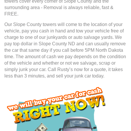
towers cover every corner of Slope County and the
surrounding area - Removal is always reliable, fast &
FREE.
Our Slope County towers will come to the location of your
vehicle, pay you cash in hand and tow your vehicle free of
charge to one of our junkyards or auto salvage yards. We
pay top dollar in Slope County ND and can usually remove
the car that same day if you call before 5PM North Dakota
time. The amount of cash we pay depends on the condition
of the vehicle and whether or not we salvage, scrap or
simply junk your car. Call Rusty’s now for a quote, it takes
less than 3 minutes, and sell your junk car today.