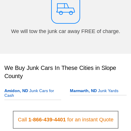
We will tow the junk car away FREE of charge.
We Buy Junk Cars In These Cities in Slope
County
Amidon, ND
Junk Cars for
Marmarth, ND
Junk Yards
Cash
Call
1-866-439-4401
for an instant Quote