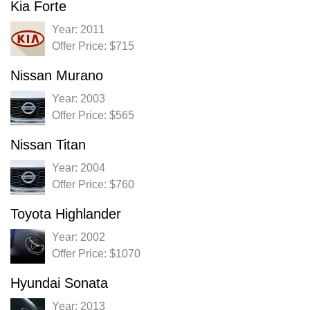
Kia Forte
Year: 2011
Offer Price: $715
Nissan Murano
Year: 2003
Offer Price: $565
Nissan Titan
Year: 2004
Offer Price: $760
Toyota Highlander
Year: 2002
Offer Price: $1070
Hyundai Sonata
Year: 2013