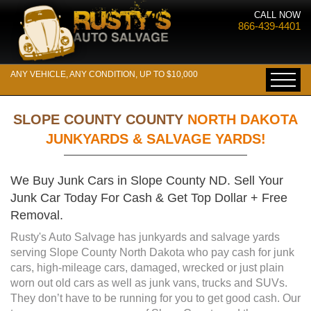
CALL NOW
866-439-4401
ANY VEHICLE, ANY CONDITION, UP TO $10,000
SLOPE COUNTY COUNTY
NORTH DAKOTA
JUNKYARDS & SALVAGE YARDS!
We Buy Junk Cars in Slope County ND. Sell Your
Junk Car Today For Cash & Get Top Dollar + Free
Removal.
Rusty's Auto Salvage has junkyards and salvage yards
serving Slope County North Dakota who pay cash for junk
cars, high-mileage cars, damaged, wrecked or just plain
worn out old cars as well as junk vans, trucks and SUVs.
They don’t have to be running for you to get good cash. Our