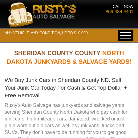
CALL NOW
866-439-4401
ANY VEHICLE, ANY CONDITION, UP TO $10,000
SHERIDAN COUNTY COUNTY
NORTH
DAKOTA JUNKYARDS & SALVAGE YARDS!
We Buy Junk Cars in Sheridan County ND. Sell
Your Junk Car Today For Cash & Get Top Dollar +
Free Removal.
Rusty's Auto Salvage has junkyards and salvage yards
serving Sheridan County North Dakota who pay cash for
junk cars, high-mileage cars, damaged, wrecked or just
plain worn out old cars as well as junk vans, trucks and
SUVs. They don’t have to be running for you to get good