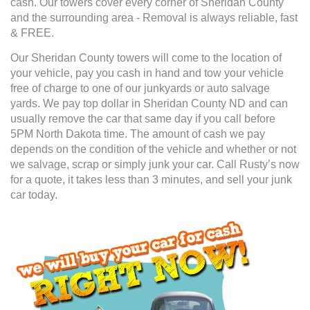
cash. Our towers cover every corner of Sheridan County
and the surrounding area - Removal is always reliable, fast
& FREE.
Our Sheridan County towers will come to the location of
your vehicle, pay you cash in hand and tow your vehicle
free of charge to one of our junkyards or auto salvage
yards. We pay top dollar in Sheridan County ND and can
usually remove the car that same day if you call before
5PM North Dakota time. The amount of cash we pay
depends on the condition of the vehicle and whether or not
we salvage, scrap or simply junk your car. Call Rusty’s now
for a quote, it takes less than 3 minutes, and sell your junk
car today.