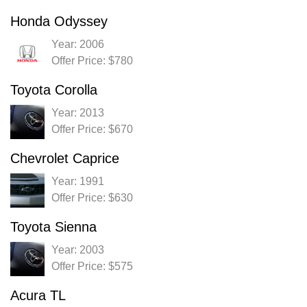
Honda Odyssey
Year: 2006
Offer Price: $780
Toyota Corolla
Year: 2013
Offer Price: $670
Chevrolet Caprice
Year: 1991
Offer Price: $630
Toyota Sienna
Year: 2003
Offer Price: $575
Acura TL