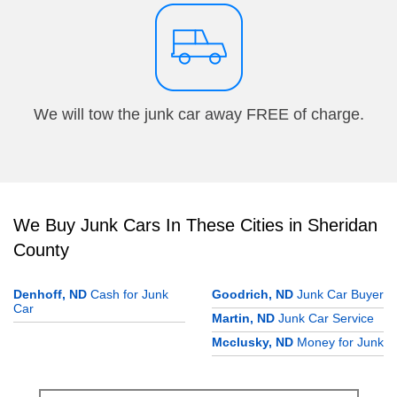
We will tow the junk car away FREE of charge.
We Buy Junk Cars In These Cities in Sheridan
County
Denhoff, ND
Cash for Junk
Goodrich, ND
Junk Car Buyer
Car
Martin, ND
Junk Car Service
Mcclusky, ND
Money for Junk