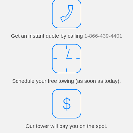
Get an instant quote by calling
1-866-439-4401
Schedule your free towing (as soon as today).
Our tower will pay you on the spot.