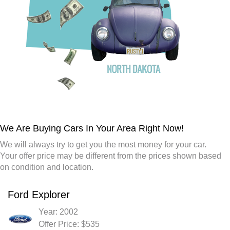
We Are Buying Cars In Your Area Right Now!
We will always try to get you the most money for your car.
Your offer price may be different from the prices shown based
on condition and location.
Ford Explorer
Year: 2002
Offer Price: $535