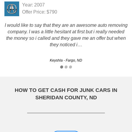
Year: 2007
Offer Price: $790
I would like to say that they are an awesome auto removing
company. I was a little hesitant at first but i really needed
the money so i called and they gave me an offer but when
they noticed i…
Keyshla - Fargo, ND
HOW TO GET CASH FOR JUNK CARS IN
SHERIDAN COUNTY, ND